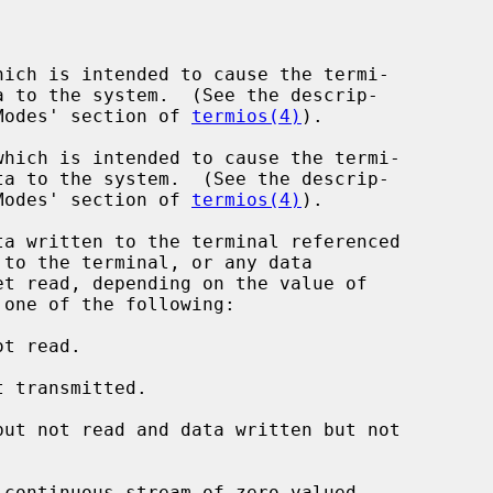
ich is intended to cause the termi-

nput Modes' section of 
termios(4)
).

hich is intended to cause the termi-

nput Modes' section of 
termios(4)
).

a written to the terminal referenced

to the terminal, or any data

 one of the following:

t read.

 transmitted.

ut not read and data written but not

continuous stream of zero-valued
