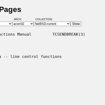
 Pages
ARCH:
COLLECTION:
ctions Manual         TCSENDBREAK(3)

w
 -- line control functions
