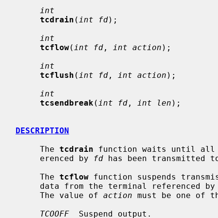
int
tcdrain
(
int fd
);

int
tcflow
(
int fd
, 
int action
);

int
tcflush
(
int fd
, 
int action
);

int
tcsendbreak
(
int fd
, 
int len
);

DESCRIPTION
     The 
tcdrain
 function waits until all 
     erenced by 
fd
 has been transmitted to
     The 
tcflow
 function suspends transmis
     data from the terminal referenced by
     The value of 
action
 must be one of th
TCOOFF
  Suspend output.
