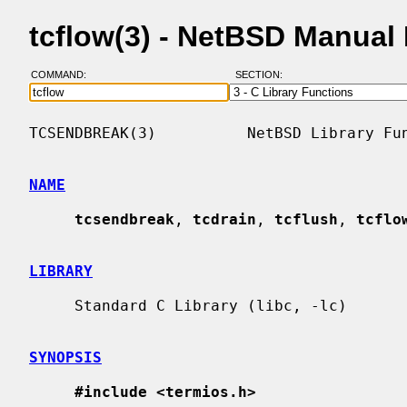
tcflow(3) - NetBSD Manual
COMMAND:
SECTION:
TCSENDBREAK(3)          NetBSD Library Fun
NAME
tcsendbreak
, 
tcdrain
, 
tcflush
, 
tcflo
LIBRARY
     Standard C Library (libc, -lc)

SYNOPSIS
#include <termios.h>