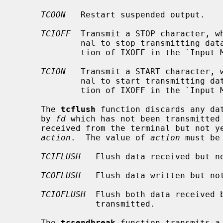
TCOON
   Restart suspended output.

TCIOFF
  Transmit a STOP character, wh
             nal to stop transmitting data to the system.  (See the descrip-

             tion of IXOFF in the `I
TCION
   Transmit a START character, w
             nal to start transmitting data to the system.  (See the descrip-

             tion of IXOFF in the `I
     The 
tcflush
 function discards any dat
     by 
fd
 which has not been transmitted 
     received from the terminal but not yet read, depending on the value of

action
.  The value of 
action
 must be
TCIFLUSH
   Flush data received but no
TCOFLUSH
   Flush data written but not
TCIOFLUSH
  Flush both data received b
                transmitted.

     The 
tcsendbreak
 function transmits a 