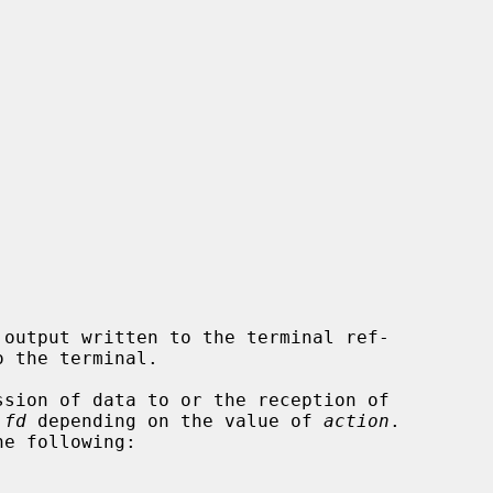
output written to the terminal ref-

 the terminal.

sion of data to or the reception of

 
fd
 depending on the value of 
action
.

e following:
