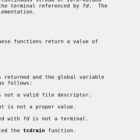
o the terminal referenced by 
fd
.  The

ementation.

s follows:

s not a valid file descriptor.

nt is not a proper value.

ted with 
fd
 is not a terminal.

pted the 
tcdrain
 function.
