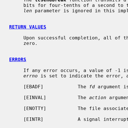
     bits for four-tenths of a second t
len
 parameter is ignored in this impl
RETURN VALUES
     Upon successful completion, all of these functions return a value of

     zero.

ERRORS
     If any error occurs, a value of -1 is returned and the global variable

errno
 is set to indicate the error, a
     [EBADF]            The 
fd
 argument i
     [EINVAL]           The 
action
 argume
     [ENOTTY]           The file associa
     [EINTR]            A signal interru