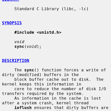
     Standard C Library (libc, -lc)

SYNOPSIS
#include <unistd.h>
void
sync
(
void
);

DESCRIPTION
     The 
sync
() function forces a write of 
dirty (modified) buffers in the

     block buffer cache out to disk.  The 
kernel keeps this information in

     core to reduce the number of disk I/O 
transfers required by the system.

     As information in the cache is lost 
after a system crash, kernel thread

ioflush
 ensures that dirty buffers are 