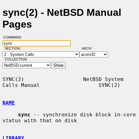
sync(2) - NetBSD Manual
Pages
COMMAND:
SECTION:
ARCH:
COLLECTION:
SYNC(2)                   NetBSD System 
Calls Manual                   SYNC(2)

NAME
sync
 -- synchronize disk block in-core 
status with that on disk

LIBRARY