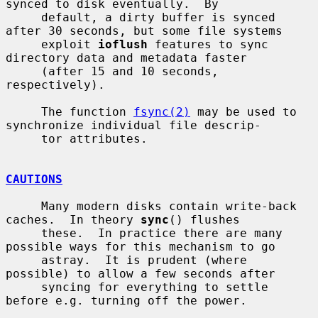
synced to disk eventually.  By

     default, a dirty buffer is synced 
after 30 seconds, but some file systems

     exploit 
ioflush
 features to sync 
directory data and metadata faster

     (after 15 and 10 seconds, 
respectively).

     The function 
fsync(2)
 may be used to 
synchronize individual file descrip-

     tor attributes.

CAUTIONS
     Many modern disks contain write-back 
caches.  In theory 
sync
() flushes

     these.  In practice there are many 
possible ways for this mechanism to go

     astray.  It is prudent (where 
possible) to allow a few seconds after

     syncing for everything to settle 
before e.g. turning off the power.
