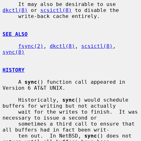
     It may also be desirable to use 
dkctl(8)
 or 
scsictl(8)
 to disable the

     write-back cache entirely.

SEE ALSO
fsync(2)
, 
dkctl(8)
, 
scsictl(8)
, 
sync(8)
HISTORY
     A 
sync
() function call appeared in 
Version 6 AT&T UNIX.

     Historically, 
sync
() would schedule 
buffers for writing but not actually

     wait for the writes to finish.  It was 
necessary to issue a second or

     sometimes a third call to ensure that 
all buffers had in fact been writ-

     ten out.  In NetBSD, 
sync
() does not 