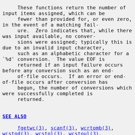
     These functions return the number of 
input items assigned, which can be

     fewer than provided for, or even zero, 
in the event of a matching fail-

     ure.  Zero indicates that, while there 
was input available, no conver-

     sions were assigned; typically this is 
due to an invalid input character,

     such as an alphabetic character for a 
`%d' conversion.  The value EOF is

     returned if an input failure occurs 
before any conversion such as an end-

     of-file occurs.  If an error or end-
of-file occurs after conversion has

     begun, the number of conversions which 
were successfully completed is

     returned.

SEE ALSO
fgetwc(3)
, 
scanf(3)
, 
wcrtomb(3)
, 
wcstod(3)
, 
wcstol(3)
, 
wcstoul(3)
,
