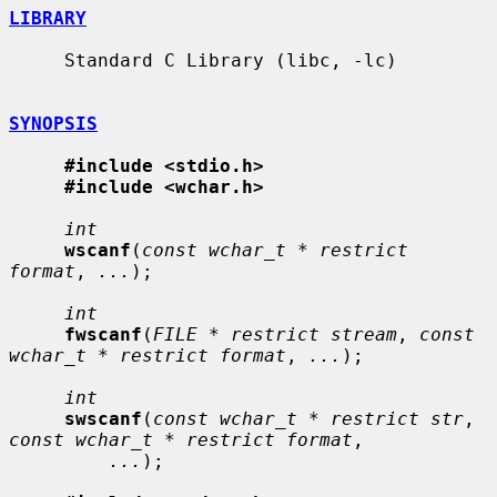
LIBRARY
     Standard C Library (libc, -lc)

SYNOPSIS
#include <stdio.h>
#include <wchar.h>
int
wscanf
(
const wchar_t * restrict 
format
, 
...
);

int
fwscanf
(
FILE * restrict stream
, 
const 
wchar_t * restrict format
, 
...
);

int
swscanf
(
const wchar_t * restrict str
, 
const wchar_t * restrict format
,

...
);
