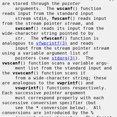
are stored through the 
pointer
     arguments.  The 
wscanf
() function 
reads input from the standard input

     stream stdin, 
fwscanf
() reads input 
from the stream pointer 
stream
, and

swscanf
() reads its input from the 
wide-character string pointed to by

str
.  The 
vfwscanf
() function is 
analogous to 
vfwprintf(3)
 and reads

     input from the stream pointer 
stream
using a variable argument list of

     pointers (see 
stdarg(3)
).  The 
vwscanf
() function scans a variable argu-

     ment list from the standard input and 
the 
vswscanf
() function scans it

     from a wide-character string; these 
are analogous to the 
vwprintf
() and

vswprintf
() functions respectively.  
Each successive 
pointer
 argument

     must correspond properly with each 
successive conversion specifier (but

     see the 
*
 conversion below).  All 
conversions are introduced by the 
%