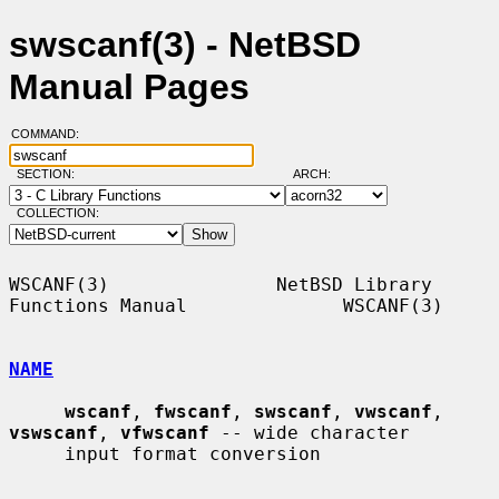
swscanf(3) - NetBSD
Manual Pages
COMMAND:
SECTION:
ARCH:
COLLECTION:
WSCANF(3)               NetBSD Library 
Functions Manual              WSCANF(3)

NAME
wscanf
, 
fwscanf
, 
swscanf
, 
vwscanf
, 
vswscanf
, 
vfwscanf
 -- wide character

     input format conversion
