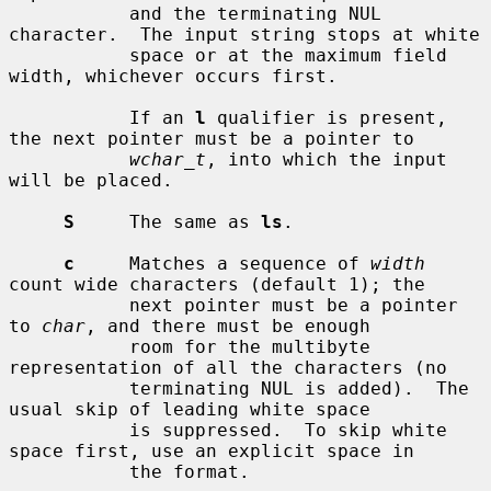
           and the terminating NUL 
character.  The input string stops at white

           space or at the maximum field 
width, whichever occurs first.

           If an 
l
 qualifier is present, 
the next pointer must be a pointer to

wchar_t
, into which the input 
will be placed.

S
     The same as 
ls
.

c
     Matches a sequence of 
width
count wide characters (default 1); the

           next pointer must be a pointer 
to 
char
, and there must be enough

           room for the multibyte 
representation of all the characters (no

           terminating NUL is added).  The 
usual skip of leading white space

           is suppressed.  To skip white 
space first, use an explicit space in

           the format.
