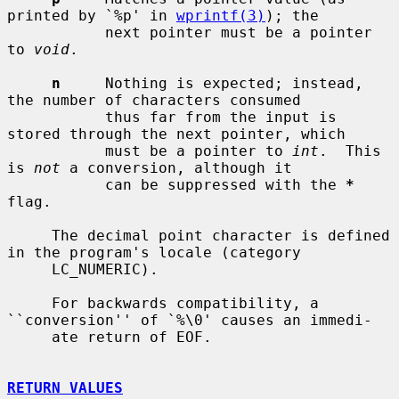
printed by `%p' in 
wprintf(3)
); the

           next pointer must be a pointer 
to 
void
.

n
     Nothing is expected; instead, 
the number of characters consumed

           thus far from the input is 
stored through the next pointer, which

           must be a pointer to 
int
.  This 
is 
not
 a conversion, although it

           can be suppressed with the 
*
flag.

     The decimal point character is defined 
in the program's locale (category

     LC_NUMERIC).

     For backwards compatibility, a 
``conversion'' of `%\0' causes an immedi-

     ate return of EOF.

RETURN VALUES