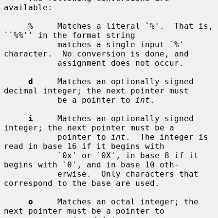
available:

%
     Matches a literal `%'.  That is, 
``%%'' in the format string

           matches a single input `%' 
character.  No conversion is done, and

           assignment does not occur.

d
     Matches an optionally signed 
decimal integer; the next pointer must

           be a pointer to 
int
.

i
     Matches an optionally signed 
integer; the next pointer must be a

           pointer to 
int
.  The integer is 
read in base 16 if it begins with

           `0x' or `0X', in base 8 if it 
begins with `0', and in base 10 oth-

           erwise.  Only characters that 
correspond to the base are used.

o
     Matches an octal integer; the 
next pointer must be a pointer to
