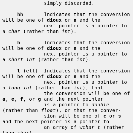
              simply discarded.

hh
       Indicates that the conversion 
will be one of 
dioux
 or 
n
 and the

              next pointer is a pointer to 
a 
char
 (rather than 
int
).

h
        Indicates that the conversion 
will be one of 
dioux
 or 
n
 and the

              next pointer is a pointer to 
a 
short int
 (rather than 
int
).

l
 (ell)  Indicates that the conversion 
will be one of 
dioux
 or 
n
 and the

              next pointer is a pointer to 
a 
long int
 (rather than 
int
), that

              the conversion will be one of 
a
, 
e
, 
f
, or 
g
 and the next pointer

              is a pointer to 
double
(rather than 
float
), or that the conver-

              sion will be one of 
c
 or 
s
and the next pointer is a pointer to

              an array of 
wchar_t
 (rather 
than 
char
).
