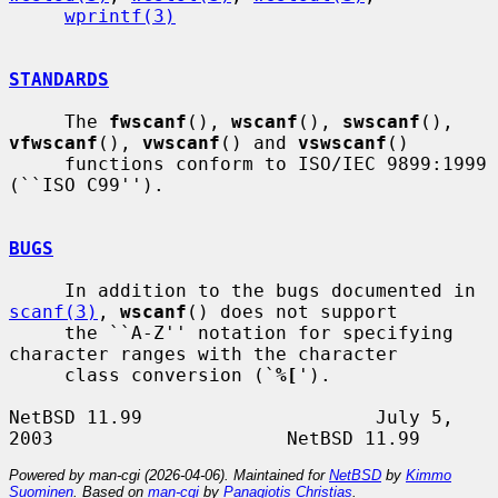
wprintf(3)
STANDARDS
     The 
fwscanf
(), 
wscanf
(), 
swscanf
(), 
vfwscanf
(), 
vwscanf
() and 
vswscanf
()

     functions conform to ISO/IEC 9899:1999 
(``ISO C99'').

BUGS
     In addition to the bugs documented in 
scanf(3)
, 
wscanf
() does not support

     the ``A-Z'' notation for specifying 
character ranges with the character

     class conversion (`
%[
').

NetBSD 11.99                     July 5, 
Powered by man-cgi (2026-04-06). Maintained for
NetBSD
by
Kimmo
Suominen
. Based on
man-cgi
by
Panagiotis Christias
.