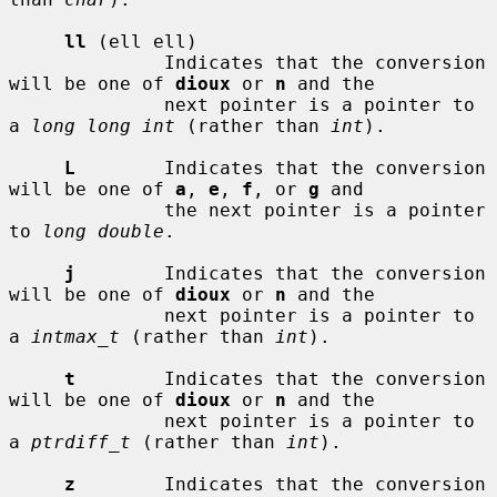
ll
 (ell ell)

              Indicates that the conversion 
will be one of 
dioux
 or 
n
 and the

              next pointer is a pointer to 
a 
long long int
 (rather than 
int
).

L
        Indicates that the conversion 
will be one of 
a
, 
e
, 
f
, or 
g
 and

              the next pointer is a pointer 
to 
long double
.

j
        Indicates that the conversion 
will be one of 
dioux
 or 
n
 and the

              next pointer is a pointer to 
a 
intmax_t
 (rather than 
int
).

t
        Indicates that the conversion 
will be one of 
dioux
 or 
n
 and the

              next pointer is a pointer to 
a 
ptrdiff_t
 (rather than 
int
).

z
        Indicates that the conversion 