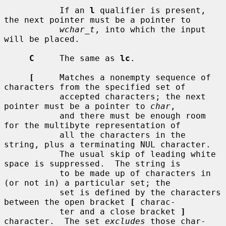
           If an 
l
 qualifier is present, 
the next pointer must be a pointer to

wchar_t
, into which the input 
will be placed.

C
     The same as 
lc
.

[
     Matches a nonempty sequence of 
characters from the specified set of

           accepted characters; the next 
pointer must be a pointer to 
char
,

           and there must be enough room 
for the multibyte representation of

           all the characters in the 
string, plus a terminating NUL character.

           The usual skip of leading white 
space is suppressed.  The string is

           to be made up of characters in 
(or not in) a particular set; the

           set is defined by the characters 
between the open bracket 
[
 charac-

           ter and a close bracket 
]
character.  The set 
excludes
 those char-
