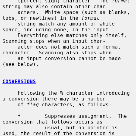
     (percent sign) character.  The 
format
string may also contain other char-

     acters.  White space (such as blanks, 
tabs, or newlines) in the 
format
     string match any amount of white 
space, including none, in the input.

     Everything else matches only itself.  
Scanning stops when an input char-

     acter does not match such a format 
character.  Scanning also stops when

     an input conversion cannot be made 
(see below).

CONVERSIONS
     Following the 
%
 character introducing 
a conversion there may be a number

     of 
flag
 characters, as follows:

*
        Suppresses assignment.  The 
conversion that follows occurs as

              usual, but no pointer is 
used; the result of the conversion is
