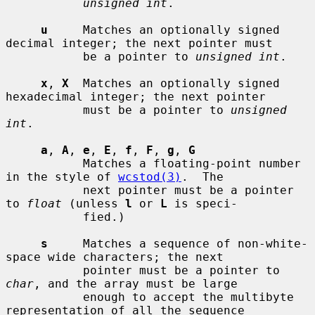
unsigned int
.

u
     Matches an optionally signed 
decimal integer; the next pointer must

           be a pointer to 
unsigned int
.

x
, 
X
  Matches an optionally signed 
hexadecimal integer; the next pointer

           must be a pointer to 
unsigned 
int
.

a
, 
A
, 
e
, 
E
, 
f
, 
F
, 
g
, 
G
           Matches a floating-point number 
in the style of 
wcstod(3)
.  The

           next pointer must be a pointer 
to 
float
 (unless 
l
 or 
L
 is speci-

           fied.)

s
     Matches a sequence of non-white-
space wide characters; the next

           pointer must be a pointer to 
char
, and the array must be large

           enough to accept the multibyte 
representation of all the sequence
