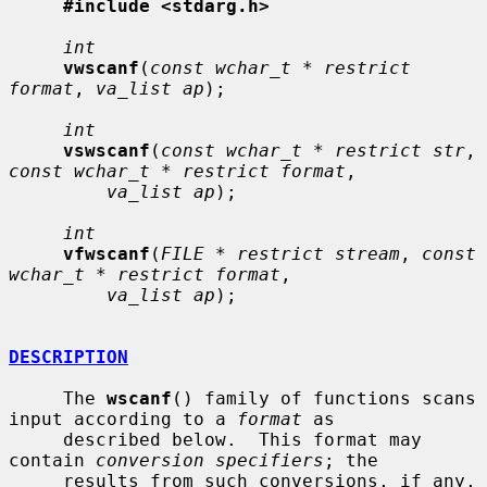
#include <stdarg.h>
int
vwscanf
(
const wchar_t * restrict 
format
, 
va_list ap
);

int
vswscanf
(
const wchar_t * restrict str
, 
const wchar_t * restrict format
,

va_list ap
);

int
vfwscanf
(
FILE * restrict stream
, 
const 
wchar_t * restrict format
,

va_list ap
);

DESCRIPTION
     The 
wscanf
() family of functions scans 
input according to a 
format
 as

     described below.  This format may 
contain 
conversion specifiers
; the

     results from such conversions, if any, 