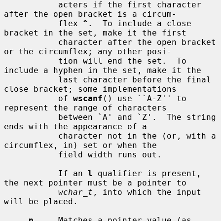
           acters if the first character 
after the open bracket is a circum-

           flex 
^
.  To include a close 
bracket in the set, make it the first

           character after the open bracket 
or the circumflex; any other posi-

           tion will end the set.  To 
include a hyphen in the set, make it the

           last character before the final 
close bracket; some implementations

           of 
wscanf
() use ``A-Z'' to 
represent the range of characters

           between `A' and `Z'.  The string 
ends with the appearance of a

           character not in the (or, with a 
circumflex, in) set or when the

           field width runs out.

           If an 
l
 qualifier is present, 
the next pointer must be a pointer to

wchar_t
, into which the input 
will be placed.

p
     Matches a pointer value (as 