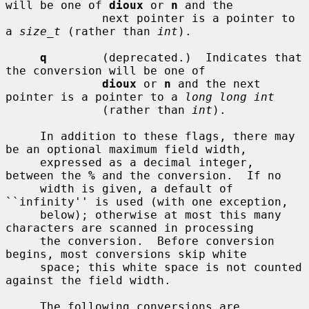
will be one of 
dioux
 or 
n
 and the

              next pointer is a pointer to 
a 
size_t
 (rather than 
int
).

q
        (deprecated.)  Indicates that 
the conversion will be one of

dioux
 or 
n
 and the next 
pointer is a pointer to a 
long long int
              (rather than 
int
).

     In addition to these flags, there may 
be an optional maximum field width,

     expressed as a decimal integer, 
between the 
%
 and the conversion.  If no

     width is given, a default of 
``infinity'' is used (with one exception,

     below); otherwise at most this many 
characters are scanned in processing

     the conversion.  Before conversion 
begins, most conversions skip white

     space; this white space is not counted 
against the field width.

     The following conversions are 