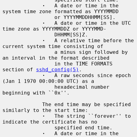
·
   A date or time in the 
system time zone formatted as YYYYMMDD

                 or YYYYMMDDHHMM[SS].

·
   A date or time in the UTC 
time zone as YYYYMMDDZ or YYYYMMD-

                 DHHMM[SS]Z.

·
   A relative time before the 
current system time consisting of

                 a minus sign followed by 
an interval in the format described

                 in the TIME FORMATS 
section of 
sshd_config(5)
.

·
   A raw seconds since epoch 
(Jan 1 1970 00:00:00 UTC) as a

                 hexadecimal number 
beginning with ``0x''.

             The end time may be specified 
similarly to the start time:

·
   The string ``forever'' to 
indicate the certificate has no

                 specified end time.

·
   A date or time in the 