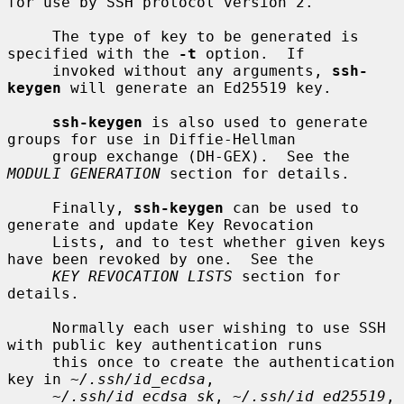
for use by SSH protocol version 2.

     The type of key to be generated is 
specified with the 
-t
 option.  If

     invoked without any arguments, 
ssh-
keygen
 will generate an Ed25519 key.

ssh-keygen
 is also used to generate 
groups for use in Diffie-Hellman

     group exchange (DH-GEX).  See the 
MODULI GENERATION
 section for details.

     Finally, 
ssh-keygen
 can be used to 
generate and update Key Revocation

     Lists, and to test whether given keys 
have been revoked by one.  See the

KEY REVOCATION LISTS
 section for 
details.

     Normally each user wishing to use SSH 
with public key authentication runs

     this once to create the authentication 
key in 
~/.ssh/id_ecdsa
,

~/.ssh/id_ecdsa_sk
, 
~/.ssh/id_ed25519
, 