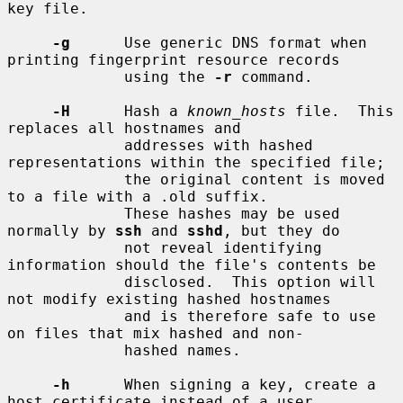
key file.

-g
      Use generic DNS format when 
printing fingerprint resource records

             using the 
-r
 command.

-H
      Hash a 
known_hosts
 file.  This 
replaces all hostnames and

             addresses with hashed 
representations within the specified file;

             the original content is moved 
to a file with a .old suffix.

             These hashes may be used 
normally by 
ssh
 and 
sshd
, but they do

             not reveal identifying 
information should the file's contents be

             disclosed.  This option will 
not modify existing hashed hostnames

             and is therefore safe to use 
on files that mix hashed and non-

             hashed names.

-h
      When signing a key, create a 
host certificate instead of a user
