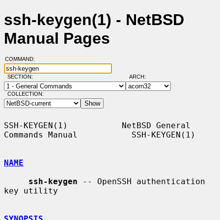
ssh-keygen(1) - NetBSD
Manual Pages
COMMAND:
SECTION:
ARCH:
COLLECTION:
SSH-KEYGEN(1)           NetBSD General 
Commands Manual           SSH-KEYGEN(1)

NAME
ssh-keygen
 -- OpenSSH authentication 
key utility

SYNOPSIS