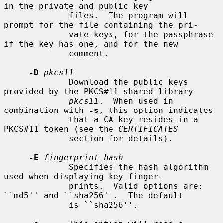
in the private and public key

             files.  The program will 
prompt for the file containing the pri-

             vate keys, for the passphrase 
if the key has one, and for the new

             comment.

-D
pkcs11
             Download the public keys 
provided by the PKCS#11 shared library

pkcs11
.  When used in 
combination with 
-s
, this option indicates

             that a CA key resides in a 
PKCS#11 token (see the 
CERTIFICATES
             section for details).

-E
fingerprint_hash
             Specifies the hash algorithm 
used when displaying key finger-

             prints.  Valid options are: 
``md5'' and ``sha256''.  The default

             is ``sha256''.
