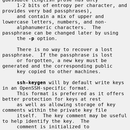
     1-2 bits of entropy per character, and 
provides very bad passphrases),

     and contain a mix of upper and 
lowercase letters, numbers, and non-

     alphanumeric characters.  The 
passphrase can be changed later by using

     the 
-p
 option.

     There is no way to recover a lost 
passphrase.  If the passphrase is lost

     or forgotten, a new key must be 
generated and the corresponding public

     key copied to other machines.

ssh-keygen
 will by default write keys 
in an OpenSSH-specific format.

     This format is preferred as it offers 
better protection for keys at rest

     as well as allowing storage of key 
comments within the private key file

     itself.  The key comment may be useful 
to help identify the key.  The

     comment is initialized to 