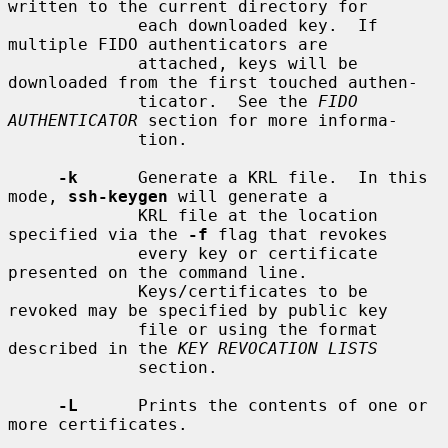
written to the current directory for

             each downloaded key.  If 
multiple FIDO authenticators are

             attached, keys will be 
downloaded from the first touched authen-

             ticator.  See the 
FIDO 
AUTHENTICATOR
 section for more informa-

             tion.

-k
      Generate a KRL file.  In this 
mode, 
ssh-keygen
 will generate a

             KRL file at the location 
specified via the 
-f
 flag that revokes

             every key or certificate 
presented on the command line.

             Keys/certificates to be 
revoked may be specified by public key

             file or using the format 
described in the 
KEY REVOCATION LISTS
             section.

-L
      Prints the contents of one or 
more certificates.
