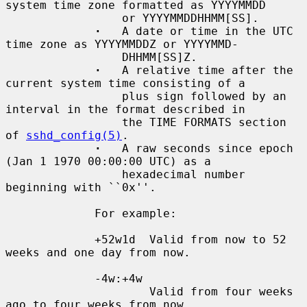
system time zone formatted as YYYYMMDD

                 or YYYYMMDDHHMM[SS].

·
   A date or time in the UTC 
time zone as YYYYMMDDZ or YYYYMMD-

                 DHHMM[SS]Z.

·
   A relative time after the 
current system time consisting of a

                 plus sign followed by an 
interval in the format described in

                 the TIME FORMATS section 
of 
sshd_config(5)
.

·
   A raw seconds since epoch 
(Jan 1 1970 00:00:00 UTC) as a

                 hexadecimal number 
beginning with ``0x''.

             For example:

             +52w1d  Valid from now to 52 
weeks and one day from now.

             -4w:+4w

                     Valid from four weeks 
ago to four weeks from now.
