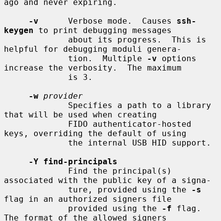
ago and never expiring.

-v
      Verbose mode.  Causes 
ssh-
keygen
 to print debugging messages

             about its progress.  This is 
helpful for debugging moduli genera-

             tion.  Multiple 
-v
 options 
increase the verbosity.  The maximum

             is 3.

-w
provider
             Specifies a path to a library 
that will be used when creating

             FIDO authenticator-hosted 
keys, overriding the default of using

             the internal USB HID support.

-Y find-principals
             Find the principal(s) 
associated with the public key of a signa-

             ture, provided using the 
-s
flag in an authorized signers file

             provided using the 
-f
 flag.  
The format of the allowed signers
