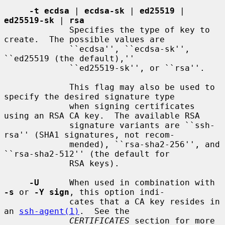
-t ecdsa
 | 
ecdsa-sk
 | 
ed25519
 | 
ed25519-sk
 | 
rsa
             Specifies the type of key to 
create.  The possible values are

             ``ecdsa'', ``ecdsa-sk'', 
``ed25519 (the default),''

             ``ed25519-sk'', or ``rsa''.

             This flag may also be used to 
specify the desired signature type

             when signing certificates 
using an RSA CA key.  The available RSA

             signature variants are ``ssh-
rsa'' (SHA1 signatures, not recom-

             mended), ``rsa-sha2-256'', and 
``rsa-sha2-512'' (the default for

             RSA keys).

-U
      When used in combination with 
-s
 or 
-Y sign
, this option indi-

             cates that a CA key resides in 
an 
ssh-agent(1)
.  See the

CERTIFICATES
 section for more 