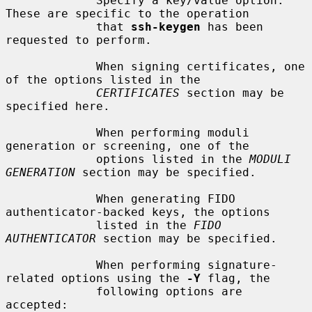
             Specify a key/value option.  
These are specific to the operation

             that 
ssh-keygen
 has been 
requested to perform.

             When signing certificates, one 
of the options listed in the

CERTIFICATES
 section may be 
specified here.

             When performing moduli 
generation or screening, one of the

             options listed in the 
MODULI 
GENERATION
 section may be specified.

             When generating FIDO 
authenticator-backed keys, the options

             listed in the 
FIDO 
AUTHENTICATOR
 section may be specified.

             When performing signature-
related options using the 
-Y
 flag, the

             following options are 
accepted:
