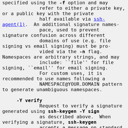
specified using the 
-f
 option and may

             refer to either a private key, 
or a public key with the private

             half available via 
ssh-
agent(1)
.  An additional signature names-

             pace, used to prevent 
signature confusion across different

             domains of use (e.g. file 
signing vs email signing) must be pro-

             vided via the 
-n
 flag.  
Namespaces are arbitrary strings, and may

             include: ``file'' for file 
signing, ``email'' for email signing.

             For custom uses, it is 
recommended to use names following a

             NAMESPACE@YOUR.DOMAIN pattern 
to generate unambiguous namespaces.

-Y verify
             Request to verify a signature 
generated using 
ssh-keygen -Y sign
             as described above.  When 
verifying a signature, 
ssh-keygen
             accepts a message on standard 