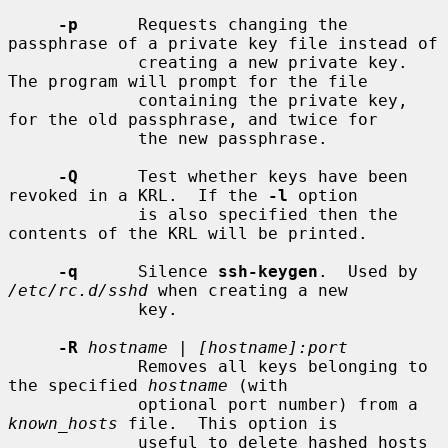
-p
      Requests changing the 
passphrase of a private key file instead of

             creating a new private key.  
The program will prompt for the file

             containing the private key, 
for the old passphrase, and twice for

             the new passphrase.

-Q
      Test whether keys have been 
revoked in a KRL.  If the 
-l
 option

             is also specified then the 
contents of the KRL will be printed.

-q
      Silence 
ssh-keygen
.  Used by 
/etc/rc.d/sshd
 when creating a new

             key.

-R
hostname
 | 
[hostname]:port
             Removes all keys belonging to 
the specified 
hostname
 (with

             optional port number) from a 
known_hosts
 file.  This option is

             useful to delete hashed hosts 