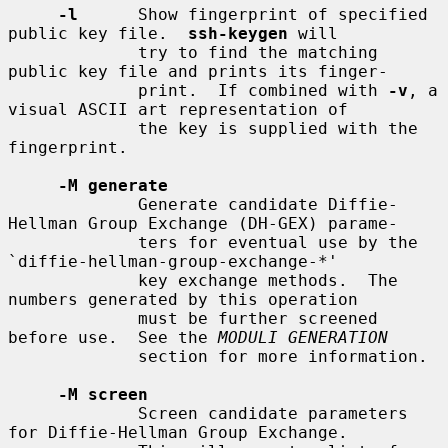
-l
      Show fingerprint of specified 
public key file.  
ssh-keygen
 will

             try to find the matching 
public key file and prints its finger-

             print.  If combined with 
-v
, a 
visual ASCII art representation of

             the key is supplied with the 
fingerprint.

-M generate
             Generate candidate Diffie-
Hellman Group Exchange (DH-GEX) parame-

             ters for eventual use by the 
`diffie-hellman-group-exchange-*'

             key exchange methods.  The 
numbers generated by this operation

             must be further screened 
before use.  See the 
MODULI GENERATION
             section for more information.

-M screen
             Screen candidate parameters 
for Diffie-Hellman Group Exchange.
