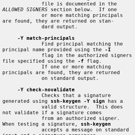
             file is documented in the 
ALLOWED SIGNERS
 section below.  If one

             or more matching principals 
are found, they are returned on stan-

             dard output.

-Y match-principals
             Find principal matching the 
principal name provided using the 
-I
             flag in the authorized signers 
file specified using the 
-f
 flag.

             If one or more matching 
principals are found, they are returned

             on standard output.

-Y check-novalidate
             Checks that a signature 
generated using 
ssh-keygen -Y sign
 has a

             valid structure.  This does 
not validate if a signature comes

             from an authorized signer.  
When testing a signature, 
ssh-keygen
             accepts a message on standard 