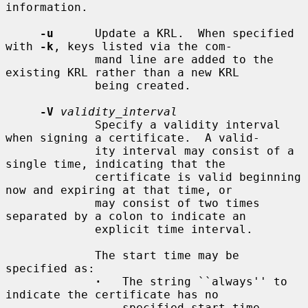
information.

-u
      Update a KRL.  When specified 
with 
-k
, keys listed via the com-

             mand line are added to the 
existing KRL rather than a new KRL

             being created.

-V
validity_interval
             Specify a validity interval 
when signing a certificate.  A valid-

             ity interval may consist of a 
single time, indicating that the

             certificate is valid beginning 
now and expiring at that time, or

             may consist of two times 
separated by a colon to indicate an

             explicit time interval.

             The start time may be 
specified as:

·
   The string ``always'' to 
indicate the certificate has no

                 specified start time.
