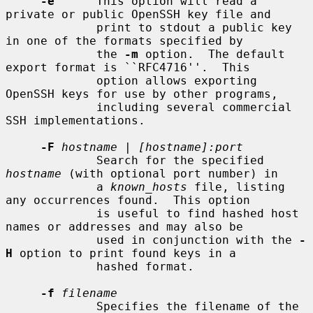
-e
      This option will read a 
private or public OpenSSH key file and

             print to stdout a public key 
in one of the formats specified by

             the 
-m
 option.  The default 
export format is ``RFC4716''.  This

             option allows exporting 
OpenSSH keys for use by other programs,

             including several commercial 
SSH implementations.

-F
hostname
 | 
[hostname]:port
             Search for the specified 
hostname
 (with optional port number) in

             a 
known_hosts
 file, listing 
any occurrences found.  This option

             is useful to find hashed host 
names or addresses and may also be

             used in conjunction with the 
-
H
 option to print found keys in a

             hashed format.

-f
filename
             Specifies the filename of the 