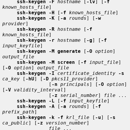
ssh-keygen -F
hostname
 [
-lv
] [
-f
known_hosts_file
]

ssh-keygen -H
 [
-f
known_hosts_file
]

ssh-keygen -K
 [
-a
rounds
] [
-w
provider
]

ssh-keygen -R
hostname
 [
-f
known_hosts_file
]

ssh-keygen -r
hostname
 [
-g
] [
-f
input_keyfile
]

ssh-keygen -M generate
 [
-O
option
] 
output_file
ssh-keygen -M screen
 [
-f
input_file
] 
[
-O
option
] 
output_file
ssh-keygen -I
certificate_identity
-s
ca_key
 [
-hU
] [
-D
pkcs11_provider
]

                [
-n
principals
] [
-O
option
] 
[
-V
validity_interval
]

                [
-z
serial_number
] 
file ...
ssh-keygen -L
 [
-f
input_keyfile
]

ssh-keygen -A
 [
-a
rounds
] [
-f
prefix_path
]

ssh-keygen -k -f
krl_file
 [
-u
] [
-s
ca_public
] [
-z
version_number
]

file ...