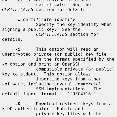
             certificate.  See the 
CERTIFICATES
 section for details.

-I
certificate_identity
             Specify the key identity when 
signing a public key.  See the

CERTIFICATES
 section for 
details.

-i
      This option will read an 
unencrypted private (or public) key file

             in the format specified by the 
-m
 option and print an OpenSSH

             compatible private (or public) 
key to stdout.  This option allows

             importing keys from other 
software, including several commercial

             SSH implementations.  The 
default import format is ``RFC4716''.

-K
      Download resident keys from a 
FIDO authenticator.  Public and

             private key files will be 