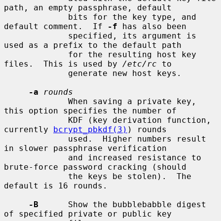
path, an empty passphrase, default

             bits for the key type, and 
default comment.  If 
-f
 has also been

             specified, its argument is 
used as a prefix to the default path

             for the resulting host key 
files.  This is used by 
/etc/rc
 to

             generate new host keys.

-a
rounds
             When saving a private key, 
this option specifies the number of

             KDF (key derivation function, 
currently 
bcrypt_pbkdf(3)
) rounds

             used.  Higher numbers result 
in slower passphrase verification

             and increased resistance to 
brute-force password cracking (should

             the keys be stolen).  The 
default is 16 rounds.

-B
      Show the bubblebabble digest 
of specified private or public key
