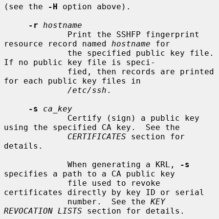
(see the 
-H
 option above).

-r
hostname
             Print the SSHFP fingerprint 
resource record named 
hostname
 for

             the specified public key file.  
If no public key file is speci-

             fied, then records are printed 
for each public key files in

/etc/ssh
.

-s
ca_key
             Certify (sign) a public key 
using the specified CA key.  See the

CERTIFICATES
 section for 
details.

             When generating a KRL, 
-s
specifies a path to a CA public key

             file used to revoke 
certificates directly by key ID or serial

             number.  See the 
KEY 
REVOCATION LISTS
 section for details.
