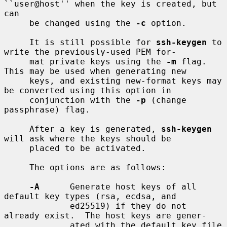
``user@host'' when the key is created, but 
can

     be changed using the 
-c
 option.

     It is still possible for 
ssh-keygen
 to 
write the previously-used PEM for-

     mat private keys using the 
-m
 flag.  
This may be used when generating new

     keys, and existing new-format keys may 
be converted using this option in

     conjunction with the 
-p
 (change 
passphrase) flag.

     After a key is generated, 
ssh-keygen
will ask where the keys should be

     placed to be activated.

     The options are as follows:

-A
      Generate host keys of all 
default key types (rsa, ecdsa, and

             ed25519) if they do not 
already exist.  The host keys are gener-

             ated with the default key file 