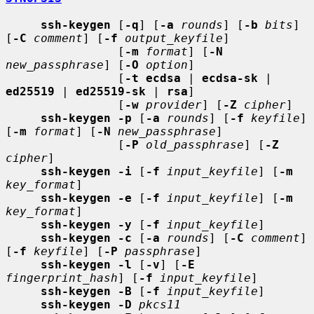
ssh-keygen
 [
-q
] [
-a
rounds
] [
-b
bits
] 
[
-C
comment
] [
-f
output_keyfile
]

                [
-m
format
] [
-N
new_passphrase
] [
-O
option
]

                [
-t ecdsa
 | 
ecdsa-sk
 | 
ed25519
 | 
ed25519-sk
 | 
rsa
]

                [
-w
provider
] [
-Z
cipher
]

ssh-keygen -p
 [
-a
rounds
] [
-f
keyfile
] 
[
-m
format
] [
-N
new_passphrase
]

                [
-P
old_passphrase
] [
-Z
cipher
]

ssh-keygen -i
 [
-f
input_keyfile
] [
-m
key_format
]

ssh-keygen -e
 [
-f
input_keyfile
] [
-m
key_format
]

ssh-keygen -y
 [
-f
input_keyfile
]

ssh-keygen -c
 [
-a
rounds
] [
-C
comment
] 
[
-f
keyfile
] [
-P
passphrase
]

ssh-keygen -l
 [
-v
] [
-E
fingerprint_hash
] [
-f
input_keyfile
]

ssh-keygen -B
 [
-f
input_keyfile
]

ssh-keygen -D
pkcs11