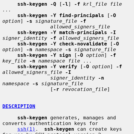
ssh-keygen -Q
 [
-l
] 
-f
krl_file file 
...
ssh-keygen -Y find-principals
 [
-O
option
] 
-s
signature_file
-f
allowed_signers_file
ssh-keygen -Y match-principals -I
signer_identity
-f
allowed_signers_file
ssh-keygen -Y check-novalidate
 [
-O
option
] 
-n
namespace
-s
signature_file
ssh-keygen -Y sign
 [
-O
option
] 
-f
key_file
-n
namespace file ...
ssh-keygen -Y verify
 [
-O
option
] 
-f
allowed_signers_file
-I
signer_identity
-n
namespace
-s
signature_file
                [
-r
revocation_file
]

DESCRIPTION
ssh-keygen
 generates, manages and 
converts authentication keys for

ssh(1)
.  
ssh-keygen
 can create keys 