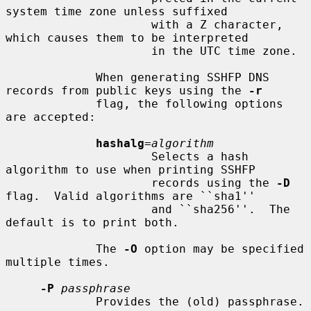
system time zone unless suffixed

                     with a Z character, 
which causes them to be interpreted

                     in the UTC time zone.

             When generating SSHFP DNS 
records from public keys using the 
-r
             flag, the following options 
are accepted:

hashalg
=
algorithm
                     Selects a hash 
algorithm to use when printing SSHFP

                     records using the 
-D
flag.  Valid algorithms are ``sha1''

                     and ``sha256''.  The 
default is to print both.

             The 
-O
 option may be specified 
multiple times.

-P
passphrase
             Provides the (old) passphrase.
