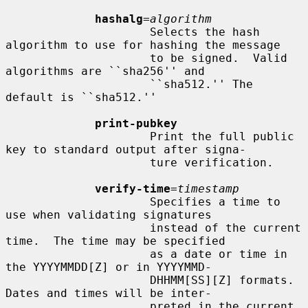
hashalg
=
algorithm
                     Selects the hash 
algorithm to use for hashing the message

                     to be signed.  Valid 
algorithms are ``sha256'' and

                     ``sha512.'' The 
default is ``sha512.''

print-pubkey
                     Print the full public 
key to standard output after signa-

                     ture verification.

verify-time
=
timestamp
                     Specifies a time to 
use when validating signatures

                     instead of the current 
time.  The time may be specified

                     as a date or time in 
the YYYYMMDD[Z] or in YYYYMMD-

                     DHHMM[SS][Z] formats.  
Dates and times will be inter-

                     preted in the current 