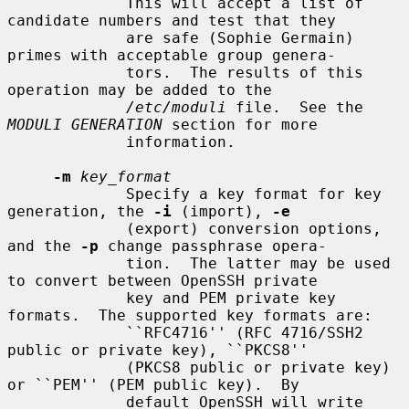
             This will accept a list of 
candidate numbers and test that they

             are safe (Sophie Germain) 
primes with acceptable group genera-

             tors.  The results of this 
operation may be added to the

/etc/moduli
 file.  See the 
MODULI GENERATION
 section for more

             information.

-m
key_format
             Specify a key format for key 
generation, the 
-i
 (import), 
-e
             (export) conversion options, 
and the 
-p
 change passphrase opera-

             tion.  The latter may be used 
to convert between OpenSSH private

             key and PEM private key 
formats.  The supported key formats are:

             ``RFC4716'' (RFC 4716/SSH2 
public or private key), ``PKCS8''

             (PKCS8 public or private key) 
or ``PEM'' (PEM public key).  By

             default OpenSSH will write 