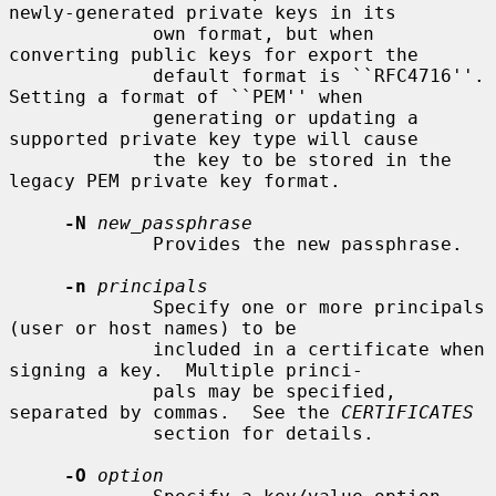
newly-generated private keys in its

             own format, but when 
converting public keys for export the

             default format is ``RFC4716''.  
Setting a format of ``PEM'' when

             generating or updating a 
supported private key type will cause

             the key to be stored in the 
legacy PEM private key format.

-N
new_passphrase
             Provides the new passphrase.

-n
principals
             Specify one or more principals 
(user or host names) to be

             included in a certificate when 
signing a key.  Multiple princi-

             pals may be specified, 
separated by commas.  See the 
CERTIFICATES
             section for details.

-O
option