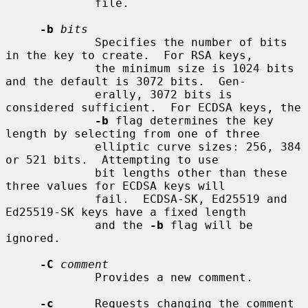
             file.

-b
bits
             Specifies the number of bits 
in the key to create.  For RSA keys,

             the minimum size is 1024 bits 
and the default is 3072 bits.  Gen-

             erally, 3072 bits is 
considered sufficient.  For ECDSA keys, the

-b
 flag determines the key 
length by selecting from one of three

             elliptic curve sizes: 256, 384 
or 521 bits.  Attempting to use

             bit lengths other than these 
three values for ECDSA keys will

             fail.  ECDSA-SK, Ed25519 and 
Ed25519-SK keys have a fixed length

             and the 
-b
 flag will be 
ignored.

-C
comment
             Provides a new comment.

-c
      Requests changing the comment 