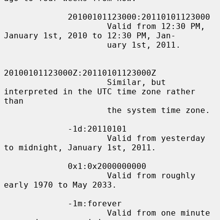
             20100101123000:20110101123000

                     Valid from 12:30 PM, 
January 1st, 2010 to 12:30 PM, Jan-

                     uary 1st, 2011.

20100101123000Z:20110101123000Z

                     Similar, but 
interpreted in the UTC time zone rather 
than

                     the system time zone.

             -1d:20110101

                     Valid from yesterday 
to midnight, January 1st, 2011.

             0x1:0x2000000000

                     Valid from roughly 
early 1970 to May 2033.

             -1m:forever

                     Valid from one minute 