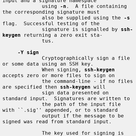
input and a signature namespace

             using 
-n
.  A file containing 
the corresponding signature must

             also be supplied using the 
-s
flag.  Successful testing of the

             signature is signalled by 
ssh-
keygen
 returning a zero exit sta-

             tus.

-Y sign
             Cryptographically sign a file 
or some data using an SSH key.

             When signing, 
ssh-keygen
accepts zero or more files to sign on

             the command-line - if no files 
are specified then 
ssh-keygen
 will

             sign data presented on 
standard input.  Signatures are written to

             the path of the input file 
with ``.sig'' appended, or to standard

             output if the message to be 
signed was read from standard input.

             The key used for signing is 