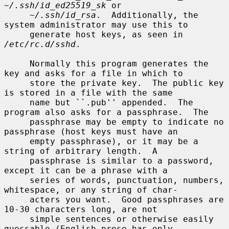
~/.ssh/id_ed25519_sk
 or

~/.ssh/id_rsa
.  Additionally, the 
system administrator may use this to

     generate host keys, as seen in 
/etc/rc.d/sshd
.

     Normally this program generates the 
key and asks for a file in which to

     store the private key.  The public key 
is stored in a file with the same

     name but ``.pub'' appended.  The 
program also asks for a passphrase.  The

     passphrase may be empty to indicate no 
passphrase (host keys must have an

     empty passphrase), or it may be a 
string of arbitrary length.  A

     passphrase is similar to a password, 
except it can be a phrase with a

     series of words, punctuation, numbers, 
whitespace, or any string of char-

     acters you want.  Good passphrases are 
10-30 characters long, are not

     simple sentences or otherwise easily 
guessable (English prose has only
