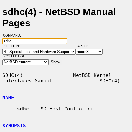
sdhc(4) - NetBSD Manual
Pages
COMMAND:
SECTION:
ARCH:
COLLECTION:
SDHC(4)                 NetBSD Kernel 
Interfaces Manual                SDHC(4)

NAME
sdhc
 -- SD Host Controller

SYNOPSIS