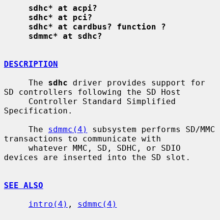
sdhc* at acpi?
sdhc* at pci?
sdhc* at cardbus? function ?
sdmmc* at sdhc?
DESCRIPTION
     The 
sdhc
 driver provides support for 
SD controllers following the SD Host

     Controller Standard Simplified 
Specification.

     The 
sdmmc(4)
 subsystem performs SD/MMC 
transactions to communicate with

     whatever MMC, SD, SDHC, or SDIO 
devices are inserted into the SD slot.

SEE ALSO
intro(4)
, 
sdmmc(4)