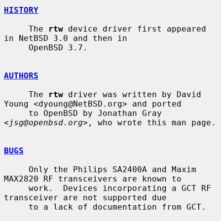
HISTORY
     The 
rtw
 device driver first appeared 
in NetBSD 3.0 and then in

     OpenBSD 3.7.

AUTHORS
     The 
rtw
 driver was written by David 
Young <dyoung@NetBSD.org> and ported

     to OpenBSD by Jonathan Gray 
<
jsg@openbsd.org
>, who wrote this man page.

BUGS
     Only the Philips SA2400A and Maxim 
MAX2820 RF transceivers are known to

     work.  Devices incorporating a GCT RF 
transceiver are not supported due

     to a lack of documentation from GCT.
