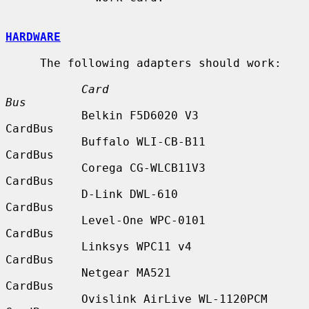
HARDWARE
     The following adapters should work:

Card                            
Bus
           Belkin F5D6020 V3               
CardBus

           Buffalo WLI-CB-B11              
CardBus

           Corega CG-WLCB11V3              
CardBus

           D-Link DWL-610                  
CardBus

           Level-One WPC-0101              
CardBus

           Linksys WPC11 v4                
CardBus

           Netgear MA521                   
CardBus

           Ovislink AirLive WL-1120PCM     