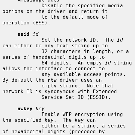
             Disable the specified media 
options on the driver and return it

             to the default mode of 
operation (BSS).

ssid
id
             Set the network ID.  The 
id
can either be any text string up to

             32 characters in length, or a 
series of hexadecimal digits up to

             64 digits.  An empty 
id
 string 
allows the interface to connect to

             any available access points.  
By default the 
rtw
 driver uses an

             empty string.  Note that 
network ID is synonymous with Extended

             Service Set ID (ESSID).

nwkey
key
             Enable WEP encryption using 
the specified 
key
.  The 
key
 can

             either be a string, a series 
of hexadecimal digits (preceded by
