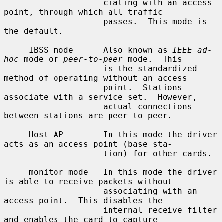
                    ciating with an access 
point, through which all traffic

                    passes.  This mode is 
the default.

     IBSS mode      Also known as 
IEEE ad-
hoc
 mode or 
peer-to-peer
 mode.  This

                    is the standardized 
method of operating without an access

                    point.  Stations 
associate with a service set.  However,

                    actual connections 
between stations are peer-to-peer.

     Host AP        In this mode the driver 
acts as an access point (base sta-

                    tion) for other cards.

     monitor mode   In this mode the driver 
is able to receive packets without

                    associating with an 
access point.  This disables the

                    internal receive filter 
and enables the card to capture
