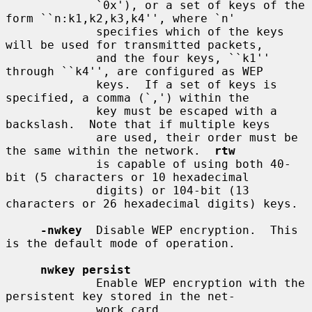
             `0x'), or a set of keys of the 
form ``n:k1,k2,k3,k4'', where `n'

             specifies which of the keys 
will be used for transmitted packets,

             and the four keys, ``k1'' 
through ``k4'', are configured as WEP

             keys.  If a set of keys is 
specified, a comma (`,') within the

             key must be escaped with a 
backslash.  Note that if multiple keys

             are used, their order must be 
the same within the network.  
rtw
             is capable of using both 40-
bit (5 characters or 10 hexadecimal

             digits) or 104-bit (13 
characters or 26 hexadecimal digits) keys.

-nwkey
  Disable WEP encryption.  This 
is the default mode of operation.

nwkey persist
             Enable WEP encryption with the 
persistent key stored in the net-

             work card.
