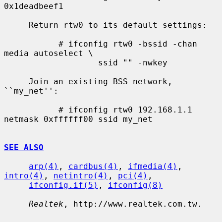
0x1deadbeef1

     Return rtw0 to its default settings:

           # ifconfig rtw0 -bssid -chan 
media autoselect \

                   ssid "" -nwkey

     Join an existing BSS network, 
``my_net'':

           # ifconfig rtw0 192.168.1.1 
netmask 0xffffff00 ssid my_net

SEE ALSO
arp(4)
, 
cardbus(4)
, 
ifmedia(4)
, 
intro(4)
, 
netintro(4)
, 
pci(4)
,

ifconfig.if(5)
, 
ifconfig(8)
Realtek
, http://www.realtek.com.tw.
