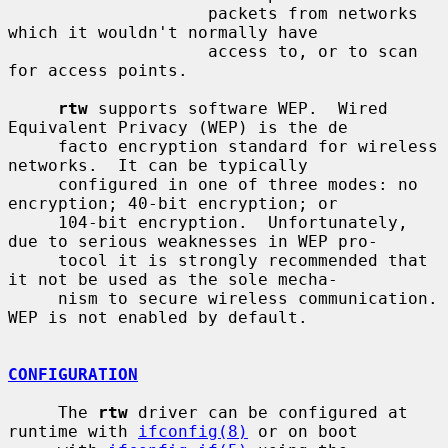
                    packets from networks 
which it wouldn't normally have

                    access to, or to scan 
for access points.

rtw
 supports software WEP.  Wired 
Equivalent Privacy (WEP) is the de

     facto encryption standard for wireless 
networks.  It can be typically

     configured in one of three modes: no 
encryption; 40-bit encryption; or

     104-bit encryption.  Unfortunately, 
due to serious weaknesses in WEP pro-

     tocol it is strongly recommended that 
it not be used as the sole mecha-

     nism to secure wireless communication.  
WEP is not enabled by default.

CONFIGURATION
     The 
rtw
 driver can be configured at 
runtime with 
ifconfig(8)
 or on boot
