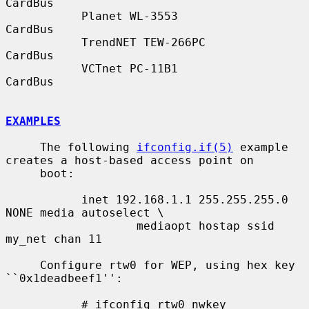
CardBus

           Planet WL-3553                  
CardBus

           TrendNET TEW-266PC              
CardBus

           VCTnet PC-11B1                  
CardBus

EXAMPLES
     The following 
ifconfig.if(5)
 example 
creates a host-based access point on

     boot:

           inet 192.168.1.1 255.255.255.0 
NONE media autoselect \

                   mediaopt hostap ssid 
my_net chan 11

     Configure rtw0 for WEP, using hex key 
``0x1deadbeef1'':

           # ifconfig rtw0 nwkey 