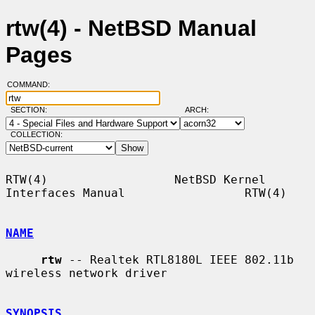
rtw(4) - NetBSD Manual
Pages
COMMAND:
SECTION:
ARCH:
COLLECTION:
RTW(4)                  NetBSD Kernel 
Interfaces Manual                 RTW(4)

NAME
rtw
 -- Realtek RTL8180L IEEE 802.11b 
wireless network driver

SYNOPSIS