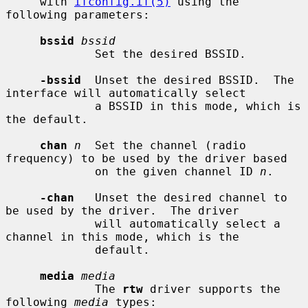
     with 
ifconfig.if(5)
 using the 
following parameters:

bssid
bssid
             Set the desired BSSID.

-bssid
  Unset the desired BSSID.  The 
interface will automatically select

             a BSSID in this mode, which is 
the default.

chan
n
  Set the channel (radio 
frequency) to be used by the driver based

             on the given channel ID 
n
.

-chan
   Unset the desired channel to 
be used by the driver.  The driver

             will automatically select a 
channel in this mode, which is the

             default.

media
media
             The 
rtw
 driver supports the 
following 
media
 types:
