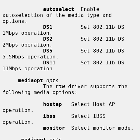
autoselect
  Enable 
autoselection of the media type and 
options.

DS1
         Set 802.11b DS 
1Mbps operation.

DS2
         Set 802.11b DS 
2Mbps operation.

DS5
         Set 802.11b DS 
5.5Mbps operation.

DS11
        Set 802.11b DS 
11Mbps operation.

mediaopt
opts
             The 
rtw
 driver supports the 
following media options:

hostap
   Select Host AP 
operation.

ibss
     Select IBSS 
operation.

monitor
  Select monitor mode.

-mediaopt
opts