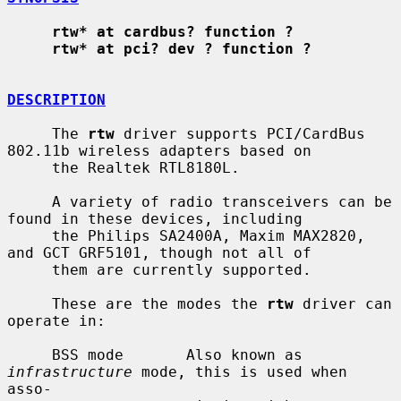
rtw* at cardbus? function ?
rtw* at pci? dev ? function ?
DESCRIPTION
     The 
rtw
 driver supports PCI/CardBus 
802.11b wireless adapters based on

     the Realtek RTL8180L.

     A variety of radio transceivers can be 
found in these devices, including

     the Philips SA2400A, Maxim MAX2820, 
and GCT GRF5101, though not all of

     them are currently supported.

     These are the modes the 
rtw
 driver can 
operate in:

     BSS mode       Also known as 
infrastructure
 mode, this is used when 
asso-
