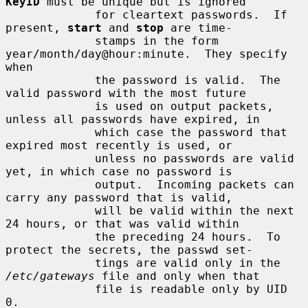
KeyID
 must be unique but is ignored

             for cleartext passwords.  If 
present, 
start
 and 
stop
 are time-

             stamps in the form 
year/month/day@hour:minute.  They specify 
when

             the password is valid.  The 
valid password with the most future

             is used on output packets, 
unless all passwords have expired, in

             which case the password that 
expired most recently is used, or

             unless no passwords are valid 
yet, in which case no password is

             output.  Incoming packets can 
carry any password that is valid,

             will be valid within the next 
24 hours, or that was valid within

             the preceding 24 hours.  To 
protect the secrets, the passwd set-

             tings are valid only in the 
/etc/gateways
 file and only when that

             file is readable only by UID 
0.
