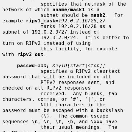
             specifies that netmask of the 
network of which 
nname/mask1
 is a

             subnet should be 
mask2
.  For 
example 
ripv1_mask
=
192.0.2.16/28,27
             marks 192.0.2.16/28 as a 
subnet of 192.0.2.0/27 instead of

             192.0.2.0/24.  It is better to 
turn on RIPv2 instead of using

             this facility, for example 
with 
ripv2_out
.

passwd
=
XXX[|KeyID[start|stop]]
             specifies a RIPv2 cleartext 
password that will be included on all

             RIPv2 responses sent, and 
checked on all RIPv2 responses

             received.  Any blanks, tab 
characters, commas, or '#', '|', or

             NULL characters in the 
password must be escaped with a backslash

             (\).  The common escape 
sequences \n, \r, \t, \b, and \xxx have

             their usual meanings.  The 