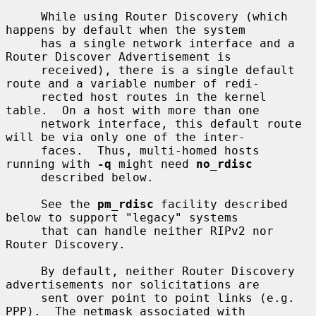
     While using Router Discovery (which 
happens by default when the system

     has a single network interface and a 
Router Discover Advertisement is

     received), there is a single default 
route and a variable number of redi-

     rected host routes in the kernel 
table.  On a host with more than one

     network interface, this default route 
will be via only one of the inter-

     faces.  Thus, multi-homed hosts 
running with 
-q
 might need 
no_rdisc
     described below.

     See the 
pm_rdisc
 facility described 
below to support "legacy" systems

     that can handle neither RIPv2 nor 
Router Discovery.

     By default, neither Router Discovery 
advertisements nor solicitations are

     sent over point to point links (e.g. 
PPP).  The netmask associated with
