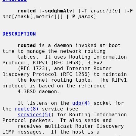
routed
 [
-sqdghmAtv
] [
-T
tracefile
] [
-F
net
[/mask[,metric]]] [
-P
parms
]

DESCRIPTION
routed
 is a daemon invoked at boot 
time to manage the network routing

     tables.  It uses Routing Information 
Protocol, RIPv1 (RFC 1058), RIPv2

     (RFC 1723), and Internet Router 
Discovery Protocol (RFC 1256) to maintain

     the kernel routing table.  The RIPv1 
protocol is based on the reference

     4.3BSD daemon.

     It listens on the 
udp(4)
 socket for 
the 
route(8)
 service (see

services(5)
) for Routing Information 
Protocol packets.  It also sends and

     receives multicast Router Discovery 
ICMP messages.  If the host is a
