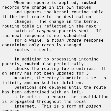
     When an update is applied, 
routed
records the change in its own tables

     and updates the kernel routing table 
if the best route to the destination

     changes.  The change in the kernel 
routing table is reflected in the next

     batch of 
response
 packets sent.  If 
the next response is not scheduled

     for a while, a 
flash update
 response 
containing only recently changed

     routes is sent.

     In addition to processing incoming 
packets, 
routed
 also periodically

     checks the routing table entries.  If 
an entry has not been updated for 3

     minutes, the entry's metric is set to 
infinity and marked for deletion.

     Deletions are delayed until the route 
has been advertised with an infi-

     nite metric to ensure the invalidation 
is propagated throughout the local

     internet.  This is a form of 
poison 
reverse
.
