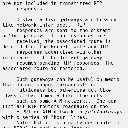
are not included in transmitted RIP

     responses.

     Distant active gateways are treated 
like network interfaces.  RIP

     responses are sent to the distant 
active
 gateway.  If no responses are

     received, the associated route is 
deleted from the kernel table and RIP

     responses advertised via other 
interfaces.  If the distant gateway

     resumes sending RIP responses, the 
associated route is restored.

     Such gateways can be useful on media 
that do not support broadcasts or

     multicasts but otherwise act like 
classic shared media like Ethernets

     such as some ATM networks.  One can 
list all RIP routers reachable on the

     HIPPI or ATM network in 
/etc/gateways
with a series of "host" lines.

     Note that it is usually desirable to 