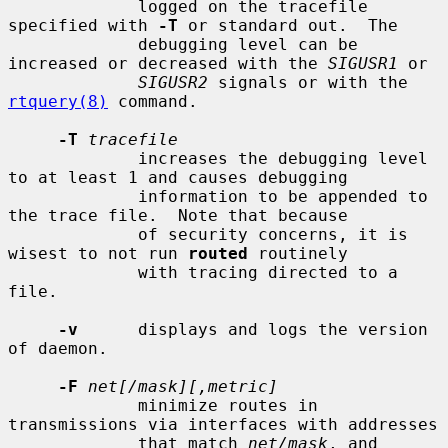
             logged on the tracefile 
specified with 
-T
 or standard out.  The

             debugging level can be 
increased or decreased with the 
SIGUSR1
 or

SIGUSR2
 signals or with the 
rtquery(8)
 command.

-T
tracefile
             increases the debugging level 
to at least 1 and causes debugging

             information to be appended to 
the trace file.  Note that because

             of security concerns, it is 
wisest to not run 
routed
 routinely

             with tracing directed to a 
file.

-v
      displays and logs the version 
of daemon.

-F
net[/mask][,metric]
             minimize routes in 
transmissions via interfaces with addresses

             that match 
net/mask
, and 