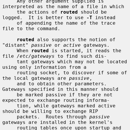
     Any other argument supplied is 
interpreted as the name of a file in which

     the actions of 
routed
 should be 
logged.  It is better to use 
-T
 instead

     of appending the name of the trace 
file to the command.

routed
 also supports the notion of 
"distant" 
passive
 or 
active
 gateways.

     When 
routed
 is started, it reads the 
file 
/etc/gateways
 to find such dis-

     tant gateways which may not be located 
using only information from a

     routing socket, to discover if some of 
the local gateways are 
passive
,

     and to obtain other parameters.  
Gateways specified in this manner should

     be marked passive if they are not 
expected to exchange routing informa-

     tion, while gateways marked active 
should be willing to exchange RIP

     packets.  Routes through 
passive
gateways are installed in the kernel's

     routing tables once upon startup and 