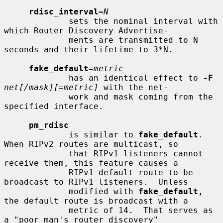
rdisc_interval
=
N
             sets the nominal interval with 
which Router Discovery Advertise-

             ments are transmitted to N 
seconds and their lifetime to 3*N.

fake_default
=
metric
             has an identical effect to 
-F
net[/mask][=metric]
 with the net-

             work and mask coming from the 
specified interface.

pm_rdisc
             is similar to 
fake_default
.  
When RIPv2 routes are multicast, so

             that RIPv1 listeners cannot 
receive them, this feature causes a

             RIPv1 default route to be 
broadcast to RIPv1 listeners.  Unless

             modified with 
fake_default
, 
the default route is broadcast with a

             metric of 14.  That serves as 
a "poor man's router discovery"
