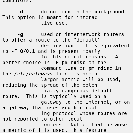
computers.

-d
      do not run in the background.  
This option is meant for interac-

             tive use.

-g
      used on internetwork routers 
to offer a route to the "default"

             destination.  It is equivalent 
to 
-F 0/0,1
 and is present mostly

             for historical reasons.  A 
better choice is 
-P pm_rdisc
 on the

             command line or 
pm_rdisc
 in 
the 
/etc/gateways
 file.  since a

             larger metric will be used, 
reducing the spread of the poten-

             tially dangerous default 
route.  This is typically used on a

             gateway to the Internet, or on 
a gateway that uses another rout-

             ing protocol whose routes are 
not reported to other local

             routers.  Notice that because 
a metric of 1 is used, this feature
