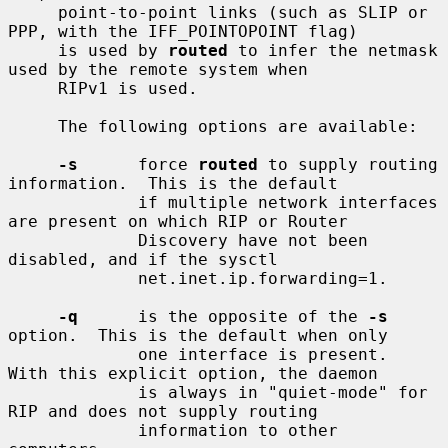
     point-to-point links (such as SLIP or 
PPP, with the IFF_POINTOPOINT flag)

     is used by 
routed
 to infer the netmask 
used by the remote system when

     RIPv1 is used.

     The following options are available:

-s
      force 
routed
 to supply routing 
information.  This is the default

             if multiple network interfaces 
are present on which RIP or Router

             Discovery have not been 
disabled, and if the sysctl

             net.inet.ip.forwarding=1.

-q
      is the opposite of the 
-s
option.  This is the default when only

             one interface is present.  
With this explicit option, the daemon

             is always in "quiet-mode" for 
RIP and does not supply routing

             information to other 