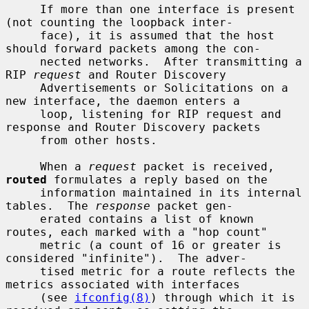
     If more than one interface is present 
(not counting the loopback inter-

     face), it is assumed that the host 
should forward packets among the con-

     nected networks.  After transmitting a 
RIP 
request
 and Router Discovery

     Advertisements or Solicitations on a 
new interface, the daemon enters a

     loop, listening for RIP request and 
response and Router Discovery packets

     from other hosts.

     When a 
request
 packet is received, 
routed
 formulates a reply based on the

     information maintained in its internal 
tables.  The 
response
 packet gen-

     erated contains a list of known 
routes, each marked with a "hop count"

     metric (a count of 16 or greater is 
considered "infinite").  The adver-

     tised metric for a route reflects the 
metrics associated with interfaces

     (see 
ifconfig(8)
) through which it is 