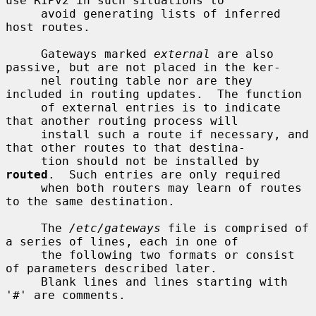
use RIPv2 in such situations to

     avoid generating lists of inferred 
host routes.

     Gateways marked 
external
 are also 
passive, but are not placed in the ker-

     nel routing table nor are they 
included in routing updates.  The function

     of external entries is to indicate 
that another routing process will

     install such a route if necessary, and 
that other routes to that destina-

     tion should not be installed by 
routed
.  Such entries are only required

     when both routers may learn of routes 
to the same destination.

     The 
/etc/gateways
 file is comprised of 
a series of lines, each in one of

     the following two formats or consist 
of parameters described later.

     Blank lines and lines starting with 
'#' are comments.
