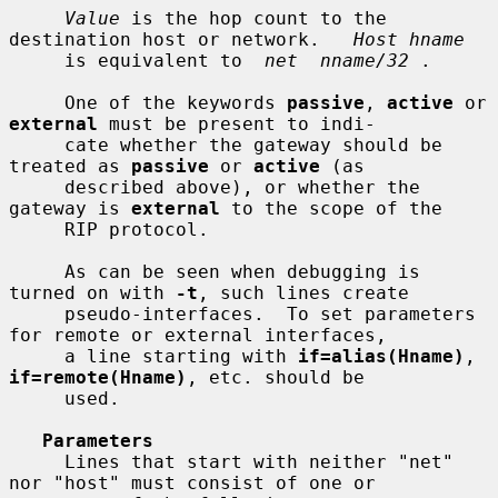
Value
 is the hop count to the 
destination host or network.   
Host hname
     is equivalent to  
net  nname/32
 .

     One of the keywords 
passive
, 
active
 or 
external
 must be present to indi-

     cate whether the gateway should be 
treated as 
passive
 or 
active
 (as

     described above), or whether the 
gateway is 
external
 to the scope of the

     RIP protocol.

     As can be seen when debugging is 
turned on with 
-t
, such lines create

     pseudo-interfaces.  To set parameters 
for remote or external interfaces,

     a line starting with 
if=alias(Hname)
, 
if=remote(Hname)
, etc. should be

     used.

Parameters
     Lines that start with neither "net" 
nor "host" must consist of one or
