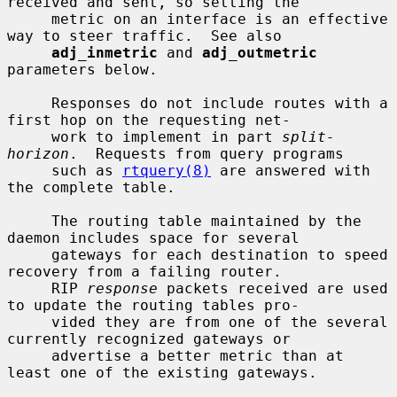
received and sent, so setting the

     metric on an interface is an effective 
way to steer traffic.  See also

adj_inmetric
 and 
adj_outmetric
parameters below.

     Responses do not include routes with a 
first hop on the requesting net-

     work to implement in part 
split-
horizon
.  Requests from query programs

     such as 
rtquery(8)
 are answered with 
the complete table.

     The routing table maintained by the 
daemon includes space for several

     gateways for each destination to speed 
recovery from a failing router.

     RIP 
response
 packets received are used 
to update the routing tables pro-

     vided they are from one of the several 
currently recognized gateways or

     advertise a better metric than at 
least one of the existing gateways.
