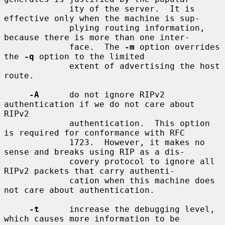
             ity of the server.  It is 
effective only when the machine is sup-

             plying routing information, 
because there is more than one inter-

             face.  The 
-m
 option overrides 
the 
-q
 option to the limited

             extent of advertising the host 
route.

-A
      do not ignore RIPv2 
authentication if we do not care about 
RIPv2

             authentication.  This option 
is required for conformance with RFC

             1723.  However, it makes no 
sense and breaks using RIP as a dis-

             covery protocol to ignore all 
RIPv2 packets that carry authenti-

             cation when this machine does 
not care about authentication.

-t
      increase the debugging level, 
which causes more information to be
