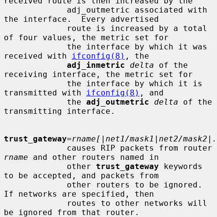
received route is then increased by the

             adj_outmetric associated with 
the interface.  Every advertised

             route is increased by a total 
of four values, the metric set for

             the interface by which it was 
received with 
ifconfig(8)
, the

adj_inmetric
delta
 of the 
receiving interface, the metric set for

             the interface by which it is 
transmitted with 
ifconfig(8)
, and

             the 
adj_outmetric
delta
 of the 
transmitting interface.

trust_gateway
=
rname[|net1/mask1|net2/mask2|.
             causes RIP packets from router 
rname
 and other routers named in

             other 
trust_gateway
 keywords 
to be accepted, and packets from

             other routers to be ignored.  
If networks are specified, then

             routes to other networks will 
be ignored from that router.
