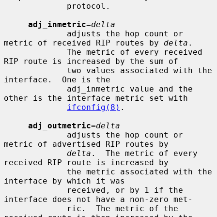
             protocol.

adj_inmetric
=
delta
             adjusts the hop count or 
metric of received RIP routes by 
delta
.

             The metric of every received 
RIP route is increased by the sum of

             two values associated with the 
interface.  One is the

             adj_inmetric value and the 
other is the interface metric set with

ifconfig(8)
.

adj_outmetric
=
delta
             adjusts the hop count or 
metric of advertised RIP routes by

delta
.  The metric of every 
received RIP route is increased by

             the metric associated with the 
interface by which it was

             received, or by 1 if the 
interface does not have a non-zero met-

             ric.  The metric of the 