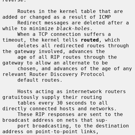
     Routes in the kernel table that are 
added or changed as a result of ICMP

     Redirect messages are deleted after a 
while to minimize 
black-holes
.

     When a TCP connection suffers a 
timeout, the kernel tells 
routed
, which

     deletes all redirected routes through 
the gateway involved, advances the

     age of all RIP routes through the 
gateway to allow an alternate to be

     chosen, and advances of the age of any 
relevant Router Discovery Protocol

     default routes.

     Hosts acting as internetwork routers 
gratuitously supply their routing

     tables every 30 seconds to all 
directly connected hosts and networks.

     These RIP responses are sent to the 
broadcast address on nets that sup-

     port broadcasting, to the destination 
address on point-to-point links,
