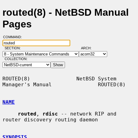
routed(8) - NetBSD Manual
Pages
COMMAND:
SECTION:
ARCH:
COLLECTION:
ROUTED(8)               NetBSD System 
Manager's Manual               ROUTED(8)

NAME
routed
, 
rdisc
 -- network RIP and 
router discovery routing daemon

SYNOPSIS