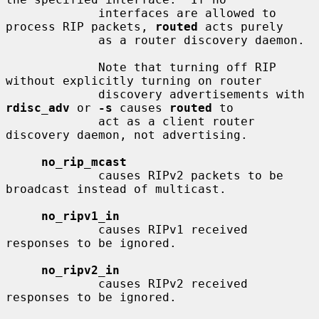
             interfaces are allowed to 
process RIP packets, 
routed
 acts purely

             as a router discovery daemon.

             Note that turning off RIP 
without explicitly turning on router

             discovery advertisements with 
rdisc_adv
 or 
-s
 causes 
routed
 to

             act as a client router 
discovery daemon, not advertising.

no_rip_mcast
             causes RIPv2 packets to be 
broadcast instead of multicast.

no_ripv1_in
             causes RIPv1 received 
responses to be ignored.

no_ripv2_in
             causes RIPv2 received 
responses to be ignored.
