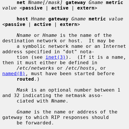
net
Nname[/mask]
gateway
Gname
metric
value
 <
passive
 | 
active
 | 
extern
>

host
Hname
gateway
Gname
metric
value
<
passive
 | 
active
 | 
extern
>

Nname
 or 
Hname
 is the name of the 
destination network or host.  It may be

     a symbolic network name or an Internet 
address specified in "dot" nota-

     tion (see 
inet(3)
).  (If it is a name, 
then it must either be defined in

/etc/networks
 or 
/etc/hosts
, or 
named(8)
, must have been started before

routed
.)

Mask
 is an optional number between 1 
and 32 indicating the netmask asso-

     ciated with 
Nname
.

Gname
 is the name or address of the 
gateway to which RIP responses should

     be forwarded.
