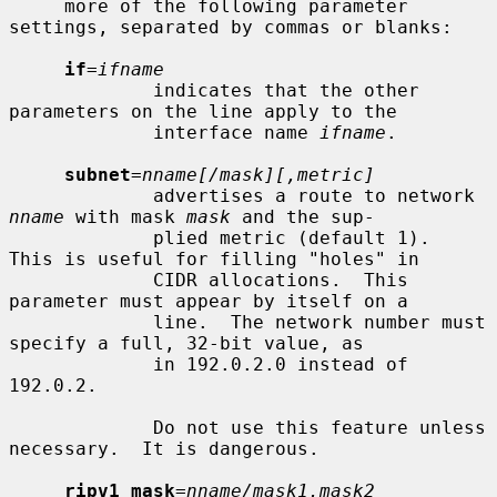
     more of the following parameter 
settings, separated by commas or blanks:

if
=
ifname
             indicates that the other 
parameters on the line apply to the

             interface name 
ifname
.

subnet
=
nname[/mask][,metric]
             advertises a route to network 
nname
 with mask 
mask
 and the sup-

             plied metric (default 1).  
This is useful for filling "holes" in

             CIDR allocations.  This 
parameter must appear by itself on a

             line.  The network number must 
specify a full, 32-bit value, as

             in 192.0.2.0 instead of 
192.0.2.

             Do not use this feature unless 
necessary.  It is dangerous.

ripv1_mask
=
nname/mask1,mask2