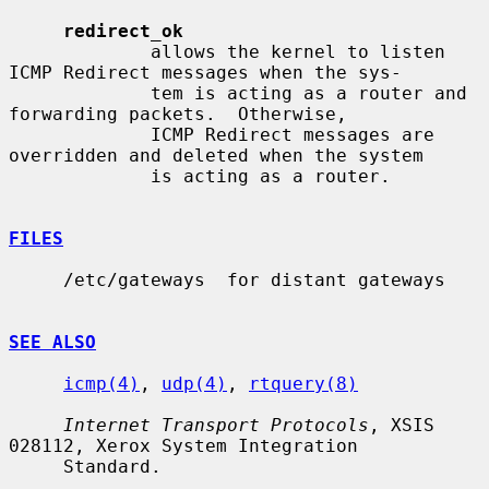
redirect_ok
             allows the kernel to listen 
ICMP Redirect messages when the sys-

             tem is acting as a router and 
forwarding packets.  Otherwise,

             ICMP Redirect messages are 
overridden and deleted when the system

             is acting as a router.

FILES
     /etc/gateways  for distant gateways

SEE ALSO
icmp(4)
, 
udp(4)
, 
rtquery(8)
Internet Transport Protocols
, XSIS 
028112, Xerox System Integration

     Standard.
