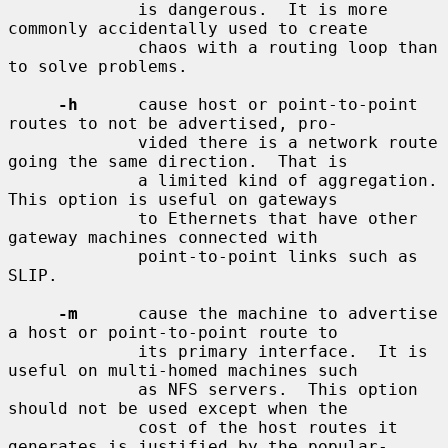
             is dangerous.  It is more 
commonly accidentally used to create

             chaos with a routing loop than 
to solve problems.

-h
      cause host or point-to-point 
routes to not be advertised, pro-

             vided there is a network route 
going the same direction.  That is

             a limited kind of aggregation.  
This option is useful on gateways

             to Ethernets that have other 
gateway machines connected with

             point-to-point links such as 
SLIP.

-m
      cause the machine to advertise 
a host or point-to-point route to

             its primary interface.  It is 
useful on multi-homed machines such

             as NFS servers.  This option 
should not be used except when the

             cost of the host routes it 
generates is justified by the popular-
