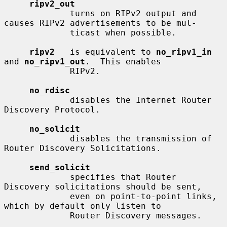
ripv2_out
             turns on RIPv2 output and 
causes RIPv2 advertisements to be mul-

             ticast when possible.

ripv2
   is equivalent to 
no_ripv1_in
and 
no_ripv1_out
.  This enables

             RIPv2.

no_rdisc
             disables the Internet Router 
Discovery Protocol.

no_solicit
             disables the transmission of 
Router Discovery Solicitations.

send_solicit
             specifies that Router 
Discovery solicitations should be sent,

             even on point-to-point links, 
which by default only listen to

             Router Discovery messages.
