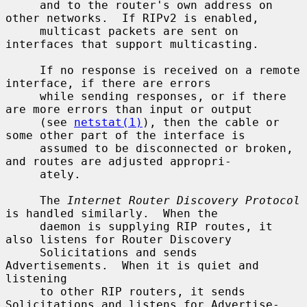
     and to the router's own address on 
other networks.  If RIPv2 is enabled,

     multicast packets are sent on 
interfaces that support multicasting.

     If no response is received on a remote 
interface, if there are errors

     while sending responses, or if there 
are more errors than input or output

     (see 
netstat(1)
), then the cable or 
some other part of the interface is

     assumed to be disconnected or broken, 
and routes are adjusted appropri-

     ately.

     The 
Internet Router Discovery Protocol
is handled similarly.  When the

     daemon is supplying RIP routes, it 
also listens for Router Discovery

     Solicitations and sends 
Advertisements.  When it is quiet and 
listening

     to other RIP routers, it sends 
Solicitations and listens for Advertise-
