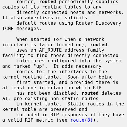
     router, 
routed
 periodically supplies 
copies of its routing tables to any

     directly connected hosts and networks.  
It also advertises or solicits

     default routes using Router Discovery 
ICMP messages.

     When started (or when a network 
interface is later turned on), 
routed
     uses an AF_ROUTE address family 
facility to find those directly connected

     interfaces configured into the system 
and marked "up".  It adds necessary

     routes for the interfaces to the 
kernel routing table.  Soon after being

     first started, and provided there is 
at least one interface on which RIP

     has not been disabled, 
routed
 deletes 
all pre-existing non-static routes

     in kernel table.  Static routes in the 
kernel table are preserved and

     included in RIP responses if they have 
a valid RIP metric (see 
route(8)
).
