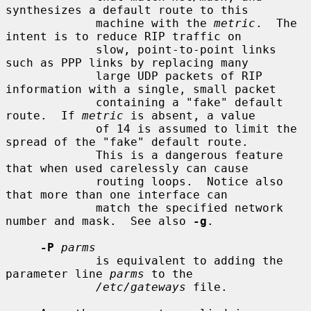
synthesizes a default route to this

             machine with the 
metric
.  The 
intent is to reduce RIP traffic on

             slow, point-to-point links 
such as PPP links by replacing many

             large UDP packets of RIP 
information with a single, small packet

             containing a "fake" default 
route.  If 
metric
 is absent, a value

             of 14 is assumed to limit the 
spread of the "fake" default route.

             This is a dangerous feature 
that when used carelessly can cause

             routing loops.  Notice also 
that more than one interface can

             match the specified network 
number and mask.  See also 
-g
.

-P
parms
             is equivalent to adding the 
parameter line 
parms
 to the

/etc/gateways
 file.
