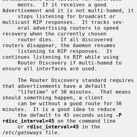
     ments.  If it receives a good 
Advertisement and it is not multi-homed, it

     stops listening for broadcast or 
multicast RIP responses.  It tracks sev-

     eral advertising routers to speed 
recovery when the currently chosen

     router dies.  If all discovered 
routers disappear, the daemon resumes

     listening to RIP responses.  It 
continues listening to RIP while using

     Router Discovery if multi-homed to 
ensure all interfaces are used.

     The Router Discovery standard requires 
that advertisements have a default

     "lifetime" of 30 minutes.  That means 
should something happen, a client

     can be without a good route for 30 
minutes.  It is a good idea to reduce

     the default to 45 seconds using 
-P 
rdisc_interval=45
 on the command line

     or 
rdisc_interval=45
 in the 
/etc/gateways
 file.
