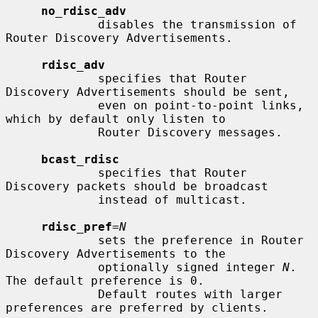
no_rdisc_adv
             disables the transmission of 
Router Discovery Advertisements.

rdisc_adv
             specifies that Router 
Discovery Advertisements should be sent,

             even on point-to-point links, 
which by default only listen to

             Router Discovery messages.

bcast_rdisc
             specifies that Router 
Discovery packets should be broadcast

             instead of multicast.

rdisc_pref
=
N
             sets the preference in Router 
Discovery Advertisements to the

             optionally signed integer 
N
.  
The default preference is 0.

             Default routes with larger 
preferences are preferred by clients.
