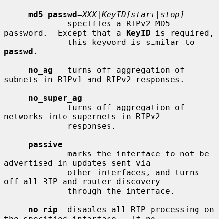
md5_passwd
=
XXX|KeyID[start|stop]
             specifies a RIPv2 MD5 
password.  Except that a 
KeyID
 is required,

             this keyword is similar to 
passwd
.

no_ag
   turns off aggregation of 
subnets in RIPv1 and RIPv2 responses.

no_super_ag
             turns off aggregation of 
networks into supernets in RIPv2

             responses.

passive
             marks the interface to not be 
advertised in updates sent via

             other interfaces, and turns 
off all RIP and router discovery

             through the interface.

no_rip
  disables all RIP processing on 
the specified interface.  If no
