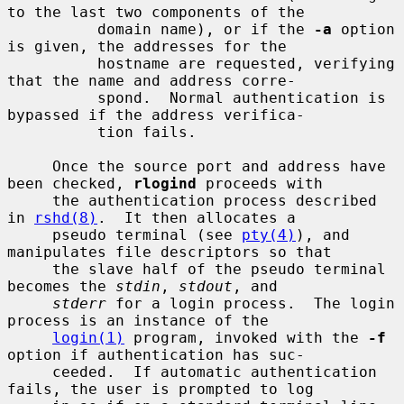
to the last two components of the

          domain name), or if the 
-a
 option 
is given, the addresses for the

          hostname are requested, verifying 
that the name and address corre-

          spond.  Normal authentication is 
bypassed if the address verifica-

          tion fails.

     Once the source port and address have 
been checked, 
rlogind
 proceeds with

     the authentication process described 
in 
rshd(8)
.  It then allocates a

     pseudo terminal (see 
pty(4)
), and 
manipulates file descriptors so that

     the slave half of the pseudo terminal 
becomes the 
stdin
, 
stdout
, and

stderr
 for a login process.  The login 
process is an instance of the

login(1)
 program, invoked with the 
-f
option if authentication has suc-

     ceeded.  If automatic authentication 
fails, the user is prompted to log
