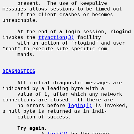
     present.  The use of keepalive 
messages allows sessions to be timed out

     if the client crashes or becomes 
unreachable.

     At the end of a login session, 
rlogind
invokes the 
ttyaction(3)
 facility

     with an action of "rlogind" and user 
"root" to execute site-specific com-

     mands.

DIAGNOSTICS
     All initial diagnostic messages are 
indicated by a leading byte with a

     value of 1, after which any network 
connections are closed.  If there are

     no errors before 
login(1)
 is invoked, 
a null byte is returned as in indi-

     cation of success.

Try again.
             A 
fork(2)
 by the server 