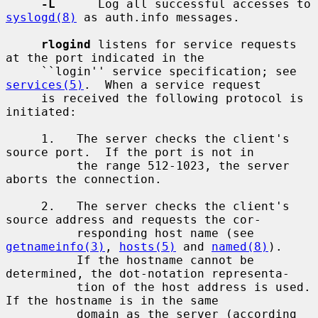
-L
      Log all successful accesses to 
syslogd(8)
 as auth.info messages.

rlogind
 listens for service requests 
at the port indicated in the

     ``login'' service specification; see 
services(5)
.  When a service request

     is received the following protocol is 
initiated:

     1.   The server checks the client's 
source port.  If the port is not in

          the range 512-1023, the server 
aborts the connection.

     2.   The server checks the client's 
source address and requests the cor-

          responding host name (see 
getnameinfo(3)
, 
hosts(5)
 and 
named(8)
).

          If the hostname cannot be 
determined, the dot-notation representa-

          tion of the host address is used.  
If the hostname is in the same

          domain as the server (according 