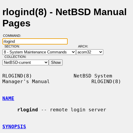
rlogind(8) - NetBSD Manual
Pages
COMMAND:
SECTION:
ARCH:
COLLECTION:
RLOGIND(8)              NetBSD System 
Manager's Manual              RLOGIND(8)

NAME
rlogind
 -- remote login server

SYNOPSIS