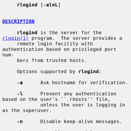
rlogind
 [
-alnL
]

DESCRIPTION
rlogind
 is the server for the 
rlogin(1)
 program.  The server provides a

     remote login facility with 
authentication based on privileged port 
num-

     bers from trusted hosts.

     Options supported by 
rlogind
:

-a
      Ask hostname for verification.

-l
      Prevent any authentication 
based on the user's ``
.rhosts
'' file,

             unless the user is logging in 
as the superuser.

-n
      Disable keep-alive messages.
