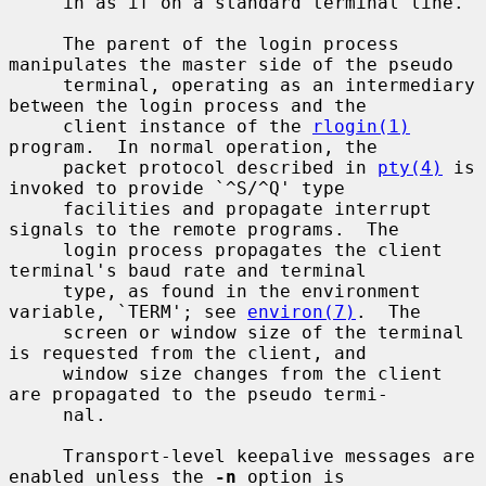
     in as if on a standard terminal line.

     The parent of the login process 
manipulates the master side of the pseudo

     terminal, operating as an intermediary 
between the login process and the

     client instance of the 
rlogin(1)
program.  In normal operation, the

     packet protocol described in 
pty(4)
 is 
invoked to provide `^S/^Q' type

     facilities and propagate interrupt 
signals to the remote programs.  The

     login process propagates the client 
terminal's baud rate and terminal

     type, as found in the environment 
variable, `TERM'; see 
environ(7)
.  The

     screen or window size of the terminal 
is requested from the client, and

     window size changes from the client 
are propagated to the pseudo termi-

     nal.

     Transport-level keepalive messages are 
enabled unless the 
-n
 option is
