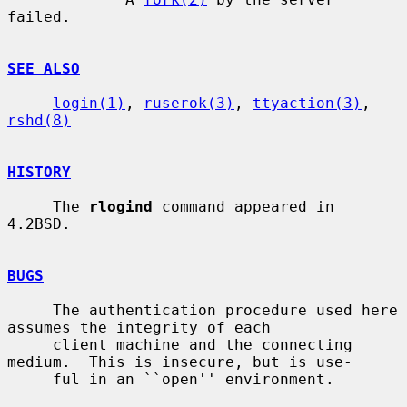
failed.

SEE ALSO
login(1)
, 
ruserok(3)
, 
ttyaction(3)
, 
rshd(8)
HISTORY
     The 
rlogind
 command appeared in 
4.2BSD.

BUGS
     The authentication procedure used here 
assumes the integrity of each

     client machine and the connecting 
medium.  This is insecure, but is use-

     ful in an ``open'' environment.
