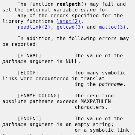
     The function 
realpath
() may fail and 
set the external variable 
errno
 for

     any of the errors specified for the 
library functions 
lstat(2)
,

readlink(2)
, 
getcwd(3)
 and 
malloc(3)
.

     In addition, the following errors may 
be reported:

     [EINVAL]           The value of the 
pathname
 argument is NULL.

     [ELOOP]            Too many symbolic 
links were encountered in translat-

                        ing the 
pathname
.

     [ENAMETOOLONG]     The resulting 
absolute pathname exceeds MAXPATHLEN

                        characters.

     [ENOENT]           The value of the 
pathname
 argument is an empty string;

                        or a symbolic link 