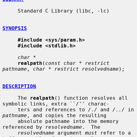
     Standard C Library (libc, -lc)

SYNOPSIS
#include <sys/param.h>
#include <stdlib.h>
char *
realpath
(
const char * restrict 
pathname
, 
char * restrict resolvedname
);

DESCRIPTION
     The 
realpath
() function resolves all 
symbolic links, extra ``/'' charac-

     ters and references to 
/./
 and 
/../
 in 
pathname
, and copies the resulting

     absolute pathname into the memory 
referenced by 
resolvedname
.  The

resolvedname
 argument 
must
 refer to a 