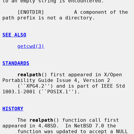
to an empty string is encountered.

     [ENOTDIR]          A component of the 
path prefix is not a directory.

SEE ALSO
getcwd(3)
STANDARDS
realpath
() first appeared in X/Open 
Portability Guide Issue 4, Version 2

     (``XPG4.2'') and is part of IEEE Std 
1003.1-2001 (``POSIX.1'').

HISTORY
     The 
realpath
() function call first 
appeared in 4.4BSD.  In NetBSD 7.0 the

     function was updated to accept a NULL 