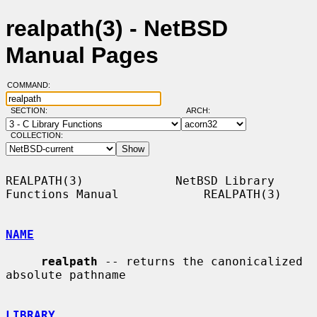
realpath(3) - NetBSD
Manual Pages
COMMAND:
SECTION:
ARCH:
COLLECTION:
REALPATH(3)             NetBSD Library 
Functions Manual            REALPATH(3)

NAME
realpath
 -- returns the canonicalized 
absolute pathname

LIBRARY