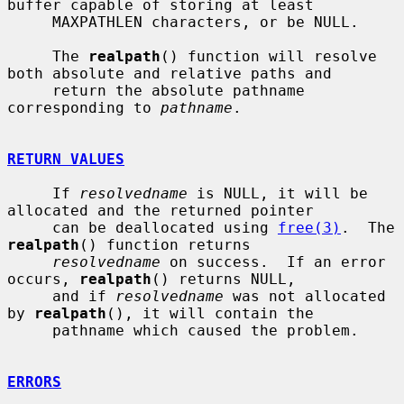
buffer capable of storing at least

     MAXPATHLEN characters, or be NULL.

     The 
realpath
() function will resolve 
both absolute and relative paths and

     return the absolute pathname 
corresponding to 
pathname
.

RETURN VALUES
     If 
resolvedname
 is NULL, it will be 
allocated and the returned pointer

     can be deallocated using 
free(3)
.  The 
realpath
() function returns

resolvedname
 on success.  If an error 
occurs, 
realpath
() returns NULL,

     and if 
resolvedname
 was not allocated 
by 
realpath
(), it will contain the

     pathname which caused the problem.

ERRORS