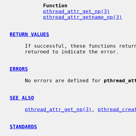
Function                      
pthread_attr_get_np(3)
        
pthread_attr_getname_np(3)
    
RETURN VALUES
     If successful, these functions return 0.  Otherwise, an error number is

     returned to indicate the error.

ERRORS
     No errors are defined for 
pthread_at
SEE ALSO
pthread_attr_get_np(3)
, 
pthread_crea
STANDARDS