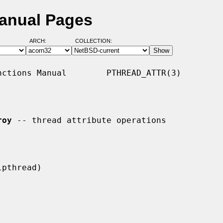
Manual Pages
ARCH:
COLLECTION:
ctions Manual        PTHREAD_ATTR(3)

roy
 -- thread attribute operations
