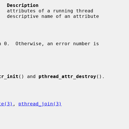
   Description
   attributes of a running thread

   descriptive name of an attribute

tr_init
() and 
pthread_attr_destroy
().

te(3)
, 
pthread_join(3)