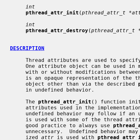
int
pthread_attr_init
(
pthread_attr_t *at
int
pthread_attr_destroy
(
pthread_attr_t 
DESCRIPTION
     Thread attributes are used to speci
     One attribute object can be used i
     with or without modifications betw
     is an opaque representation of the thread attributes; any access to the

     object other than via the described 
     in undefined behavior.

     The 
pthread_attr_init
() function ini
     attributes used in the implementation.  Depending on the implementation,

     undefined behavior may follow if an uninitialized thread attribute object

     is used with some of the thread attribute functions.  It is therefore a

     good practice to always use 
pthread_
     unnecessary.  Undefined behavior may also follow if an already initial-

     ized 
attr
 is used with 
pthread_attr_