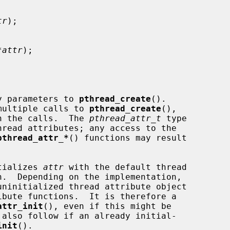
tr
);

*attr
);

fy parameters to 
pthread_create
().

n multiple calls to 
pthread_create
(),

een the calls.  The 
pthread_attr_t
 type

pthread_attr_*
() functions may result

tializes 
attr
 with the default thread

attr_init
(), even if this might be

init
().
