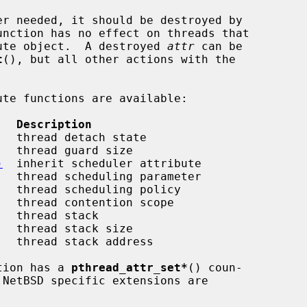
unction has no effect on threads that

ibute object.  A destroyed 
attr
 can be

t
(), but all other actions with the

   Description
   thread detach state

   thread guard size

)
  inherit scheduler attribute

   thread scheduling parameter

   thread scheduling policy

   thread contention scope

   thread stack

   thread stack size

   thread stack address

tion has a 
pthread_attr_set*
() coun-
