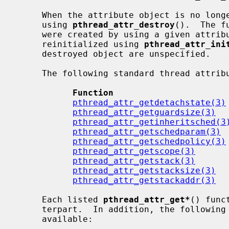
     When the attribute object is no longer needed, it should be destroyed by

     using 
pthread_attr_destroy
().  The f
     were created by using a given attr
     reinitialized using 
pthread_attr_ini
     destroyed object are unspecified.

     The following standard thread attribute functions are available:

Function                      
pthread_attr_getdetachstate(3)
pthread_attr_getguardsize(3)
  
pthread_attr_getinheritsched(3
pthread_attr_getschedparam(3)
 
pthread_attr_getschedpolicy(3)
pthread_attr_getscope(3)
      
pthread_attr_getstack(3)
      
pthread_attr_getstacksize(3)
  
pthread_attr_getstackaddr(3)
  
     Each listed 
pthread_attr_get*
() func
     terpart.  In addition, the following NetBSD specific extensions are

     available:
