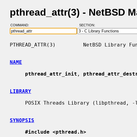
pthread_attr(3) - NetBSD 
COMMAND:
SECTION:
PTHREAD_ATTR(3)         NetBSD Library Fun
NAME
pthread_attr_init
, 
pthread_attr_dest
LIBRARY
     POSIX Threads Library (libpthread, -lpthread)

SYNOPSIS
#include <pthread.h>