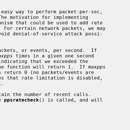
 easy way to perform packet-per-sec,

nism that could be used to add rate

ckets, or events, per second.  If

axpps
 times in a given one second

 the function will return 1.  If 
maxpps
es that rate limitation is disabled,

.

tain the number of recent calls.

e 
ppsratecheck
() is called, and will
