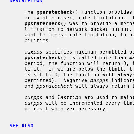
DESCRIPTION
     The 
ppsratecheck
() function provides
     or event-per-sec, rate limitation.  The motivation for implementing

ppsratecheck
() was to provide a mecha
     limitation to network packet output.  For certain network packets, we may

     want to impose rate limitation, to avoid denial-of-service attack possi-

     bilities.

maxpps
 specifies maximum permitted pa
ppsratecheck
() is called more than 
m
     period, the function will return 0, indicating that we exceeded the

     limit.  If we are below the limit,
     is set to 0, the function will always return 0 (no packets/events are

     permitted).  Negative 
maxpps
 indicat
     and 
ppsratecheck
 will always return 1
curpps
 and 
lasttime
 are used to main
curpps
 will be incremented every tim
     be reset whenever necessary.

SEE ALSO