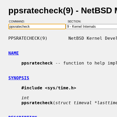
ppsratecheck(9) - NetBSD
COMMAND:
SECTION:
PPSRATECHECK(9)        NetBSD Kernel Devel
NAME
ppsratecheck
 -- function to help impl
SYNOPSIS
#include <sys/time.h>
int
ppsratecheck
(
struct timeval *lasttim