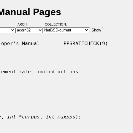
 Manual Pages
ARCH:
COLLECTION:
oper's Manual        PPSRATECHECK(9)

ement rate-limited actions

e
, 
int *curpps
, 
int maxpps
);
