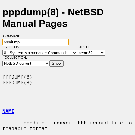
pppdump(8) - NetBSD
Manual Pages
COMMAND:
SECTION:
ARCH:
COLLECTION:
PPPDUMP(8)                                                          
PPPDUMP(8)

NAME
       pppdump - convert PPP record file to 
readable format
