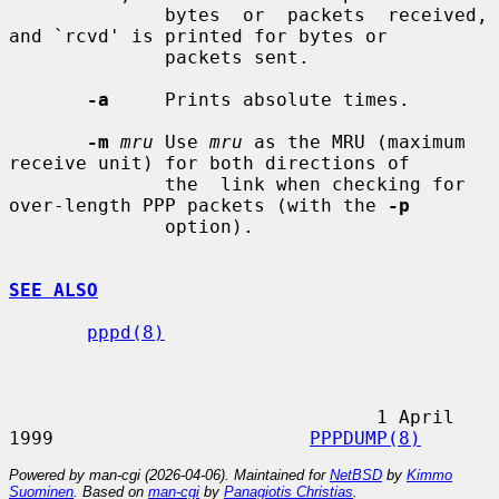
              bytes  or  packets  received, 
and `rcvd' is printed for bytes or

              packets sent.

-a
     Prints absolute times.

-m
mru
 Use 
mru
 as the MRU (maximum 
receive unit) for both directions of

              the  link when checking for 
over-length PPP packets (with the 
-p
              option).

SEE ALSO
pppd(8)
                                 1 April 
1999                       
PPPDUMP(8)
Powered by man-cgi (2026-04-06). Maintained for
NetBSD
by
Kimmo
Suominen
. Based on
man-cgi
by
Panagiotis Christias
.