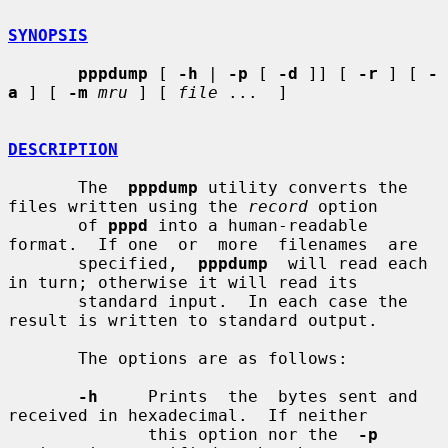
SYNOPSIS
pppdump
 [ 
-h
 | 
-p
 [ 
-d
 ]] [ 
-r
 ] [ 
-
a
 ] [ 
-m
mru
 ] [ 
file
 ...  ]

DESCRIPTION
       The  
pppdump
 utility converts the 
files written using the 
record
 option

       of 
pppd
 into a human-readable 
format.  If one  or  more  filenames  are

       specified,  
pppdump
  will read each 
in turn; otherwise it will read its

       standard input.  In each case the 
result is written to standard output.

       The options are as follows:

-h
     Prints  the  bytes sent and 
received in hexadecimal.  If neither

              this option nor the  
-p