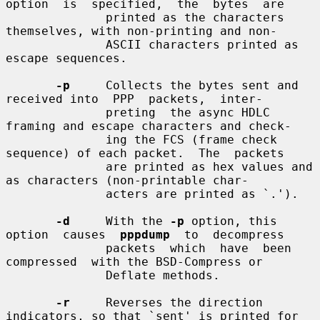
option  is  specified,  the  bytes  are

              printed as the characters 
themselves, with non-printing and non-

              ASCII characters printed as 
escape sequences.

-p
     Collects the bytes sent and 
received into  PPP  packets,  inter-

              preting  the async HDLC 
framing and escape characters and check-

              ing the FCS (frame check 
sequence) of each packet.  The  packets

              are printed as hex values and 
as characters (non-printable char-

              acters are printed as `.').

-d
     With the 
-p
 option, this 
option  causes  
pppdump
  to  decompress

              packets  which  have  been  
compressed  with the BSD-Compress or

              Deflate methods.

-r
     Reverses the direction 
indicators, so that `sent' is printed for
