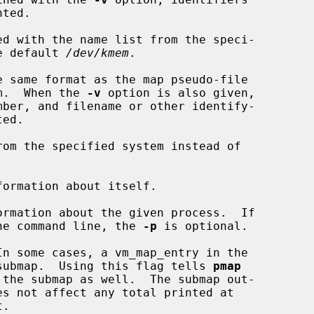
d with the name list from the speci-

of the default 
/dev/kmem
.

 same format as the map pseudo-file

m.  When the 
-v
 option is also given,

om the specified system instead of

formation about itself.

ormation about the given process.  If

he command line, the 
-p
 is optional.

n some cases, a vm_map_entry in the

oint to a submap.  Using this flag tells 
pmap