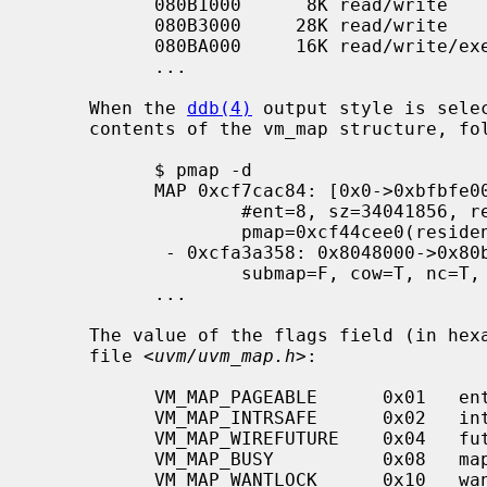
           080B1000      8K read/write        /bin/sh

           080B3000     28K read/write          [ anon ]

           080BA000     16K read/write/exec     [ heap ]

           ...

     When the 
ddb(4)
 output style is sele
     contents of the vm_map structure, followed by the individual map entries.

           $ pmap -d

           MAP 0xcf7cac84: [0x0->0xbfbfe000]

                   #ent=8, sz=34041856, ref=1, version=20, flags=0x41

                   pmap=0xcf44cee0(resident=<unknown>)

            - 0xcfa3a358: 0x8048000->0x80b1000: obj=0xcf45a8e8/0x0, amap=0x0/0

                   submap=F, cow=T, nc=T, prot(max)=5/7, inh=1, wc=0, adv=0

           ...

     The value of the flags field (in hexadecimal) is taken from the include

     file <
uvm/uvm_map.h
>:

           VM_MAP_PAGEABLE      0x01   entries are pageable

           VM_MAP_INTRSAFE      0x02   interrupt safe map

           VM_MAP_WIREFUTURE    0x04   future mappings are wired

           VM_MAP_BUSY          0x08   map is busy

           VM_MAP_WANTLOCK      0x10   want to write-lock
