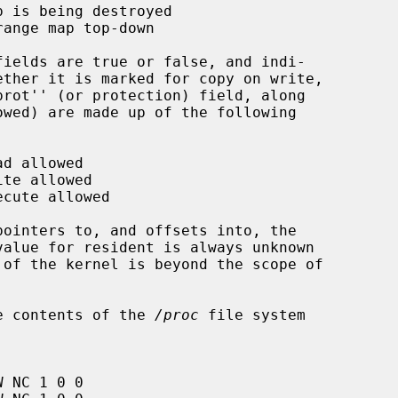
the contents of the 
/proc
 file system
