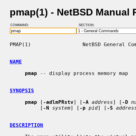
pmap(1) - NetBSD Manual 
COMMAND:
SECTION:
PMAP(1)                 NetBSD General Com
NAME
pmap
 -- display process memory map

SYNOPSIS
pmap
 [
-adlmPRstv
] [
-A
address
] [
-D
n
          [
-N
system
] [
-p
pid
] [
-S
addres
DESCRIPTION