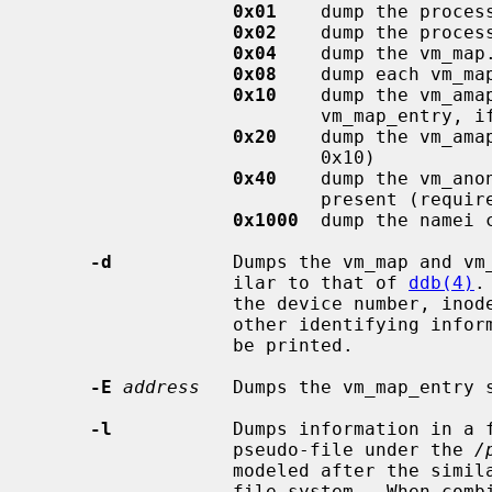
0x01
    dump the process
0x02
    dump the process
0x04
    dump the vm_map.
0x08
    dump each vm_map
0x10
    dump the vm_amap
                          vm_map_entry, if applicable

0x20
    dump the vm_ama
                          0x10)

0x40
    dump the vm_ano
                          present (requires 0x20)

0x1000
  dump the namei c
-d
           Dumps the vm_map and vm_
                  ilar to that of 
ddb(4)
.
                  the device number, inode number, name, vnode addresses, or

                  other identifying information from the vm_map_entries will

                  be printed.

-E
address
   Dumps the vm_map_entry 
-l
           Dumps information in a f
                  pseudo-file under the 
/
                  modeled after
                  file system.  Whe