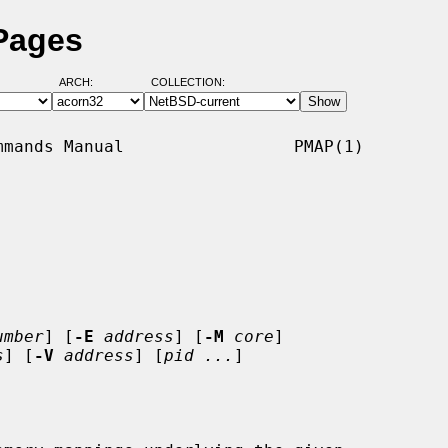
Pages
ARCH:
COLLECTION:
mands Manual                 PMAP(1)

umber
] [
-E
address
] [
-M
core
]

s
] [
-V
address
] [
pid ...
]
