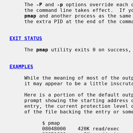
     The 
-P
 and 
-p
 options override each o
     the command line takes effect.  If you do wish to see information about

pmap
 and another process as the same
     the extra PID at the end of the command line.

EXIT STATUS
     The 
pmap
 utility exits 0 on success, 
EXAMPLES
     While the meaning of most of the output is self-evident, some pieces of

     it may appear to be a little inscrutable.

     Here is a portion of the default ou
     prompt showing the starting address of the map entry, the size of the map

     entry, the current protection level of the map entry, and either the name

     of the file backing the entry or some other descriptive text.

           $ pmap

           08048000    420K read/exec         /bin/sh
