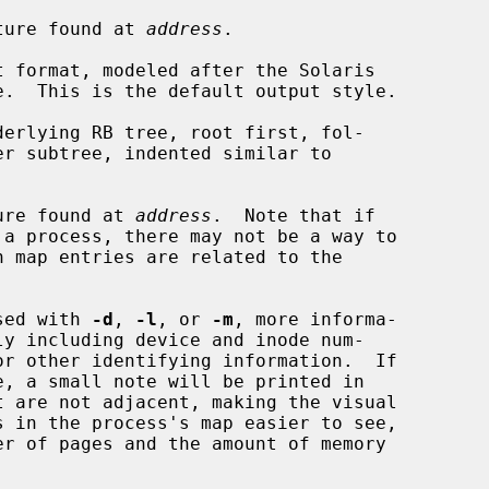
ture found at 
address
.

 format, modeled after the Solaris

erlying RB tree, root first, fol-

ure found at 
address
.  Note that if

sed with 
-d
, 
-l
, or 
-m
, more informa-
