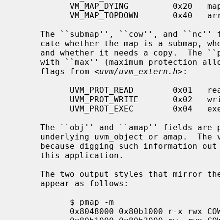
           VM_MAP_DYING         0x20   map is being destroyed

           VM_MAP_TOPDOWN       0x40   arrange map top-down

     The ``submap'', ``cow'', and ``nc'' fields are true or false, and indi-

     cate whether the map is a submap, whether it is marked for copy on write,

     and whether it needs a copy.  The ``prot'' (or protection) field, along

     with ``max'' (maximum protection allowed) are made up of the following

     flags from <
uvm/uvm_extern.h
>:

           UVM_PROT_READ        0x01   read allowed

           UVM_PROT_WRITE       0x02   write allowed

           UVM_PROT_EXEC        0x04   execute allowed

     The ``obj'' and ``amap'' fields are pointers to, and offsets into, the

     underlying uvm_object or amap.  The value for resident is always unknown

     because digging such information out of the kernel is beyond the scope of

     this application.

     The two output styles that mirror 
     appear as follows:

           $ pmap -m

           0x8048000 0x80b1000 r-x rwx COW NC 1 0 0
