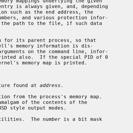
mory mappings underlying the given

n for its parent process, so that

ture found at 
address
.

ion from the process's memory map.

cilities.  The 
number
 is a bit mask
