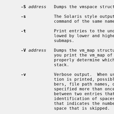
-S
address
   Dumps the vmspace struc
-s
           The Solaris style output
                  command of the same name.  This is the default output style.

-t
           Print entries to the und
                  lowed by lower and higher subtree, indented similar to

                  submaps.

-V
address
   Dumps the vm_map struct
                  you print the vm_map of a process, there may not be a way to

                  properly determine which map entries are related to the

                  stack.

-v
           Verbose output.  When u
                  tion is printed, possibly including device and inode num-

                  bers, file path names, or other identifying information.  If

                  specified more than once, a small note will be printed in

                  between two entries that are not adjacent, making the visual

                  identification of spaces in the process's map easier to see,

                  that indicates the number of pages and the amount of memory

                  space that is skipped.
