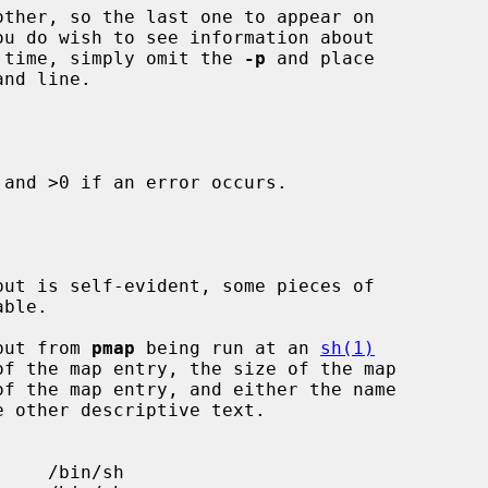
ther, so the last one to appear on

 time, simply omit the 
-p
 and place

and >0 if an error occurs.

tput from 
pmap
 being run at an 
sh(1)