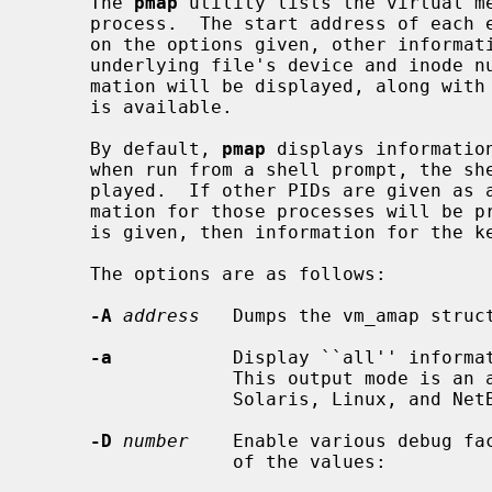
     The 
pmap
 utility lists the virtual me
     process.  The start address of each entry is always given, and, depending

     on the options given, other information such as the end address, the

     underlying file's device and inode numbers, and various protection infor-

     mation will be displayed, along with the path to the file, if such data

     is available.

     By default, 
pmap
 displays informatio
     when run from a shell prompt, the shell's memory information is dis-

     played.  If other PIDs are given as arguments on the command line, infor-

     mation for those processes will be printed also.  If the special PID of 0

     is given, then information for the kernel's memory map is printed.

     The options are as follows:

-A
address
   Dumps the vm_amap struc
-a
           Display ``all'' informat
                  This output mode is an amalgam of the contents of the

                  Solaris, Linux, and NetBSD style output modes.

-D
number
    Enable various debug fa
                  of the values:
