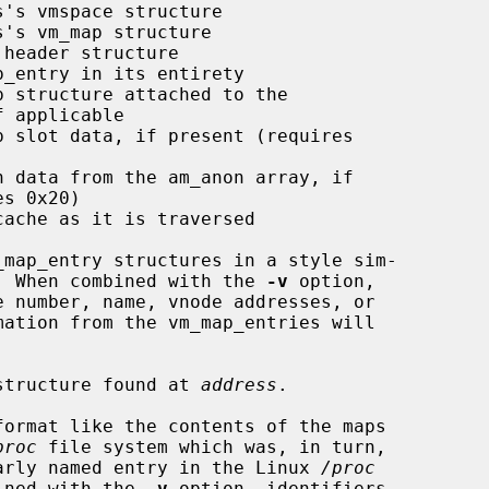
's vmspace structure

's vm_map structure

header structure

_entry in its entirety

 structure attached to the

p slot data, if present (requires

n data from the am_anon array, if

ache as it is traversed

map_entry structures in a style sim-

  When combined with the 
-v
 option,

structure found at 
address
.

ormat like the contents of the maps

proc
 file system which was, in turn,

 the similarly named entry in the Linux 
/proc
n combined with the 
-v
 option, identifiers
