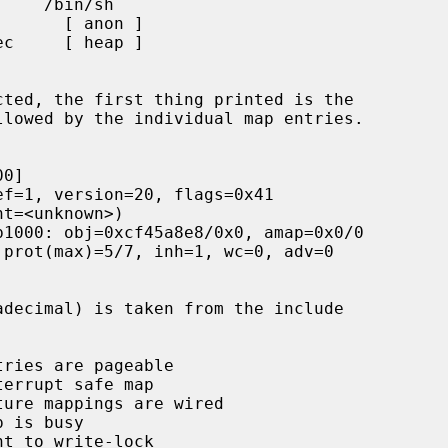
cted, the first thing printed is the
