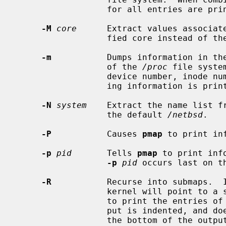
                  for all entries are printed.

-M
core
      Extract values associate
                  fied core instead 
-m
           Dumps information in the
                  of the 
/proc
 file syste
                  device number, inode number, and filename or other identify-

                  ing information is printed.

-N
system
    Extract the name list fr
                  the default 
/netbsd
.

-P
           Causes 
pmap
 to print in
-p
pid
       Tells 
pmap
 to print inf
-p
pid
 occurs last on t
-R
           Recurse into submaps.  I
                  kernel will p
                  to print the entries of the submap as well.  The submap out-

                  put is indented, and does not affect any total printed at

                  the bottom of the output.
