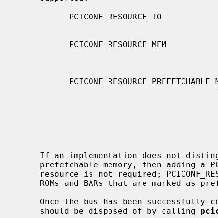
           PCICONF_RESOURCE_IO                An address region used for PCI

                                              I/O acce
           PCICONF_RESOURCE_MEM               An address region used for PCI

                                              memory accesses where re
                                              have side ef
           PCICONF_RESOURCE_PREFETCHABLE_MEM  An address region used for PCI

                                              memory accesses where r
                                              not have side effect
                                              ROMs, frame buffers,
                                              memory-like regions t
                                              marked as prefetchable i
                                              B
     If an implementation does not distinguish between prefetchable and non-

     prefetchable memory, then adding a PCICONF_RESOURCE_PREFETCHABLE_MEM

     resource is not required; PCICONF_RESOURCE_MEM resources will be used for

     ROMs and BARs that are marked as prefetchable.

     Once the bus has been successfully configured, the resource container

     should be disposed of by calling 
pci