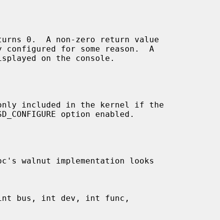
turns 0.  A non-zero return value

only included in the kernel if the

pc's walnut implementation looks
