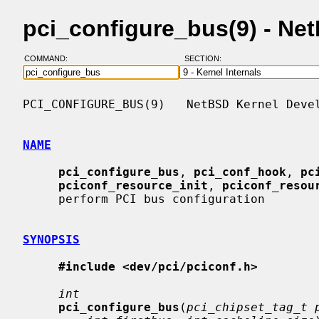
pci_configure_bus(9) - N
COMMAND:
SECTION:
PCI_CONFIGURE_BUS(9)   NetBSD Kernel Devel
NAME
pci_configure_bus
, 
pci_conf_hook
, 
pc
pciconf_resource_init
, 
pciconf_resou
     perform PCI bus configuration

SYNOPSIS
#include <dev/pci/pciconf.h>
int
pci_configure_bus
(
pci_chipset_tag_t 