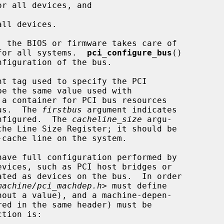
r all devices, and

ll devices.

e for all systems.  
pci_configure_bus
()

t tag used to specify the PCI

 a container for PCI bus resources

bus.  The 
firstbus
 argument indicates

onfigured.  The 
cacheline_size
 argu-

evices, such as PCI host bridges or

machine/pci_machdep.h
> must define

red in the same header) must be
