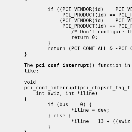
             if ((PCI_VENDOR(id) == PCI_VENDOR_IBM &&

                  PCI_PRODUCT(id) == PCI_PRODUCT_IBM_405GP) ||

                 (PCI_VENDOR(id) == PCI_VENDOR_INTEL &&

                  PCI_PRODUCT(id) == PCI_PRODUCT_INTEL_80960_RP)) {

                     /* Don't configure the bridge and PCI probe. */

                     return 0;

             }

             return (PCI_CONF_ALL & ~PCI_CONF_MAP_ROM);

     }

     The 
pci_conf_interrupt
() function in
     like:

     void

     pci_conf_interrupt(pci_chipset_tag_t pc, int bus, int dev, int pin,

         int swiz, int *iline)

     {

             if (bus == 0) {

                     *iline = dev;

             } else {

                     *iline = 13 + ((swiz + dev + 3) & 3);

             }
