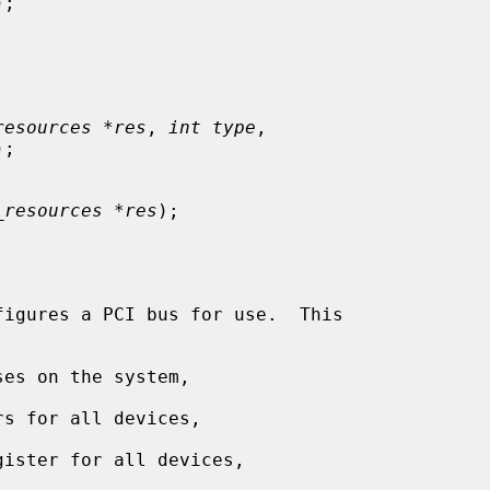
);

resources *res
, 
int type
,

);

_resources *res
);

figures a PCI bus for use.  This

es on the system,

s for all devices,

ister for all devices,
