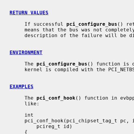
RETURN VALUES
     If successful 
pci_configure_bus
() re
     means that the bus was not completely configured for some reason.  A

     description of the failure will be displayed on the console.

ENVIRONMENT
     The 
pci_configure_bus
() function is 
     kernel is compiled with the PCI_NETBSD_CONFIGURE option enabled.

EXAMPLES
     The 
pci_conf_hook
() function in evbp
     like:

     int

     pci_conf_hook(pci_chipset_tag_t pc, int bus, int dev, int func,

         pcireg_t id)

     {
