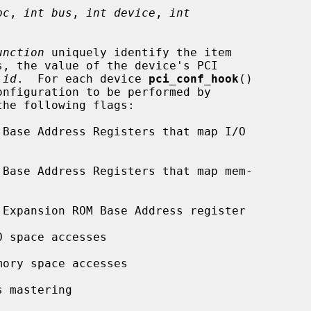
pc
, 
int bus
, 
int device
, 
int
unction
 uniquely identify the item

 
id
.  For each device 
pci_conf_hook
()
