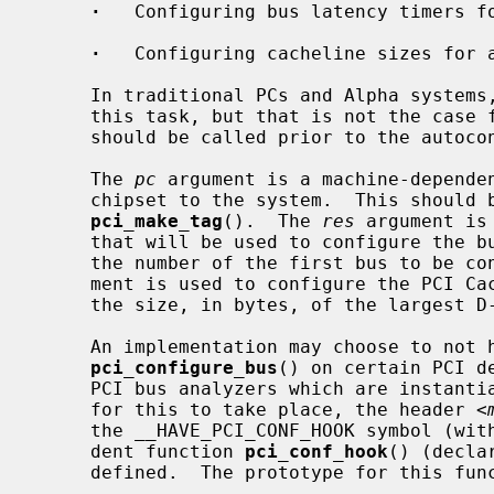
·
   Configuring bus latency timers fo
·
   Configuring cacheline sizes for a
     In traditional PCs and Alpha systems, the BIOS or firmware takes care of

     this task, but that is not the cas
     should be called prior to the autoconfiguration of the bus.

     The 
pc
 argument is a machine-dependen
     chipset to the system.  This should be the same value used with

pci_make_tag
().  The 
res
 argument is
     that will be used to configure the 
     the number of the first bus to be c
     ment is used to configure the PCI Cache Line Size Register; it should be

     the size, in bytes, of the largest D-cache line on the system.

     An implementation may choose to not have full configuration performed by

pci_configure_bus
() on certain PCI d
     PCI bus analyzers which are instantiated as devices on the bus.  In order

     for this to take place, the header <
     the __HAVE_PCI_CONF_HOOK symbol (without a value), and a machine-depen-

     dent function 
pci_conf_hook
() (decla
     defined.  The prototype for this function is:
