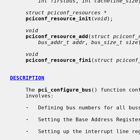
int firstbus
, 
int cacheline_size
struct pciconf_resources *
pciconf_resource_init
(
void
);

void
pciconf_resource_add
(
struct pciconf_
bus_addr_t addr
, 
bus_size_t size
void
pciconf_resource_fini
(
struct pciconf
DESCRIPTION
     The 
pci_configure_bus
() function con
     involves:

·
   Defining bus numbers for all buss
·
   Setting the Base Address Register
·
   Setting up the interrupt line reg