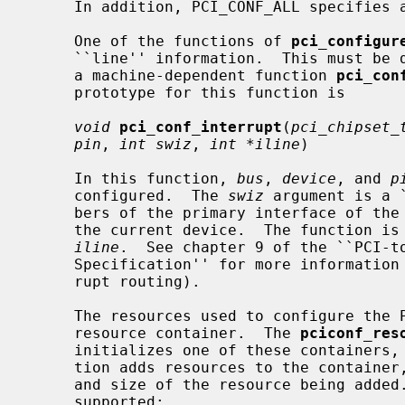
     In addition, PCI_CONF_ALL specifies all of the above.

     One of the functions of 
pci_configur
     ``line'' information.  This must be done on a machine-dependent basis, so

     a machine-dependent function 
pci_con
     prototype for this function is

void
pci_conf_interrupt
(
pci_chipset_
pin
, 
int swiz
, 
int *iline
)

     In this function, 
bus
, 
device
, and 
p
     configured.  The 
swiz
 argument is a 
     bers of the primary interface of the bridges between the host bridge and

     the current device.  The function is responsible for setting the value of

iline
.  See chapter 9 of the ``PCI-to
     Specification'' for more information on swizzling (also known as inter-

     rupt routing).

     The resources used to configure the PCI bus are encapsulated into a

     resource container.  The 
pciconf_res
     initializes one of these containers
     tion adds resources to the container, specifying the type, start address,

     and size of the resource being added.  The following resource types are

     supported:
