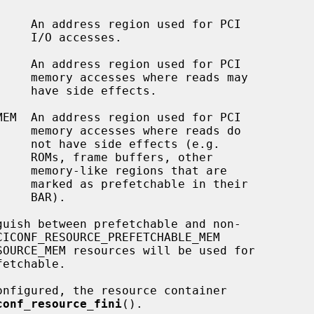
sses.

ads may

fects.

eads do

s (e.g.

 other

hat are

n their

AR).

conf_resource_fini
().
