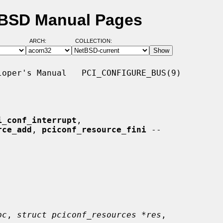
etBSD Manual Pages
ARCH:
COLLECTION:
oper's Manual   PCI_CONFIGURE_BUS(9)

i_conf_interrupt
,

rce_add
, 
pciconf_resource_fini
 --

pc
, 
struct pciconf_resources *res
,
