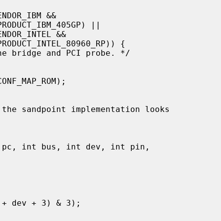
 the sandpoint implementation looks
