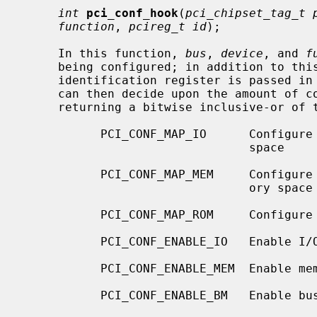
int
pci_conf_hook
(
pci_chipset_tag_t 
function
, 
pcireg_t id
);

     In this function, 
bus
, 
device
, and 
f
     being configured; in addition to this, the value of the device's PCI

     identification register is passed in
     can then decide upon the amount of configuration to be performed by

     returning a bitwise inclusive-or of the following flags:

           PCI_CONF_MAP_IO      Configure Base Address Registers that map I/O

                                space

           PCI_CONF_MAP_MEM     Configure Base Address Registers that map mem-

                                ory space

           PCI_CONF_MAP_ROM     Configure Expansion ROM Base Address register

           PCI_CONF_ENABLE_IO   Enable I/O space accesses

           PCI_CONF_ENABLE_MEM  Enable memory space accesses

           PCI_CONF_ENABLE_BM   Enable bus mastering
