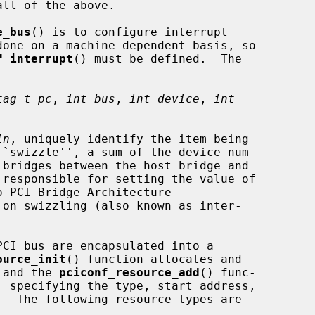
e_bus
() is to configure interrupt

f_interrupt
() must be defined.  The

tag_t pc
, 
int bus
, 
int device
, 
int
in
, uniquely identify the item being

``swizzle'', a sum of the device num-

-PCI Bridge Architecture

ource_init
() function allocates and

, and the 
pciconf_resource_add
() func-
