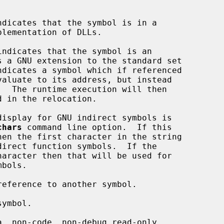
chars
 command line option.  If this
