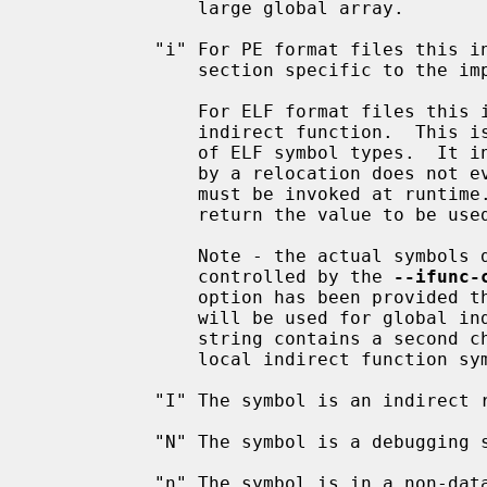
               large global array.

           "i" For PE format files this indicates that the symbol is in a

               section specific to the implementation of DLLs.

               For ELF format files this indicates that the symbol is an

               indirect function.  This is a GNU extension to the standard set

               of ELF symbol types.  It indicates a symbol which if referenced

               by a relocation does not evaluate to its address, but instead

               must be invoked at runtime.  The runtime execution will then

               return the value to be used in the relocation.

               Note - the actual symbols display for GNU indirect symbols is

               controlled by the 
--ifunc-
               option has been provided then the first character in the string

               will be used for global indirect function symbols.  If the

               string contains a second character then that will be used for

               local indirect function symbols.

           "I" The symbol is an indirect reference to another symbol.

           "N" The symbol is a debugging symbol.

           "n" The symbol is in a non-data, non-code, non-debug read-only
