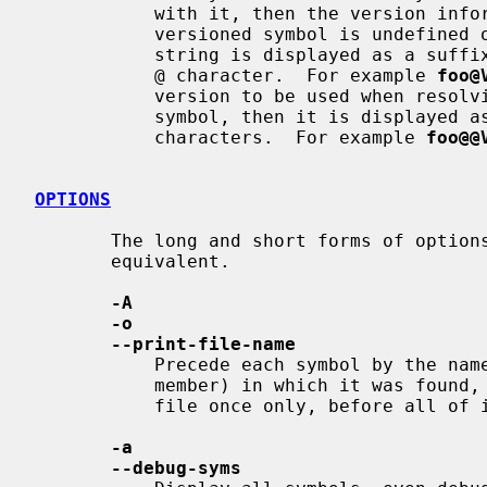
           with it, then the version information is displayed as well.  If the

           versioned symbol is undefined or hidden from linker, the version

           string is displayed as a suffix to the symbol name, preceded by an

           @ character.  For example 
foo@
           version to be used when resolving unversioned references to the

           symbol, then it is displayed as a suffix preceded by two @

           characters.  For example 
foo@@
OPTIONS
       The long and short forms of options, shown here as alternatives, are

       equivalent.

-A
-o
--print-file-name
           Precede each symbol by the name of the input file (or archive

           member) in which it was found, rather than identifying the input

           file once only, before all of its symbols.

-a
--debug-syms