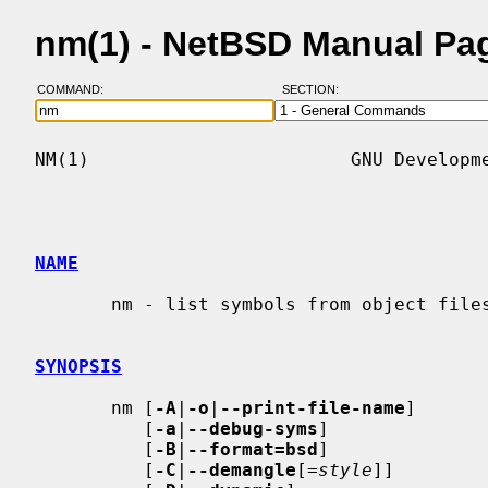
nm(1) - NetBSD Manual Pa
COMMAND:
SECTION:
NM(1)                        GNU Developme
NAME
       nm - list symbols from object files

SYNOPSIS
       nm [
-A
|
-o
|
--print-file-name
]

          [
-a
|
--debug-syms
]

          [
-B
|
--format=bsd
]

          [
-C
|
--demangle
[=
style
]]
