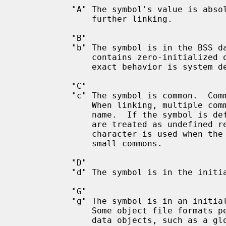
           "A" The symbol's value is absolute, and will not be changed by

               further linking.

           "B"

           "b" The symbol is in the BSS data section.  This section typically

               contains zero-initialized or uninitialized data, although the

               exact behavior is system dependent.

           "C"

           "c" The symbol is common.  Common symbols are uninitialized data.

               When linking, multiple common symbols may appear with the same

               name.  If the symbol is defined anywhere, the common symbols

               are treated as unde
               character is used when the symbol is in a special section for

               small commons.

           "D"

           "d" The symbol is in the initialized data section.

           "G"

           "g" The symbol is in an initialized data section for small objects.

               Some object file formats permit more efficient access to small

               data objects, such as a global int variable as opposed to a
