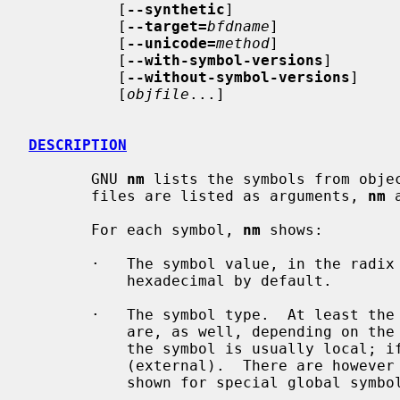
          [
--synthetic
]

          [
--target=
bfdname
]

          [
--unicode=
method
]

          [
--with-symbol-versions
]

          [
--without-symbol-versions
]

          [
objfile
...]

DESCRIPTION
       GNU 
nm
 lists the symbols from obje
       files are listed as arguments, 
nm
 
       For each symbol, 
nm
 shows:

       ·   The symbol value, in the radix selected by options (see below), or

           hexadecimal by default.

       ·   The symbol type.  At least the following types are used; others

           are, as well, depending on the object file format.  If lowercase,

           the symbol is usually local; if uppercase, the symbol is global

           (external).  There are however a few lowercase symbols that are

           shown for special global symbols ("u", "v" and "w").
