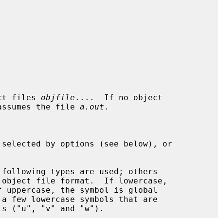
ct files 
objfile
....  If no object

assumes the file 
a.out
.
