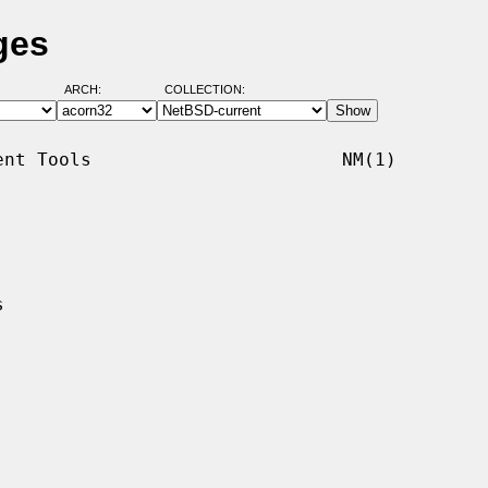
ges
ARCH:
COLLECTION:
nt Tools                       NM(1)
