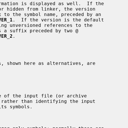
VER_1
.  If the version is the default

VER_2
.
