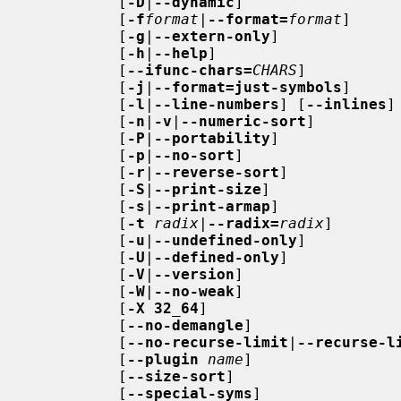
          [
-D
|
--dynamic
]

          [
-f
format
|
--format=
format
]

          [
-g
|
--extern-only
]

          [
-h
|
--help
]

          [
--ifunc-chars=
CHARS
]

          [
-j
|
--format=just-symbols
]

          [
-l
|
--line-numbers
] [
--inlines
]

          [
-n
|
-v
|
--numeric-sort
]

          [
-P
|
--portability
]

          [
-p
|
--no-sort
]

          [
-r
|
--reverse-sort
]

          [
-S
|
--print-size
]

          [
-s
|
--print-armap
]

          [
-t
radix
|
--radix=
radix
]

          [
-u
|
--undefined-only
]

          [
-U
|
--defined-only
]

          [
-V
|
--version
]

          [
-W
|
--no-weak
]

          [
-X 32_64
]

          [
--no-demangle
]

          [
--no-recurse-limit
|
--recurse-l
          [
--plugin
name
]

          [
--size-sort
]

          [
--special-syms
]
