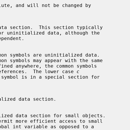
fined references.  The lower case 
c