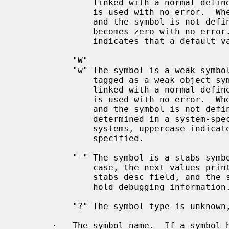
               linked with a normal defined symbol, the normal defined symbol

               is used with no error.  When a weak undefined symbol is linked

               and the symbol is not defined, the value of the weak symbol

               becomes zero with no error.  On some systems, uppercase

               indicates that a default value has been specified.

           "W"

           "w" The symbol is a weak symbol that has not been specifically

               tagged as a weak object symbol.  When a weak defined symbol is

               linked with a normal defined symbol, the normal defined symbol

               is used with no error.  When a weak undefined symbol is linked

               and the symbol is not defined, the value of the symbol is

               determined in a system-specific manner without error.  On some

               systems, uppercase indicates that a default value has been

               specified.

           "-" The symbol is a stabs symbol in an a.out object file.  In this

               case, the next values printed are the stabs other field, the

               stabs desc field, and the stab type.  Stabs symbols are used to

               hold debugging information.

           "?" The symbol type is unknown, or object file format specific.

       ·   The symbol name.  If a symbol has version information associated
