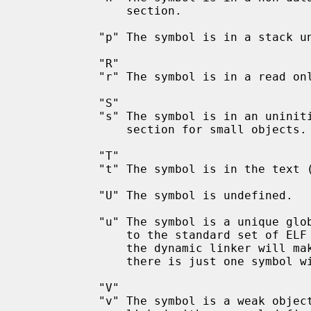
               section.

           "p" The symbol is in a stack unwind section.

           "R"

           "r" The symbol is in a read only data section.

           "S"

           "s" The symbol is in an uninitialized or zero-initialized data

               section for small objects.

           "T"

           "t" The symbol is in the text (code) section.

           "U" The symbol is undefined.

           "u" The symbol is a unique global symbol.  This is a GNU extension

               to the standard set of ELF symbol bindings.  For such a symbol

               the dynamic linker will make sure that in the entire process

               there is just one symbol with this name and type in use.

           "V"

           "v" The symbol is a weak object.  When a weak defined symbol is
