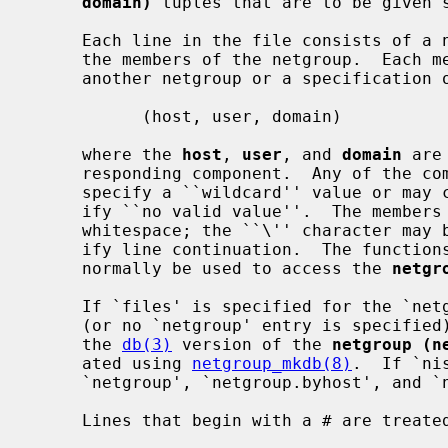
domain)
 tuples that are to be given s
     Each line in the file consists of a netgroup name followed by a list of

     the members of the netgroup.  Each member can be either the name of

     another netgroup or a specification of a tuple as follows:

           (host, user, domain)

     where the 
host
, 
user
, and 
domain
 are
     responding component.  Any of the comma separated fields may be empty to

     specify a ``wildcard'' value or may consist of the string ``-'' to spec-

     ify ``no valid value''.  The members of the list may be separated by

     whitespace; the ``\'' character may be used at the end of a line to spec-

     ify line continuation.  The functio
     normally be used to access the 
netgr
     If `files' is specified for the `n
     (or no `netgroup' entry is specified), then these functions operate on

     the 
db(3)
 version of the 
netgroup (n
     ated using 
netgroup_mkdb(8)
.  If `ni
     `netgroup', `netgroup.byhost', and `netgroup.byuser' are used.

     Lines that begin with a # are treated as comments.
