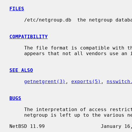
FILES
     /etc/netgroup.db  the netgroup database.

COMPATIBILITY
     The file format is compatible with that of various vendors, however it

     appears that not all vendors use an identical format.

SEE ALSO
getnetgrent(3)
, 
exports(5)
, 
nsswitch
BUGS
     The interpretation of access restrictions based on the member tuples of a

     netgroup is left up to the various network applications.
