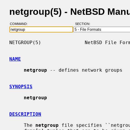
netgroup(5) - NetBSD Man
COMMAND:
SECTION:
NETGROUP(5)               NetBSD File Form
NAME
netgroup
 -- defines network groups

SYNOPSIS
netgroup
DESCRIPTION
     The 
netgroup
 file specifies ``netgro