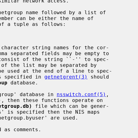
imilar network access.

 character string names for the cor-

ns specified in 
getnetgrent(3)
 should

oup
 database.

etgroup' database in 
nsswitch.conf(5)
,

etgroup.db)
 file which can be gener-

s' is specified then the NIS maps
