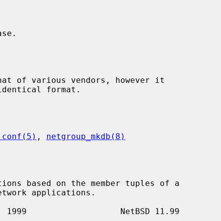
.conf(5)
, 
netgroup_mkdb(8)