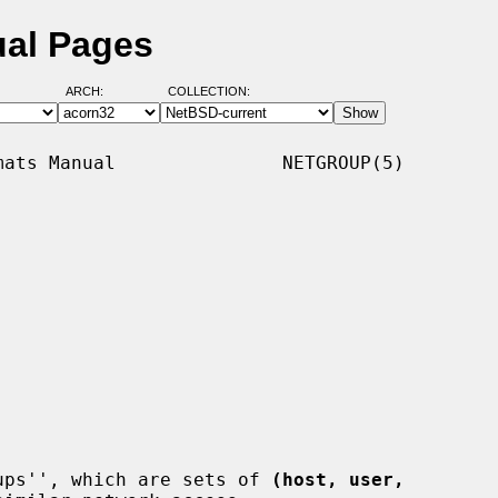
ual Pages
ARCH:
COLLECTION:
ats Manual               NETGROUP(5)

ups'', which are sets of 
(host, user,