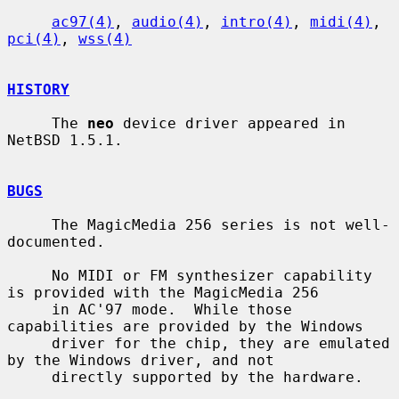
ac97(4)
, 
audio(4)
, 
intro(4)
, 
midi(4)
, 
pci(4)
, 
wss(4)
HISTORY
     The 
neo
 device driver appeared in 
NetBSD 1.5.1.

BUGS
     The MagicMedia 256 series is not well-
documented.

     No MIDI or FM synthesizer capability 
is provided with the MagicMedia 256

     in AC'97 mode.  While those 
capabilities are provided by the Windows

     driver for the chip, they are emulated 
by the Windows driver, and not

     directly supported by the hardware.
