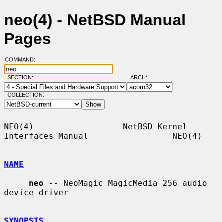
neo(4) - NetBSD Manual
Pages
COMMAND:
SECTION:
ARCH:
COLLECTION:
NEO(4)                  NetBSD Kernel 
Interfaces Manual                 NEO(4)

NAME
neo
 -- NeoMagic MagicMedia 256 audio 
device driver

SYNOPSIS