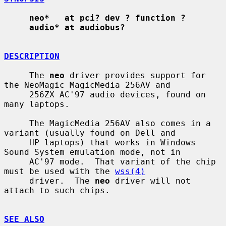
neo*   at pci? dev ? function ?
audio* at audiobus?
DESCRIPTION
     The 
neo
 driver provides support for 
the NeoMagic MagicMedia 256AV and

     256ZX AC'97 audio devices, found on 
many laptops.

     The MagicMedia 256AV also comes in a 
variant (usually found on Dell and

     HP laptops) that works in Windows 
Sound System emulation mode, not in

     AC'97 mode.  That variant of the chip 
must be used with the 
wss(4)
     driver.  The 
neo
 driver will not 
attach to such chips.

SEE ALSO