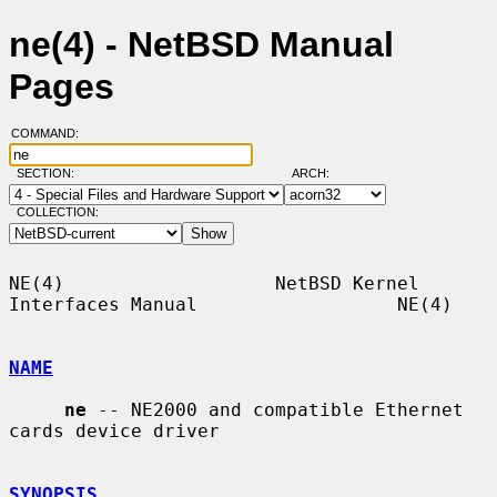
ne(4) - NetBSD Manual
Pages
COMMAND:
SECTION:
ARCH:
COLLECTION:
NE(4)                   NetBSD Kernel 
Interfaces Manual                  NE(4)

NAME
ne
 -- NE2000 and compatible Ethernet 
cards device driver

SYNOPSIS