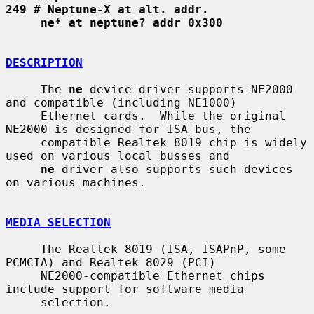
249 # Neptune-X at alt. addr.
ne* at neptune? addr 0x300
DESCRIPTION
     The 
ne
 device driver supports NE2000 
and compatible (including NE1000)

     Ethernet cards.  While the original 
NE2000 is designed for ISA bus, the

     compatible Realtek 8019 chip is widely 
used on various local busses and

ne
 driver also supports such devices 
on various machines.

MEDIA SELECTION
     The Realtek 8019 (ISA, ISAPnP, some 
PCMCIA) and Realtek 8029 (PCI)

     NE2000-compatible Ethernet chips 
include support for software media

     selection.
