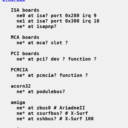
ISA boards
ne0 at isa? port 0x280 irq 9
ne1 at isa? port 0x300 irq 10
ne* at isapnp?
MCA boards
ne* at mca? slot ?
PCI boards
ne* at pci? dev ? function ?
PCMCIA
ne* at pcmcia? function ?
acorn32
ne* at podulebus?
amiga
ne* at zbus0 # AriadneII
ne* at xsurfbus? # X-Surf
ne* at xshbus? # X-Surf 100