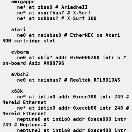
amigappc
ne* at zbus0 # AriadneII
ne* at xsurfbus? # X-Surf
ne* at xshbus? # X-Surf 100
atari
ne0 at mainbus0 # EtherNEC on Atari 
ROM cartridge slot
evbarm
ne0 at obio? addr 0x0e000200 intr 5 # 
on-board Asix AX88796
evbsh3
ne0 at mainbus? # Realtek RTL8019AS
x68k
ne* at intio0 addr 0xece300 intr 249 # 
Nereid Ethernet
ne* at intio0 addr 0xeceb00 intr 248 # 
Nereid Ethernet
neptune0 at intio0 addr 0xece000 intr 
249 # Neptune-X
neptune1 at intio0 addr 0xece400 intr 