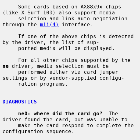
     Some cards based on AX88x9x chips 
(like X-Surf 100) also support media

     selection and link auto negotiation 
through the 
mii(4)
 interface.

     If one of the above chips is detected 
by the driver, the list of sup-

     ported media will be displayed.

     For all other chips supported by the 
ne
 driver, media selection must be

     performed either via card jumper 
settings or by vendor-supplied configu-

     ration programs.

DIAGNOSTICS
ne0: where did the card go?
  The 
driver found the card, but was unable to

     make the card respond to complete the 
configuration sequence.
