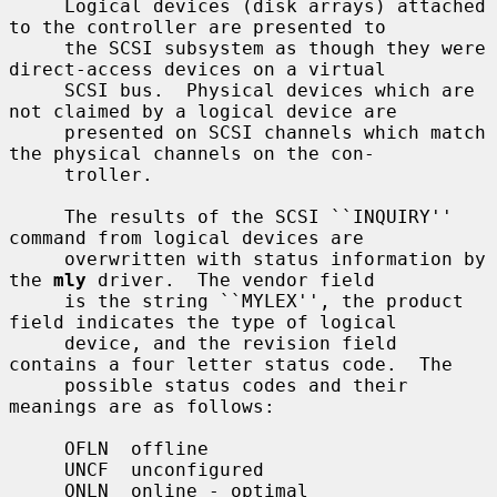
     Logical devices (disk arrays) attached 
to the controller are presented to

     the SCSI subsystem as though they were 
direct-access devices on a virtual

     SCSI bus.  Physical devices which are 
not claimed by a logical device are

     presented on SCSI channels which match 
the physical channels on the con-

     troller.

     The results of the SCSI ``INQUIRY'' 
command from logical devices are

     overwritten with status information by 
the 
mly
 driver.  The vendor field

     is the string ``MYLEX'', the product 
field indicates the type of logical

     device, and the revision field 
contains a four letter status code.  The

     possible status codes and their 
meanings are as follows:

     OFLN  offline

     UNCF  unconfigured

     ONLN  online - optimal
