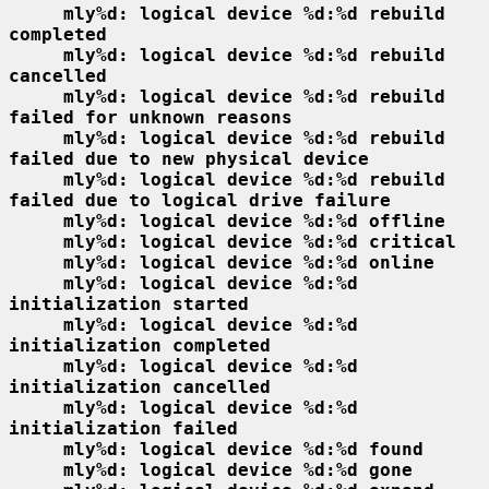
mly%d: logical device %d:%d rebuild 
completed
mly%d: logical device %d:%d rebuild 
cancelled
mly%d: logical device %d:%d rebuild 
failed for unknown reasons
mly%d: logical device %d:%d rebuild 
failed due to new physical device
mly%d: logical device %d:%d rebuild 
failed due to logical drive failure
mly%d: logical device %d:%d offline
mly%d: logical device %d:%d critical
mly%d: logical device %d:%d online
mly%d: logical device %d:%d 
initialization started
mly%d: logical device %d:%d 
initialization completed
mly%d: logical device %d:%d 
initialization cancelled
mly%d: logical device %d:%d 
initialization failed
mly%d: logical device %d:%d found
mly%d: logical device %d:%d gone