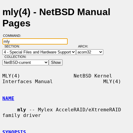
mly(4) - NetBSD Manual
Pages
COMMAND:
SECTION:
ARCH:
COLLECTION:
MLY(4)                  NetBSD Kernel 
Interfaces Manual                 MLY(4)

NAME
mly
 -- Mylex AcceleRAID/eXtremeRAID 
family driver

SYNOPSIS