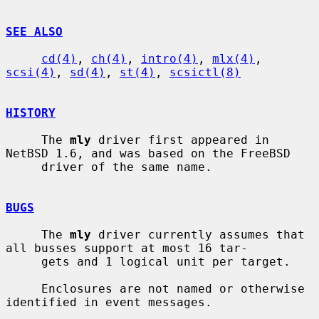
SEE ALSO
cd(4)
, 
ch(4)
, 
intro(4)
, 
mlx(4)
, 
scsi(4)
, 
sd(4)
, 
st(4)
, 
scsictl(8)
HISTORY
     The 
mly
 driver first appeared in 
NetBSD 1.6, and was based on the FreeBSD

     driver of the same name.

BUGS
     The 
mly
 driver currently assumes that 
all busses support at most 16 tar-

     gets and 1 logical unit per target.

     Enclosures are not named or otherwise 
identified in event messages.
