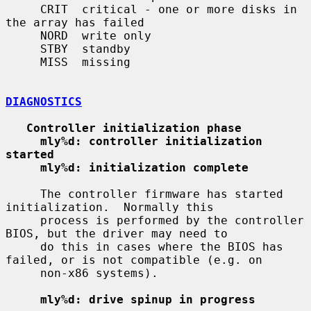
     CRIT  critical - one or more disks in 
the array has failed

     NORD  write only

     STBY  standby

     MISS  missing

DIAGNOSTICS
Controller initialization phase
mly%d: controller initialization 
started
mly%d: initialization complete
     The controller firmware has started 
initialization.  Normally this

     process is performed by the controller 
BIOS, but the driver may need to

     do this in cases where the BIOS has 
failed, or is not compatible (e.g. on

     non-x86 systems).

mly%d: drive spinup in progress