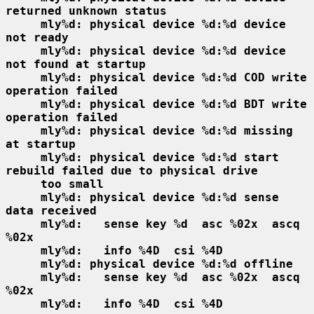
returned unknown status
mly%d: physical device %d:%d device 
not ready
mly%d: physical device %d:%d device 
not found at startup
mly%d: physical device %d:%d COD write 
operation failed
mly%d: physical device %d:%d BDT write 
operation failed
mly%d: physical device %d:%d missing 
at startup
mly%d: physical device %d:%d start 
rebuild failed due to physical drive
too small
mly%d: physical device %d:%d sense 
data received
mly%d:   sense key %d  asc %02x  ascq 
%02x
mly%d:   info %4D  csi %4D
mly%d: physical device %d:%d offline
mly%d:   sense key %d  asc %02x  ascq 
%02x
mly%d:   info %4D  csi %4D