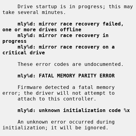
     Drive startup is in progress; this may 
take several minutes.

mly%d: mirror race recovery failed, 
one or more drives offline
mly%d: mirror race recovery in 
progress
mly%d: mirror race recovery on a 
critical drive
     These error codes are undocumented.

mly%d: FATAL MEMORY PARITY ERROR
     Firmware detected a fatal memory 
error; the driver will not attempt to

     attach to this controller.

mly%d: unknown initialization code %x
     An unknown error occurred during 
initialization; it will be ignored.
