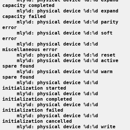
capacity completed
mly%d: physical device %d:%d expand 
capacity failed
mly%d: physical device %d:%d parity 
error
mly%d: physical device %d:%d soft 
error
mly%d: physical device %d:%d 
miscellaneous error
mly%d: physical device %d:%d reset
mly%d: physical device %d:%d active 
spare found
mly%d: physical device %d:%d warm 
spare found
mly%d: physical device %d:%d 
initialization started
mly%d: physical device %d:%d 
initialization completed
mly%d: physical device %d:%d 
initialization failed
mly%d: physical device %d:%d 
initialization cancelled
mly%d: physical device %d:%d write 