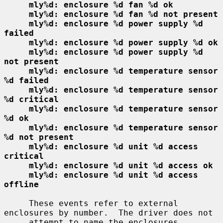
mly%d: enclosure %d fan %d ok
mly%d: enclosure %d fan %d not present
mly%d: enclosure %d power supply %d 
failed
mly%d: enclosure %d power supply %d ok
mly%d: enclosure %d power supply %d 
not present
mly%d: enclosure %d temperature sensor 
%d failed
mly%d: enclosure %d temperature sensor 
%d critical
mly%d: enclosure %d temperature sensor 
%d ok
mly%d: enclosure %d temperature sensor 
%d not present
mly%d: enclosure %d unit %d access 
critical
mly%d: enclosure %d unit %d access ok
mly%d: enclosure %d unit %d access 
offline
     These events refer to external 
enclosures by number.  The driver does not

     attempt to name the enclosures.
