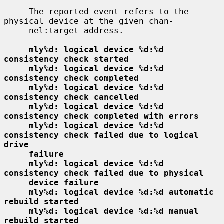
     The reported event refers to the 
physical device at the given chan-

     nel:target address.

mly%d: logical device %d:%d 
consistency check started
mly%d: logical device %d:%d 
consistency check completed
mly%d: logical device %d:%d 
consistency check cancelled
mly%d: logical device %d:%d 
consistency check completed with errors
mly%d: logical device %d:%d 
consistency check failed due to logical 
drive
failure
mly%d: logical device %d:%d 
consistency check failed due to physical
device failure
mly%d: logical device %d:%d automatic 
rebuild started
mly%d: logical device %d:%d manual 
rebuild started