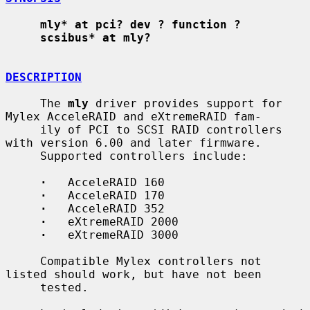
mly* at pci? dev ? function ?
scsibus* at mly?
DESCRIPTION
     The 
mly
 driver provides support for 
Mylex AcceleRAID and eXtremeRAID fam-

     ily of PCI to SCSI RAID controllers 
with version 6.00 and later firmware.

     Supported controllers include:

·
   AcceleRAID 160

·
   AcceleRAID 170

·
   AcceleRAID 352

·
   eXtremeRAID 2000

·
   eXtremeRAID 3000

     Compatible Mylex controllers not 
listed should work, but have not been

     tested.
