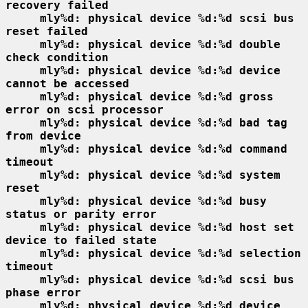
recovery failed
mly%d: physical device %d:%d scsi bus 
reset failed
mly%d: physical device %d:%d double 
check condition
mly%d: physical device %d:%d device 
cannot be accessed
mly%d: physical device %d:%d gross 
error on scsi processor
mly%d: physical device %d:%d bad tag 
from device
mly%d: physical device %d:%d command 
timeout
mly%d: physical device %d:%d system 
reset
mly%d: physical device %d:%d busy 
status or parity error
mly%d: physical device %d:%d host set 
device to failed state
mly%d: physical device %d:%d selection 
timeout
mly%d: physical device %d:%d scsi bus 
phase error
mly%d: physical device %d:%d device 