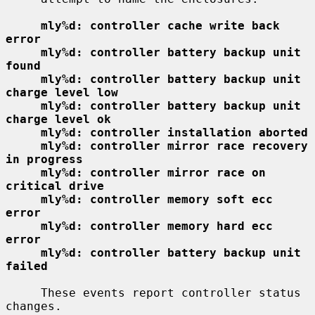
mly%d: controller cache write back 
error
mly%d: controller battery backup unit 
found
mly%d: controller battery backup unit 
charge level low
mly%d: controller battery backup unit 
charge level ok
mly%d: controller installation aborted
mly%d: controller mirror race recovery 
in progress
mly%d: controller mirror race on 
critical drive
mly%d: controller memory soft ecc 
error
mly%d: controller memory hard ecc 
error
mly%d: controller battery backup unit 
failed
     These events report controller status 
changes.
