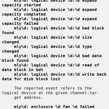
mly%d: logical device %d:%d expand 
capacity started
mly%d: logical device %d:%d expand 
capacity completed
mly%d: logical device %d:%d expand 
capacity failed
mly%d: logical device %d:%d bad block 
found
mly%d: logical device %d:%d size 
changed
mly%d: logical device %d:%d type 
changed
mly%d: logical device %d:%d bad data 
block found
mly%d: logical device %d:%d read of 
data block in bdt
mly%d: logical device %d:%d write back 
data for disk block lost
     The reported event refers to the 
logical device at the given channel:tar-

     get address.

mly%d: enclosure %d fan %d failed