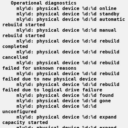
Operational diagnostics
mly%d: physical device %d:%d online
mly%d: physical device %d:%d standby
mly%d: physical device %d:%d automatic 
rebuild started
mly%d: physical device %d:%d manual 
rebuild started
mly%d: physical device %d:%d rebuild 
completed
mly%d: physical device %d:%d rebuild 
cancelled
mly%d: physical device %d:%d rebuild 
failed for unknown reasons
mly%d: physical device %d:%d rebuild 
failed due to new physical device
mly%d: physical device %d:%d rebuild 
failed due to logical drive failure
mly%d: physical device %d:%d found
mly%d: physical device %d:%d gone
mly%d: physical device %d:%d 
unconfigured
mly%d: physical device %d:%d expand 
capacity started
mly%d: physical device %d:%d expand 