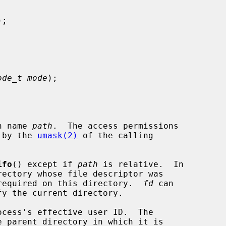
);

ode_t mode
);

h name 
path
.  The access permissions

 by the 
umask(2)
 of the calling

ifo
() except if 
path
 is relative.  In

required on this directory.  
fd
 can
