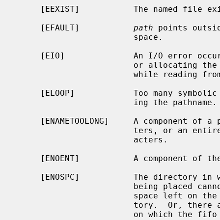
     [EEXIST]           The named file exists.

     [EFAULT]           
path
 points outsi
                        space.

     [EIO]              An I/O error occurred while making the directory entry

                        or allocating the inode.  Or, an I/O error occurred

                        while reading from or writing to the file system.

     [ELOOP]            Too many symbolic links were encountered in translat-

                        ing the pathname.

     [ENAMETOOLONG]     A component of a pathname exceeded {NAME_MAX} charac-

                        ters, or an entire path name exceeded {PATH_MAX} char-

                        acters.

     [ENOENT]           A component of the path prefix does not exist.

     [ENOSPC]           The directory in which the entry for the new fifo is

                        being placed cannot be extended because there is no

                        space left on the file system containing the direc-

                        tory.  Or, there are no free inodes on the file system

                        on which the fifo is being created.
