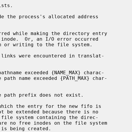
de the process's allocated address
