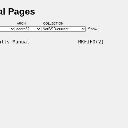
al Pages
ARCH:
COLLECTION:
lls Manual                 MKFIFO(2)
