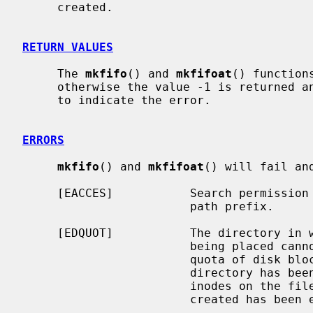
     created.

RETURN VALUES
     The 
mkfifo
() and 
mkfifoat
() function
     otherwise the value -1 is returned
     to indicate the error.

ERRORS
mkfifo
() and 
mkfifoat
() will fail an
     [EACCES]           Search permission is denied for a component of the

                        path prefix.

     [EDQUOT]           The directory in which the entry for the new fifo is

                        being placed cannot be extended because the user's

                        quota of disk blocks on the file system containing the

                        directory has been exhausted.  Or, the user's quota of

                        inodes on the file system on which the fifo is being

                        created has been exhausted.
