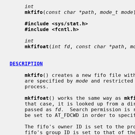
int
mkfifo
(
const char *path
, 
mode_t mode
#include <sys/stat.h>
#include <fcntl.h>
int
mkfifoat
(
int fd
, 
const char *path
, 
m
DESCRIPTION
mkfifo
() creates a new fifo file wit
     are specified by 
mode
 and restricted
     process.

mkfifoat
() works the same way as 
mkf
     that case, it is looked up from a directory whose file descriptor was

     passed as 
fd
.  Search permission is 
     be set to AT_FDCWD in order to specify the current directory.

     The fifo's owner ID is set to the process's effective user ID.  The

     fifo's group ID is set to that of the parent directory in which it is
