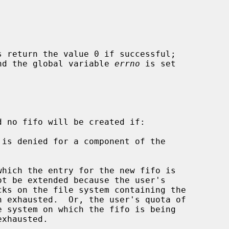
s return the value 0 if successful;

 and the global variable 
errno
 is set

d no fifo will be created if:
