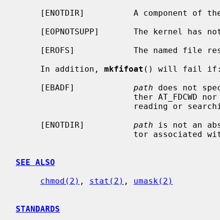
     [ENOTDIR]          A component of the path prefix is not a directory.

     [EOPNOTSUPP]       The kernel has not been configured to support fifo's.

     [EROFS]            The named file resides on a read-only file system.

     In addition, 
mkfifoat
() will fail if:
     [EBADF]            
path
 does not spe
                        ther AT_FDCWD nor a valid file descriptor open for

                        reading or searching.

     [ENOTDIR]          
path
 is not an ab
                        tor associated with a non-directory file.

SEE ALSO
chmod(2)
, 
stat(2)
, 
umask(2)
STANDARDS