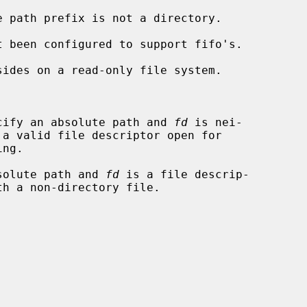


cify an absolute path and 
fd
 is nei-

solute path and 
fd
 is a file descrip-
