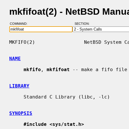
mkfifoat(2) - NetBSD Manu
COMMAND:
SECTION:
MKFIFO(2)                 NetBSD System Ca
NAME
mkfifo
, 
mkfifoat
 -- make a fifo file

LIBRARY
     Standard C Library (libc, -lc)

SYNOPSIS
#include <sys/stat.h>