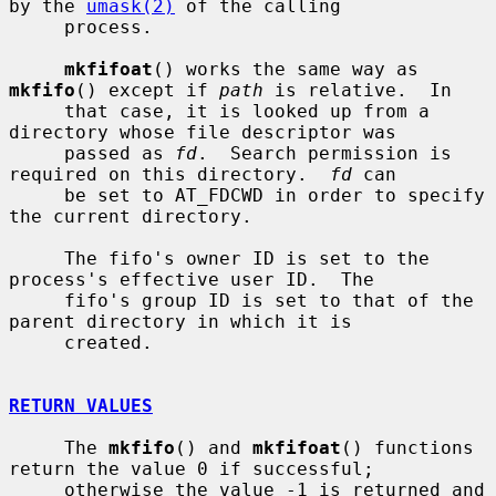
by the 
umask(2)
 of the calling

     process.

mkfifoat
() works the same way as 
mkfifo
() except if 
path
 is relative.  In

     that case, it is looked up from a 
directory whose file descriptor was

     passed as 
fd
.  Search permission is 
required on this directory.  
fd
 can

     be set to AT_FDCWD in order to specify 
the current directory.

     The fifo's owner ID is set to the 
process's effective user ID.  The

     fifo's group ID is set to that of the 
parent directory in which it is

     created.

RETURN VALUES
     The 
mkfifo
() and 
mkfifoat
() functions 
return the value 0 if successful;

     otherwise the value -1 is returned and 