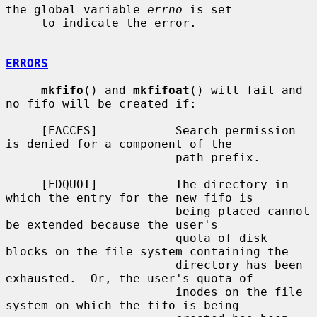
the global variable 
errno
 is set

     to indicate the error.

ERRORS
mkfifo
() and 
mkfifoat
() will fail and 
no fifo will be created if:

     [EACCES]           Search permission 
is denied for a component of the

                        path prefix.

     [EDQUOT]           The directory in 
which the entry for the new fifo is

                        being placed cannot 
be extended because the user's

                        quota of disk 
blocks on the file system containing the

                        directory has been 
exhausted.  Or, the user's quota of

                        inodes on the file 
system on which the fifo is being
