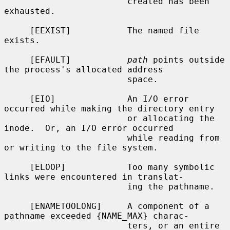
                        created has been 
exhausted.

     [EEXIST]           The named file 
exists.

     [EFAULT]           
path
 points outside 
the process's allocated address

                        space.

     [EIO]              An I/O error 
occurred while making the directory entry

                        or allocating the 
inode.  Or, an I/O error occurred

                        while reading from 
or writing to the file system.

     [ELOOP]            Too many symbolic 
links were encountered in translat-

                        ing the pathname.

     [ENAMETOOLONG]     A component of a 
pathname exceeded {NAME_MAX} charac-

                        ters, or an entire 