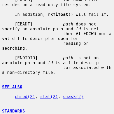
resides on a read-only file system.

     In addition, 
mkfifoat
() will fail if:

     [EBADF]            
path
 does not 
specify an absolute path and 
fd
 is nei-

                        ther AT_FDCWD nor a 
valid file descriptor open for

                        reading or 
searching.

     [ENOTDIR]          
path
 is not an 
absolute path and 
fd
 is a file descrip-

                        tor associated with 
a non-directory file.

SEE ALSO
chmod(2)
, 
stat(2)
, 
umask(2)
STANDARDS