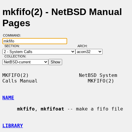
mkfifo(2) - NetBSD Manual
Pages
COMMAND:
SECTION:
ARCH:
COLLECTION:
MKFIFO(2)                 NetBSD System 
Calls Manual                 MKFIFO(2)

NAME
mkfifo
, 
mkfifoat
 -- make a fifo file

LIBRARY