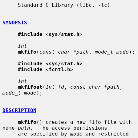
     Standard C Library (libc, -lc)

SYNOPSIS
#include <sys/stat.h>
int
mkfifo
(
const char *path
, 
mode_t mode
);

#include <sys/stat.h>
#include <fcntl.h>
int
mkfifoat
(
int fd
, 
const char *path
, 
mode_t mode
);

DESCRIPTION
mkfifo
() creates a new fifo file with 
name 
path
.  The access permissions

     are specified by 
mode
 and restricted 