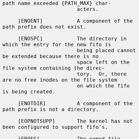
path name exceeded {PATH_MAX} char-

                        acters.

     [ENOENT]           A component of the 
path prefix does not exist.

     [ENOSPC]           The directory in 
which the entry for the new fifo is

                        being placed cannot 
be extended because there is no

                        space left on the 
file system containing the direc-

                        tory.  Or, there 
are no free inodes on the file system

                        on which the fifo 
is being created.

     [ENOTDIR]          A component of the 
path prefix is not a directory.

     [EOPNOTSUPP]       The kernel has not 
been configured to support fifo's.

     [EROFS]            The named file 