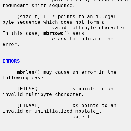
redundant shift sequence.

     (size_t)-1  
s
 points to an illegal 
byte sequence which does not form a

                 valid multibyte character.  
In this case, 
mbrtowc
() sets

errno
 to indicate the 
error.

ERRORS
mbrlen
() may cause an error in the 
following case:

     [EILSEQ]           
s
 points to an 
invalid multibyte character.

     [EINVAL]           
ps
 points to an 
invalid or uninitialized mbstate_t

                        object.
