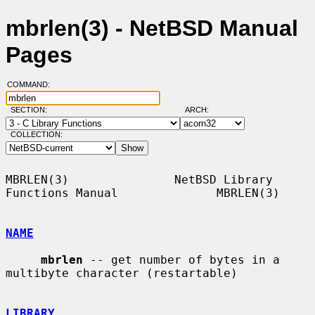
mbrlen(3) - NetBSD Manual
Pages
COMMAND:
SECTION:
ARCH:
COLLECTION:
MBRLEN(3)               NetBSD Library 
Functions Manual              MBRLEN(3)

NAME
mbrlen
 -- get number of bytes in a 
multibyte character (restartable)

LIBRARY