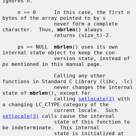
ignores 
n
.

     n == 0      In this case, the first 
n
bytes of the array pointed to by 
s
                 never form a complete 
character.  Thus, 
mbrlen
() always

                 returns (size_t)-2.

     ps == NULL  
mbrlen
() uses its own 
internal state object to keep the con-

                 version state, instead of 
ps
 mentioned in this manual page.

                 Calling any other 
functions in Standard C Library (libc, -lc)

                 never changes the internal 
state of 
mbrlen
(), except for

                 calling 
setlocale(3)
 with 
a changing LC_CTYPE category of the

                 current locale.  Such 
setlocale(3)
 calls cause the internal

                 state of this function to 
be indeterminate.  This internal

                 state is initialized at 