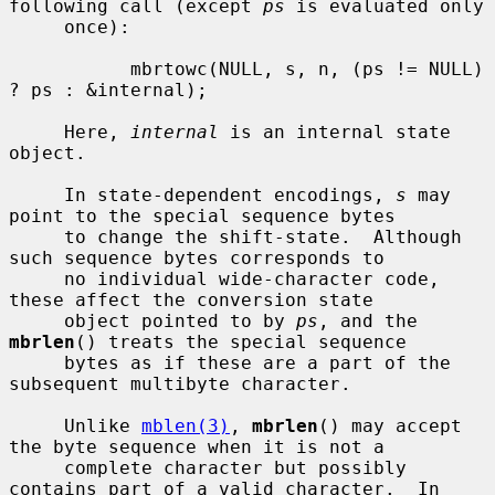
following call (except 
ps
 is evaluated only

     once):

           mbrtowc(NULL, s, n, (ps != NULL) 
? ps : &internal);

     Here, 
internal
 is an internal state 
object.

     In state-dependent encodings, 
s
 may 
point to the special sequence bytes

     to change the shift-state.  Although 
such sequence bytes corresponds to

     no individual wide-character code, 
these affect the conversion state

     object pointed to by 
ps
, and the 
mbrlen
() treats the special sequence

     bytes as if these are a part of the 
subsequent multibyte character.

     Unlike 
mblen(3)
, 
mbrlen
() may accept 
the byte sequence when it is not a

     complete character but possibly 
contains part of a valid character.  In
