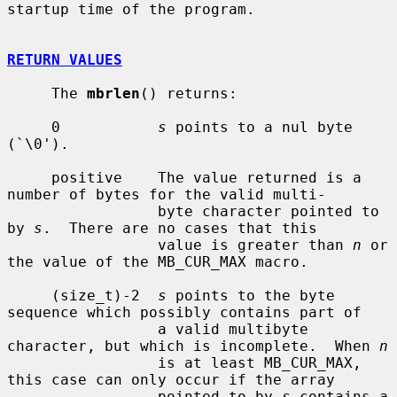
startup time of the program.

RETURN VALUES
     The 
mbrlen
() returns:

     0           
s
 points to a nul byte 
(`\0').

     positive    The value returned is a 
number of bytes for the valid multi-

                 byte character pointed to 
by 
s
.  There are no cases that this

                 value is greater than 
n
 or 
the value of the MB_CUR_MAX macro.

     (size_t)-2  
s
 points to the byte 
sequence which possibly contains part of

                 a valid multibyte 
character, but which is incomplete.  When 
n
                 is at least MB_CUR_MAX, 
this case can only occur if the array

                 pointed to by 
s
 contains a 