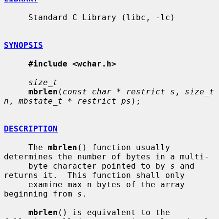
     Standard C Library (libc, -lc)

SYNOPSIS
#include <wchar.h>
size_t
mbrlen
(
const char * restrict s
, 
size_t 
n
, 
mbstate_t * restrict ps
);

DESCRIPTION
     The 
mbrlen
() function usually 
determines the number of bytes in a multi-

     byte character pointed to by 
s
 and 
returns it.  This function shall only

     examine max n bytes of the array 
beginning from 
s
.

mbrlen
() is equivalent to the 