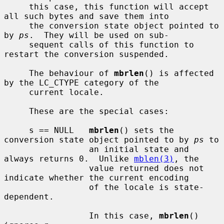
     this case, this function will accept 
all such bytes and save them into

     the conversion state object pointed to 
by 
ps
.  They will be used on sub-

     sequent calls of this function to 
restart the conversion suspended.

     The behaviour of 
mbrlen
() is affected 
by the LC_CTYPE category of the

     current locale.

     These are the special cases:

     s == NULL   
mbrlen
() sets the 
conversion state object pointed to by 
ps
 to

                 an initial state and 
always returns 0.  Unlike 
mblen(3)
, the

                 value returned does not 
indicate whether the current encoding

                 of the locale is state-
dependent.

                 In this case, 
mbrlen
() 