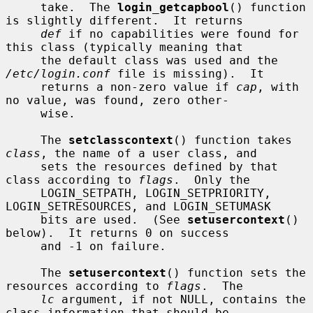
     take.  The 
login_getcapbool
() function 
is slightly different.  It returns

def
 if no capabilities were found for 
this class (typically meaning that

     the default class was used and the 
/etc/login.conf
 file is missing).  It

     returns a non-zero value if 
cap
, with 
no value, was found, zero other-

     wise.

     The 
setclasscontext
() function takes 
class
, the name of a user class, and

     sets the resources defined by that 
class according to 
flags
.  Only the

     LOGIN_SETPATH, LOGIN_SETPRIORITY, 
LOGIN_SETRESOURCES, and LOGIN_SETUMASK

     bits are used.  (See 
setusercontext
() 
below).  It returns 0 on success

     and -1 on failure.

     The 
setusercontext
() function sets the 
resources according to 
flags
.  The

lc
 argument, if not NULL, contains the 
class information that should be
