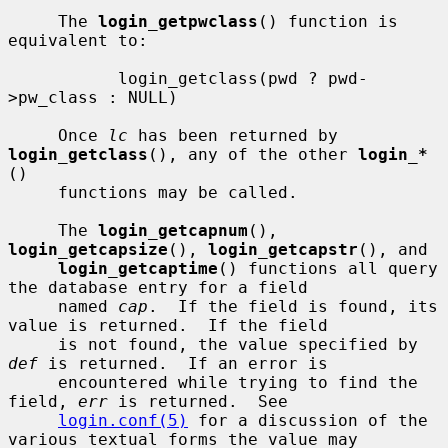
     The 
login_getpwclass
() function is 
equivalent to:

           login_getclass(pwd ? pwd-
>pw_class : NULL)

     Once 
lc
 has been returned by 
login_getclass
(), any of the other 
login_*
()

     functions may be called.

     The 
login_getcapnum
(), 
login_getcapsize
(), 
login_getcapstr
(), and

login_getcaptime
() functions all query 
the database entry for a field

     named 
cap
.  If the field is found, its 
value is returned.  If the field

     is not found, the value specified by 
def
 is returned.  If an error is

     encountered while trying to find the 
field, 
err
 is returned.  See

login.conf(5)
 for a discussion of the 
various textual forms the value may
