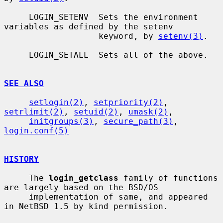
     LOGIN_SETENV  Sets the environment 
variables as defined by the setenv

                   keyword, by 
setenv(3)
.

     LOGIN_SETALL  Sets all of the above.

SEE ALSO
setlogin(2)
, 
setpriority(2)
, 
setrlimit(2)
, 
setuid(2)
, 
umask(2)
,

initgroups(3)
, 
secure_path(3)
, 
login.conf(5)
HISTORY
     The 
login_getclass
 family of functions 
are largely based on the BSD/OS

     implementation of same, and appeared 
in NetBSD 1.5 by kind permission.
