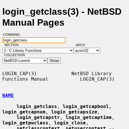
login_getclass(3) - NetBSD
Manual Pages
COMMAND:
SECTION:
ARCH:
COLLECTION:
LOGIN_CAP(3)            NetBSD Library 
Functions Manual           LOGIN_CAP(3)

NAME
login_getclass
, 
login_getcapbool
, 
login_getcapnum
, 
login_getcapsize
,

login_getcapstr
, 
login_getcaptime
, 
login_getpwclass
, 
login_close
,

setclasscontext
, 
setusercontext
 -- 