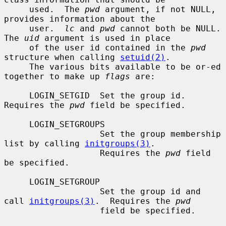
     used.  The 
pwd
 argument, if not NULL, 
provides information about the

     user.  
lc
 and 
pwd
 cannot both be NULL.  
The 
uid
 argument is used in place

     of the user id contained in the 
pwd
structure when calling 
setuid(2)
.

     The various bits available to be or-ed 
together to make up 
flags
 are:

     LOGIN_SETGID  Set the group id.  
Requires the 
pwd
 field be specified.

     LOGIN_SETGROUPS

                   Set the group membership 
list by calling 
initgroups(3)
.

                   Requires the 
pwd
 field 
be specified.

     LOGIN_SETGROUP

                   Set the group id and 
call 
initgroups(3)
.  Requires the 
pwd
                   field be specified.
