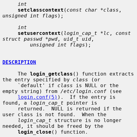
int
setclasscontext
(
const char *class
, 
unsigned int flags
);

int
setusercontext
(
login_cap_t *lc
, 
const 
struct passwd *pwd
, 
uid_t uid
,

unsigned int flags
);

DESCRIPTION
     The 
login_getclass
() function extracts 
the entry specified by 
class
 (or

     `default' if 
class
 is NULL or the 
empty string) from 
/etc/login.conf
 (see

login.conf(5)
).  If the entry is 
found, a 
login_cap_t
 pointer is

     returned.  NULL is returned if the 
user class is not found.  When the

login_cap_t
 structure is no longer 
needed, it should be freed by the

login_close
() function.
