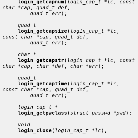
login_getcapnum
(
login_cap_t *lc
, 
const 
char *cap
, 
quad_t def
,

quad_t err
);

quad_t
login_getcapsize
(
login_cap_t *lc
, 
const char *cap
, 
quad_t def
,

quad_t err
);

char *
login_getcapstr
(
login_cap_t *lc
, 
const 
char *cap
, 
char *def
, 
char *err
);

quad_t
login_getcaptime
(
login_cap_t *lc
, 
const char *cap
, 
quad_t def
,

quad_t err
);

login_cap_t *
login_getpwclass
(
struct passwd *pwd
);

void
login_close
(
login_cap_t *lc
);
