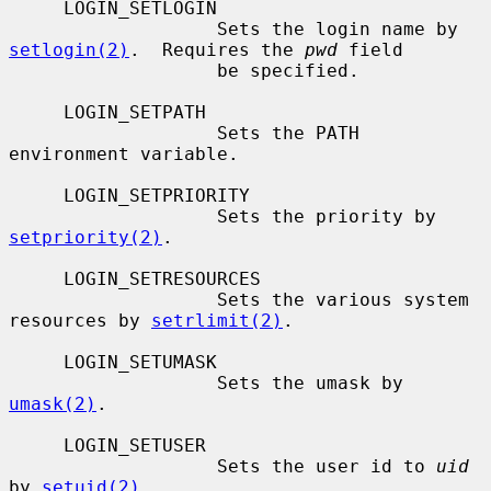
     LOGIN_SETLOGIN

                   Sets the login name by 
setlogin(2)
.  Requires the 
pwd
 field

                   be specified.

     LOGIN_SETPATH

                   Sets the PATH 
environment variable.

     LOGIN_SETPRIORITY

                   Sets the priority by 
setpriority(2)
.

     LOGIN_SETRESOURCES

                   Sets the various system 
resources by 
setrlimit(2)
.

     LOGIN_SETUMASK

                   Sets the umask by 
umask(2)
.

     LOGIN_SETUSER

                   Sets the user id to 
uid
by 
setuid(2)
.
