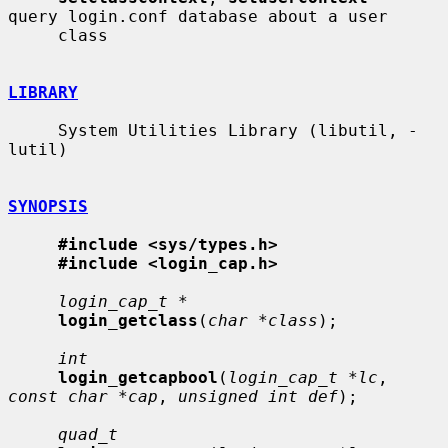
query login.conf database about a user

     class

LIBRARY
     System Utilities Library (libutil, -
lutil)

SYNOPSIS
#include <sys/types.h>
#include <login_cap.h>
login_cap_t *
login_getclass
(
char *class
);

int
login_getcapbool
(
login_cap_t *lc
, 
const char *cap
, 
unsigned int def
);

quad_t