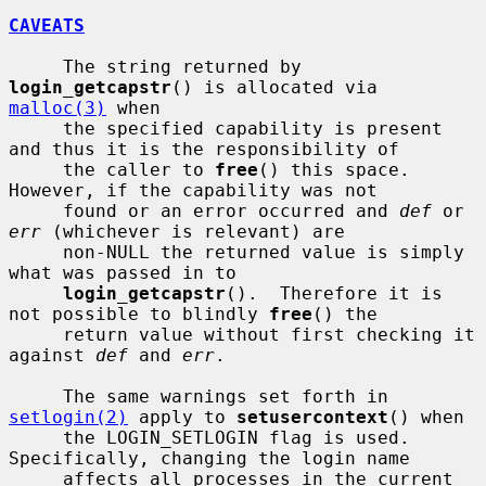
CAVEATS
     The string returned by 
login_getcapstr
() is allocated via 
malloc(3)
 when

     the specified capability is present 
and thus it is the responsibility of

     the caller to 
free
() this space.  
However, if the capability was not

     found or an error occurred and 
def
 or 
err
 (whichever is relevant) are

     non-NULL the returned value is simply 
what was passed in to

login_getcapstr
().  Therefore it is 
not possible to blindly 
free
() the

     return value without first checking it 
against 
def
 and 
err
.

     The same warnings set forth in 
setlogin(2)
 apply to 
setusercontext
() when

     the LOGIN_SETLOGIN flag is used.  
Specifically, changing the login name

     affects all processes in the current 