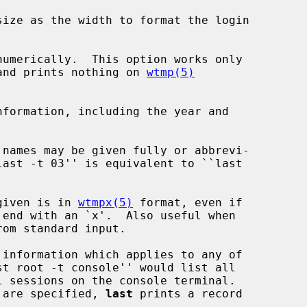
ize as the width to format the login

umerically.  This option works only

and prints nothing on 
wtmp(5)
formation, including the year and

 names may be given fully or abbrevi-

given is in 
wtmpx(5)
 format, even if

s are specified, 
last
 prints a record
