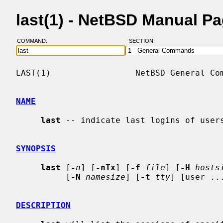
last(1) - NetBSD Manual P
COMMAND:
SECTION:
LAST(1)                 NetBSD General Com
NAME
last
 -- indicate last logins of users
SYNOPSIS
last
 [
-
n
] [
-nTx
] [
-f
file
] [
-H
hosts
          [
-N
namesize
] [
-t
tty
] [user ...
DESCRIPTION