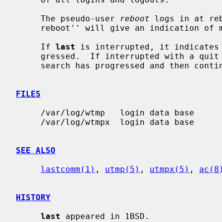
     The pseudo-user 
reboot
 logs in at re
     reboot'' will give an indication of mean time between reboot.

     If 
last
 is interrupted, it indicates 
     gressed.  If interrupted with a qui
     search has progressed and then continues.

FILES
     /var/log/wtmp   login data base

     /var/log/wtmpx  login data base

SEE ALSO
lastcomm(1)
, 
utmp(5)
, 
utmpx(5)
, 
ac(8
HISTORY
last
 appeared in 1BSD.
