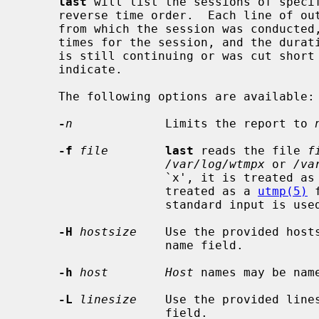
last
 will list the sessions of speci
     reverse time order.  Each line of output contains the user name, the tty

     from which the session was conducted, any hostname, the start and stop

     times for the session, and the duration of the session.  If the session

     is still continuing or was cut sho
     indicate.

     The following options are available:

-
n
             Limits the report to 
-f
file
last
 reads the file 
f
/var/log/wtmpx
 or 
/va
                    `x', it is treated 
                    treated as a 
utmp(5)
 
                    standard input is used.

-H
hostsize
    Use the provided hosts
                    name field.

-h
host        Host
 names may be name
-L
linesize
    Use the provided lines
                    field.
