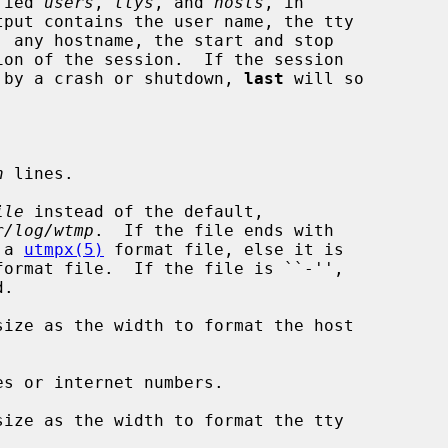
fied 
users
, 
ttys
, and 
hosts
, in

rt by a crash or shutdown, 
last
 will so

n
 lines.

ile
 instead of the default,

r/log/wtmp
.  If the file ends with

as a 
utmpx(5)
 format file, else it is

format file.  If the file is ``-'',

ize as the width to format the host

s or internet numbers.

ize as the width to format the tty
