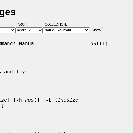
ages
ARCH:
COLLECTION:
mands Manual                 LAST(1)

 and ttys

ize
] [
-h
host
] [
-L
linesize
]

]
