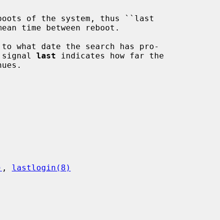
boots of the system, thus ``last

to what date the search has pro-

t signal 
last
 indicates how far the

)
, 
lastlogin(8)