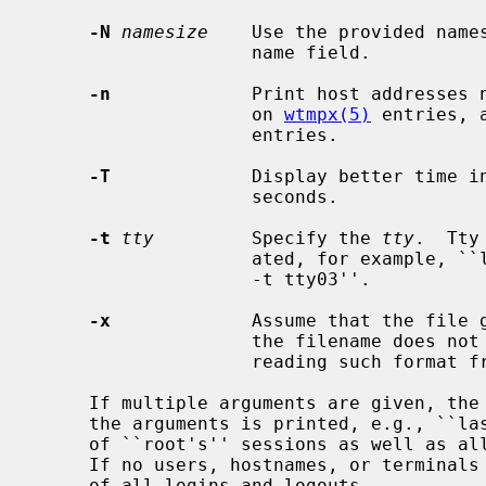
-N
namesize
    Use the provided names
                    name field.

-n
             Print host addresses n
                    on 
wtmpx(5)
 entries, 
                    entries.

-T
             Display better time in
                    seconds.

-t
tty
         Specify the 
tty
.  Tty
                    ated, for example, ``last -t 03'' is equivalent to ``last

                    -t tty03''.

-x
             Assume that the file 
                    the filename does not end with an `x'.  Also useful when

                    reading such format from standard input.

     If multiple arguments are given, the information which applies to any of

     the arguments is printed, e.g., ``last root -t console'' would list all

     of ``root's'' sessions as well as all sessions on the console terminal.

     If no users, hostnames, or terminal
     of all logins and logouts.
