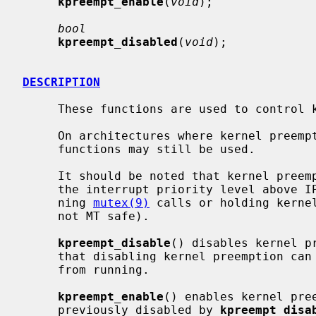
kpreempt_enable
(
void
);

bool
kpreempt_disabled
(
void
);

DESCRIPTION
     These functions are used to control kernel preemption of the calling LWP.

     On architectures where kernel preemption is not supported natively, these

     functions may still be used.

     It should be noted that kernel preemption is also disabled when holding

     the interrupt priority level above
     ning 
mutex(9)
 calls or holding kernel
     not MT safe).

kpreempt_disable
() disables kernel p
     that disabling kernel preemption can prevent LWPs with higher priorities

     from running.

kpreempt_enable
() enables kernel pre
     previously disabled by 
kpreempt_disa