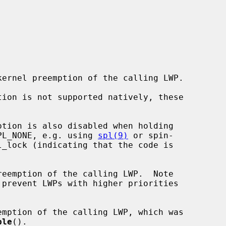
 IPL_NONE, e.g. using 
spl(9)
 or spin-

_lock (indicating that the code is

reemption of the calling LWP.  Note

emption of the calling LWP, which was

ble
().
