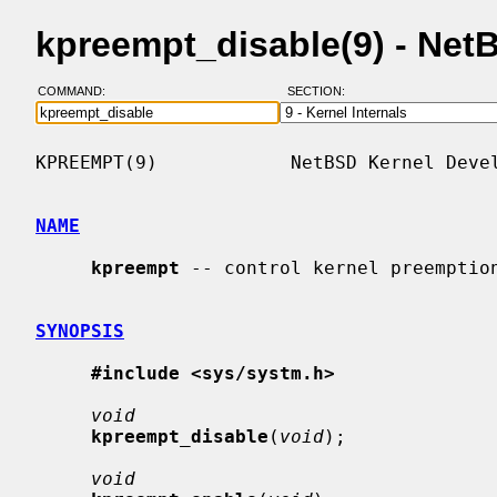
kpreempt_disable(9) - Ne
COMMAND:
SECTION:
KPREEMPT(9)            NetBSD Kernel Devel
NAME
kpreempt
 -- control kernel preemption
SYNOPSIS
#include <sys/systm.h>
void
kpreempt_disable
(
void
);

void