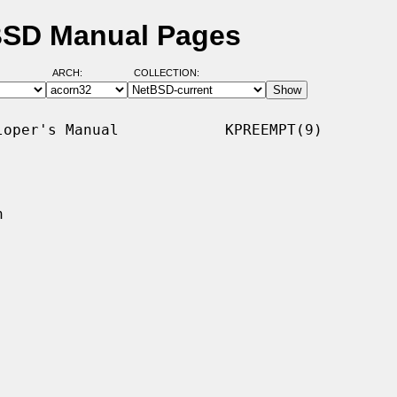
tBSD Manual Pages
ARCH:
COLLECTION:
oper's Manual            KPREEMPT(9)


