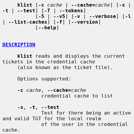
klist
 [
-c
cache
 | 
--cache=
cache
] [
-s
 | 
-t
 | 
--test
] [
-T
 | 
--tokens
]

           [
-5
 | 
--v5
] [
-v
 | 
--verbose
] [
-l
| 
--list-caches
] [
-f
] [
--version
]

           [
--help
]

DESCRIPTION
klist
 reads and displays the current 
tickets in the credential cache

     (also known as the ticket file).

     Options supported:

-c
cache
, 
--cache=
cache
             credential cache to list

-s
, 
-t
, 
--test
             Test for there being an active 
and valid TGT for the local realm

             of the user in the credential 
cache.
