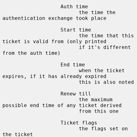
                   Auth time

                         the time the 
authentication exchange took place

                   Start time

                         the time that this 
ticket is valid from (only printed

                         if it's different 
from the auth time)

                   End time

                         when the ticket 
expires, if it has already expired

                         this is also noted

                   Renew till

                         the maximum 
possible end time of any ticket derived

                         from this one

                   Ticket flags

                         the flags set on 
the ticket
