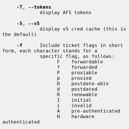
-T
, 
--tokens
             display AFS tokens

-5
, 
--v5
             display v5 cred cache (this is 
the default)

-f
      Include ticket flags in short 
form, each character stands for a

             specific flag, as follows:

                   F    forwardable

                   f    forwarded

                   P    proxiable

                   p    proxied

                   D    postdate-able

                   d    postdated

                   R    renewable

                   I    initial

                   i    invalid

                   A    pre-authenticated

                   H    hardware 
authenticated
