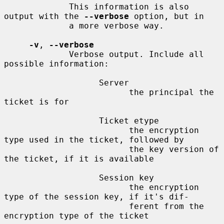
             This information is also 
output with the 
--verbose
 option, but in

             a more verbose way.

-v
, 
--verbose
             Verbose output. Include all 
possible information:

                   Server

                         the principal the 
ticket is for

                   Ticket etype

                         the encryption 
type used in the ticket, followed by

                         the key version of 
the ticket, if it is available

                   Session key

                         the encryption 
type of the session key, if it's dif-

                         ferent from the 
encryption type of the ticket
