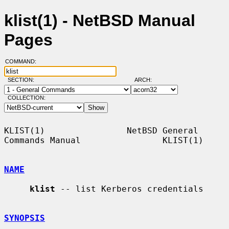
klist(1) - NetBSD Manual
Pages
COMMAND:
SECTION:
ARCH:
COLLECTION:
KLIST(1)                NetBSD General 
Commands Manual                KLIST(1)

NAME
klist
 -- list Kerberos credentials

SYNOPSIS