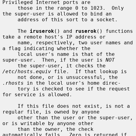
Privileged Internet ports are

     those in the range 0 to 1023.  Only 
the super-user is allowed to bind an

     address of this sort to a socket.

     The 
iruserok
() and 
ruserok
() functions 
take a remote host's IP address or

     name, respectively, two user names and 
a flag indicating whether the

     local user's name is that of the 
super-user.  Then, if the user is 
NOT
     the super-user, it checks the 
/etc/hosts.equiv
 file.  If that lookup is

     not done, or is unsuccessful, the 
.rhosts
 in the local user's home direc-

     tory is checked to see if the request 
for service is allowed.

     If this file does not exist, is not a 
regular file, is owned by anyone

     other than the user or the super-user, 
or is writable by anyone other

     than the owner, the check 
automatically fails.  Zero is returned if 