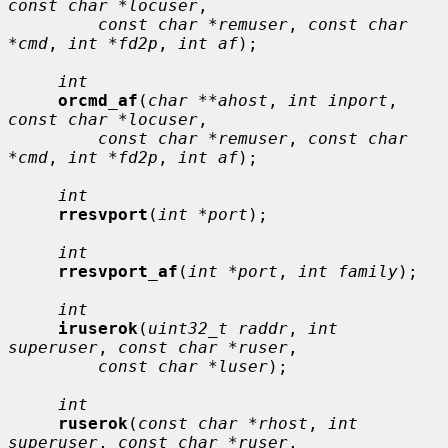
const char *locuser
,

const char *remuser
, 
const char 
*cmd
, 
int *fd2p
, 
int af
);

int
orcmd_af
(
char **ahost
, 
int inport
, 
const char *locuser
,

const char *remuser
, 
const char 
*cmd
, 
int *fd2p
, 
int af
);

int
rresvport
(
int *port
);

int
rresvport_af
(
int *port
, 
int family
);

int
iruserok
(
uint32_t raddr
, 
int 
superuser
, 
const char *ruser
,

const char *luser
);

int
ruserok
(
const char *rhost
, 
int 
superuser
, 
const char *ruser
,
