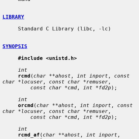
LIBRARY
     Standard C Library (libc, -lc)

SYNOPSIS
#include <unistd.h>
int
rcmd
(
char **ahost
, 
int inport
, 
const 
char *locuser
, 
const char *remuser
,

const char *cmd
, 
int *fd2p
);

int
orcmd
(
char **ahost
, 
int inport
, 
const 
char *locuser
, 
const char *remuser
,

const char *cmd
, 
int *fd2p
);

int
rcmd_af
(
char **ahost
, 
int inport
, 