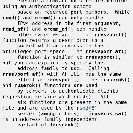
     execute a command on a remote machine 
using an authentication scheme

     based on reserved port numbers.  While 
rcmd
() and 
orcmd
() can only handle

     IPv4 address in the first argument, 
rcmd_af
() and 
orcmd_af
() can handle

     other cases as well.  The 
rresvport
() 
function returns a descriptor to a

     socket with an address in the 
privileged port space.  The 
rresvport_af
()

     function is similar to 
rresvport
(), 
but you can explicitly specify the

     address family to use.  Calling 
rresvport_af
() with AF_INET has the same

     effect as 
rresvport
().  The 
iruserok
() 
and 
ruserok
() functions are used

     by servers to authenticate clients 
requesting service with 
rcmd
().  All

     six functions are present in the same 
file and are used by the 
rshd(8)
     server (among others).  
iruserok_sa
() 
is an address family independent

     variant of 
iruserok
().
