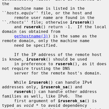
the

     machine name is listed in the 
``
hosts.equiv
'' file, or the host and

     remote user name are found in the 
``
.rhosts
'' file; otherwise 
iruserok
()

     and 
ruserok
() return -1.  If the local 
domain (as obtained from

gethostname(3)
) is the same as the 
remote domain, only the machine name

     need be specified.

     If the IP address of the remote host 
is known, 
iruserok
() should be used

     in preference to 
ruserok
(), as it does 
not require trusting the DNS

     server for the remote host's domain.

     While 
iruserok
() can handle IPv4 
addresses only, 
iruserok_sa
() and

ruserok
() can handle other address 
families as well, like IPv6.  The

     first argument of 
iruserok_sa
() is 
typed as 
void *
 to avoid dependency
