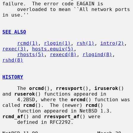
failure.  The error code EAGAIN is

     overloaded to mean ``All network ports 
in use.''

SEE ALSO
rcmd(1)
, 
rlogin(1)
, 
rsh(1)
, 
intro(2)
, 
rexec(3)
, 
hosts.equiv(5)
,

rhosts(5)
, 
rexecd(8)
, 
rlogind(8)
, 
rshd(8)
HISTORY
     The 
orcmd
(), 
rresvport
(), 
iruserok
() 
and 
ruserok
() functions appeared in

     4.2BSD, where the 
orcmd
() function was 
called 
rcmd
().  The (newer) 
rcmd
()

     function appeared in NetBSD 1.3.  
rcmd_af
() and 
rresvport_af
() were

     defined in RFC2292.
