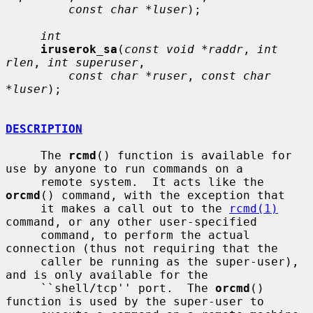
const char *luser
);

int
iruserok_sa
(
const void *raddr
, 
int 
rlen
, 
int superuser
,

const char *ruser
, 
const char 
*luser
);

DESCRIPTION
     The 
rcmd
() function is available for 
use by anyone to run commands on a

     remote system.  It acts like the 
orcmd
() command, with the exception that

     it makes a call out to the 
rcmd(1)
command, or any other user-specified

     command, to perform the actual 
connection (thus not requiring that the

     caller be running as the super-user), 
and is only available for the

     ``shell/tcp'' port.  The 
orcmd
() 
function is used by the super-user to
