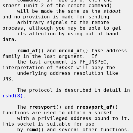
stderr
 (unit 2 of the remote command)

     will be made the same as the 
stdout
and no provision is made for sending

     arbitrary signals to the remote 
process, although you may be able to get

     its attention by using out-of-band 
data.

rcmd_af
() and 
orcmd_af
() take address 
family in the last argument.  If

     the last argument is PF_UNSPEC, 
interpretation of 
*ahost
 will obey the

     underlying address resolution like 
DNS.

     The protocol is described in detail in 
rshd(8)
.

     The 
rresvport
() and 
rresvport_af
() 
functions are used to obtain a socket

     with a privileged address bound to it.  
This socket is suitable for use

     by 
rcmd
() and several other functions.  