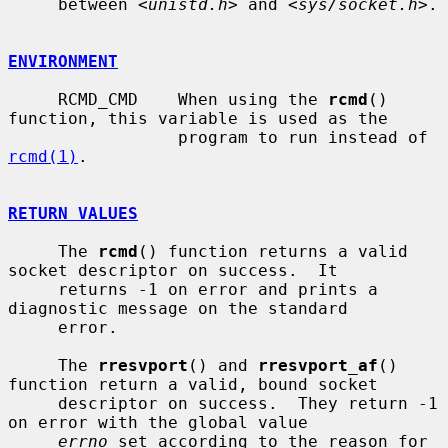
     between <
unistd.h
> and <
sys/socket.h
>.

ENVIRONMENT
     RCMD_CMD    When using the 
rcmd
() 
function, this variable is used as the

                 program to run instead of 
rcmd(1)
.

RETURN VALUES
     The 
rcmd
() function returns a valid 
socket descriptor on success.  It

     returns -1 on error and prints a 
diagnostic message on the standard

     error.

     The 
rresvport
() and 
rresvport_af
() 
function return a valid, bound socket

     descriptor on success.  They return -1 
on error with the global value

errno
 set according to the reason for 