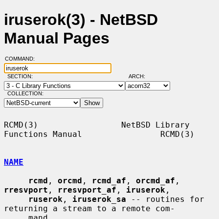
iruserok(3) - NetBSD
Manual Pages
COMMAND:
SECTION:
ARCH:
COLLECTION:
RCMD(3)                 NetBSD Library 
Functions Manual                RCMD(3)

NAME
rcmd
, 
orcmd
, 
rcmd_af
, 
orcmd_af
, 
rresvport
, 
rresvport_af
, 
iruserok
,

ruserok
, 
iruserok_sa
 -- routines for 
returning a stream to a remote com-

     mand
