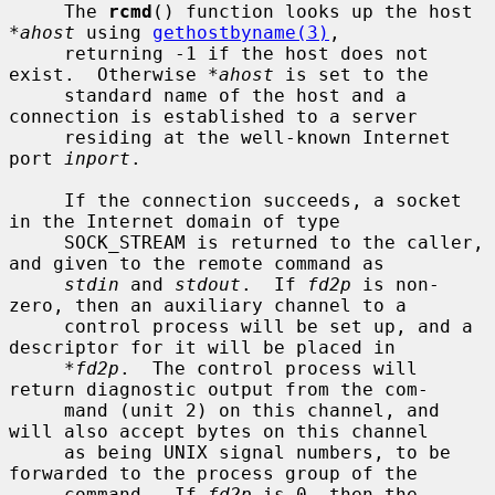
     The 
rcmd
() function looks up the host 
*ahost
 using 
gethostbyname(3)
,

     returning -1 if the host does not 
exist.  Otherwise 
*ahost
 is set to the

     standard name of the host and a 
connection is established to a server

     residing at the well-known Internet 
port 
inport
.

     If the connection succeeds, a socket 
in the Internet domain of type

     SOCK_STREAM is returned to the caller, 
and given to the remote command as

stdin
 and 
stdout
.  If 
fd2p
 is non-
zero, then an auxiliary channel to a

     control process will be set up, and a 
descriptor for it will be placed in

*fd2p
.  The control process will 
return diagnostic output from the com-

     mand (unit 2) on this channel, and 
will also accept bytes on this channel

     as being UNIX signal numbers, to be 
forwarded to the process group of the

     command.  If 
fd2p
 is 0, then the 