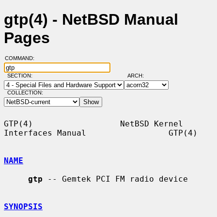
gtp(4) - NetBSD Manual
Pages
COMMAND:
SECTION:
ARCH:
COLLECTION:
GTP(4)                  NetBSD Kernel 
Interfaces Manual                 GTP(4)

NAME
gtp
 -- Gemtek PCI FM radio device

SYNOPSIS