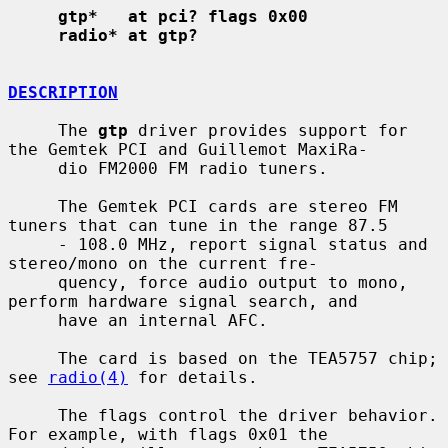
gtp*   at pci? flags 0x00
radio* at gtp?
DESCRIPTION
     The 
gtp
 driver provides support for 
the Gemtek PCI and Guillemot MaxiRa-

     dio FM2000 FM radio tuners.

     The Gemtek PCI cards are stereo FM 
tuners that can tune in the range 87.5

     - 108.0 MHz, report signal status and 
stereo/mono on the current fre-

     quency, force audio output to mono, 
perform hardware signal search, and

     have an internal AFC.

     The card is based on the TEA5757 chip; 
see 
radio(4)
 for details.

     The flags control the driver behavior.  
For example, with flags 0x01 the
