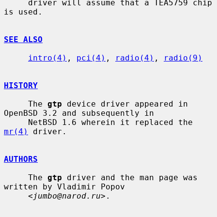
     driver will assume that a TEA5759 chip 
is used.

SEE ALSO
intro(4)
, 
pci(4)
, 
radio(4)
, 
radio(9)
HISTORY
     The 
gtp
 device driver appeared in 
OpenBSD 3.2 and subsequently in

     NetBSD 1.6 wherein it replaced the 
mr(4)
 driver.

AUTHORS
     The 
gtp
 driver and the man page was 
written by Vladimir Popov

     <
jumbo@narod.ru
>.
