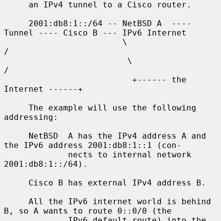
     an IPv4 tunnel to a Cisco router.

     2001:db8:1::/64 -- NetBSD A  ---- 
Tunnel ---- Cisco B --- IPv6 Internet

                        \                              
/

                         \                            
/

                          +------ the 
Internet ------+

     The example will use the following 
addressing:

     NetBSD  A has the IPv4 address A and 
the IPv6 address 2001:db8:1::1 (con-

             nects to internal network 
2001:db8:1::/64).

     Cisco B has external IPv4 address B.

     All the IPv6 internet world is behind 
B, so A wants to route 0::0/0 (the

             IPv6 default route) into the 