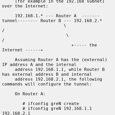
     (for example in the 192.168 subnet) 
over the Internet:

     192.168.1.* --- Router A  -------
tunnel-------- Router B --- 192.168.2.*

                        \                              
/

                         \                            
/

                           +----- the 
Internet ------+

     Assuming Router A has the (external) 
IP address A and the internal

     address 192.168.1.1, while Router B 
has external address B and internal

     address 192.168.2.1, the following 
commands will configure the tunnel:

     On Router A:

        # ifconfig greN create

        # ifconfig greN 192.168.1.1 
192.168.2.1
