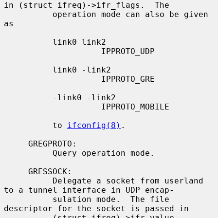
in (struct ifreq)->ifr_flags.  The

          operation mode can also be given 
as

          link0 link2

                    IPPROTO_UDP

          link0 -link2

                    IPPROTO_GRE

          -link0 -link2

                    IPPROTO_MOBILE

          to 
ifconfig(8)
.

     GREGPROTO:

          Query operation mode.

     GRESSOCK:

          Delegate a socket from userland 
to a tunnel interface in UDP encap-

          sulation mode.  The file 
descriptor for the socket is passed in

          (struct ifreq)->ifr_value.
