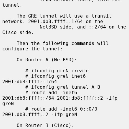
tunnel.

     The GRE tunnel will use a transit 
network: 2001:db8:ffff::1/64 on the

             NetBSD side, and ::2/64 on the 
Cisco side.

     Then the following commands will 
configure the tunnel:

     On Router A (NetBSD):

        # ifconfig greN create

        # ifconfig greN inet6 
2001:db8:ffff::1/64

        # ifconfig greN tunnel A B

        # route add -inet6 
2001:db8:ffff::/64 2001:db8:ffff::2 -ifp 
greN

        # route add -inet6 0::0/0 
2001:db8:ffff::2 -ifp greN

     On Router B (Cisco):
