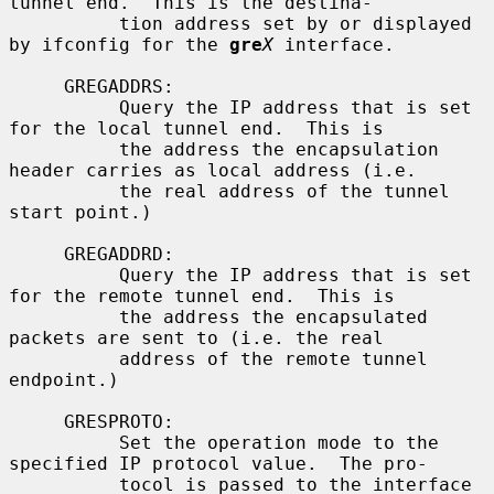
tunnel end.  This is the destina-

          tion address set by or displayed 
by ifconfig for the 
gre
X
 interface.

     GREGADDRS:

          Query the IP address that is set 
for the local tunnel end.  This is

          the address the encapsulation 
header carries as local address (i.e.

          the real address of the tunnel 
start point.)

     GREGADDRD:

          Query the IP address that is set 
for the remote tunnel end.  This is

          the address the encapsulated 
packets are sent to (i.e. the real

          address of the remote tunnel 
endpoint.)

     GRESPROTO:

          Set the operation mode to the 
specified IP protocol value.  The pro-

          tocol is passed to the interface 