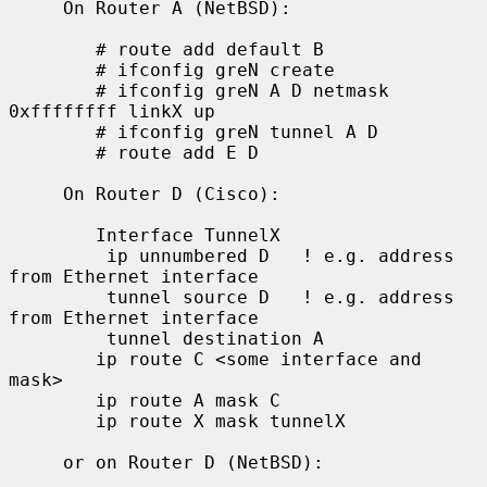
     On Router A (NetBSD):

        # route add default B

        # ifconfig greN create

        # ifconfig greN A D netmask 
0xffffffff linkX up

        # ifconfig greN tunnel A D

        # route add E D

     On Router D (Cisco):

        Interface TunnelX

         ip unnumbered D   ! e.g. address 
from Ethernet interface

         tunnel source D   ! e.g. address 
from Ethernet interface

         tunnel destination A

        ip route C <some interface and 
mask>

        ip route A mask C

        ip route X mask tunnelX

     or on Router D (NetBSD):
