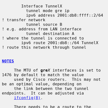
        Interface TunnelX

          tunnel mode gre ip

          ipv6 address 2001:db8:ffff::2/64   
! transfer network

          tunnel source B                    
! e.g. address from LAN interface

          tunnel destination A               
! where the tunnel is connected to

        ipv6 route 2001:db8::/64 TunnelX     
! route this network through tunnel

NOTES
     The MTU of 
gre
X
 interfaces is set to 
1476 by default to match the value

     used by Cisco routers.  This may not 
be an optimal value, depending on

     the link between the two tunnel 
endpoints.  It can be adjusted via

ifconfig(8)
.

     There needs to be a route to the 