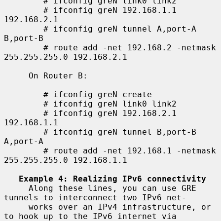
        # ifconfig greN link0 link2

        # ifconfig greN 192.168.1.1 
192.168.2.1

        # ifconfig greN tunnel A,port-A 
B,port-B

        # route add -net 192.168.2 -netmask 
255.255.255.0 192.168.2.1

     On Router B:

        # ifconfig greN create

        # ifconfig greN link0 link2

        # ifconfig greN 192.168.2.1 
192.168.1.1

        # ifconfig greN tunnel B,port-B 
A,port-A

        # route add -net 192.168.1 -netmask 
255.255.255.0 192.168.1.1

Example 4: Realizing IPv6 connectivity
     Along these lines, you can use GRE 
tunnels to interconnect two IPv6 net-

     works over an IPv4 infrastructure, or 
to hook up to the IPv6 internet via
