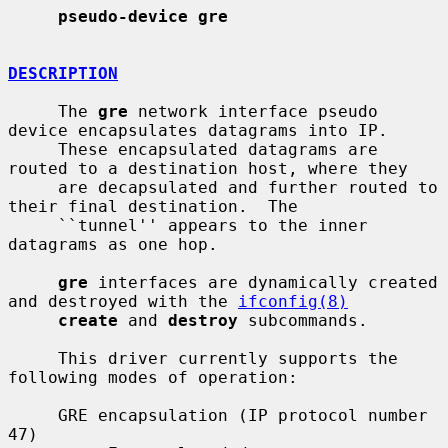
pseudo-device gre
DESCRIPTION
     The 
gre
 network interface pseudo 
device encapsulates datagrams into IP.

     These encapsulated datagrams are 
routed to a destination host, where they

     are decapsulated and further routed to 
their final destination.  The

     ``tunnel'' appears to the inner 
datagrams as one hop.

gre
 interfaces are dynamically created 
and destroyed with the 
ifconfig(8)
create
 and 
destroy
 subcommands.

     This driver currently supports the 
following modes of operation:

     GRE encapsulation (IP protocol number 
47)
