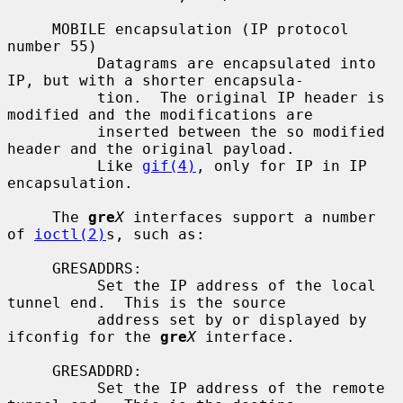
     MOBILE encapsulation (IP protocol 
number 55)

          Datagrams are encapsulated into 
IP, but with a shorter encapsula-

          tion.  The original IP header is 
modified and the modifications are

          inserted between the so modified 
header and the original payload.

          Like 
gif(4)
, only for IP in IP 
encapsulation.

     The 
gre
X
 interfaces support a number 
of 
ioctl(2)
s, such as:

     GRESADDRS:

          Set the IP address of the local 
tunnel end.  This is the source

          address set by or displayed by 
ifconfig for the 
gre
X
 interface.

     GRESADDRD:

          Set the IP address of the remote 