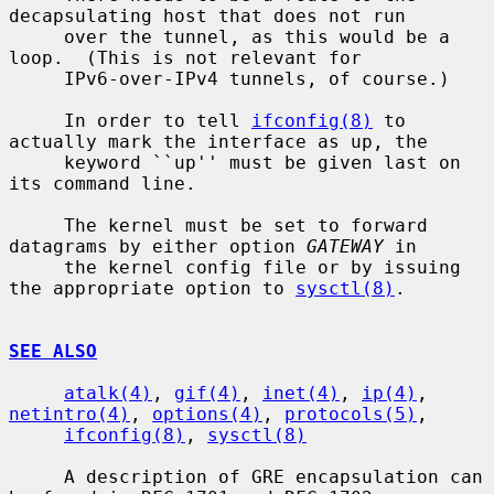
decapsulating host that does not run

     over the tunnel, as this would be a 
loop.  (This is not relevant for

     IPv6-over-IPv4 tunnels, of course.)

     In order to tell 
ifconfig(8)
 to 
actually mark the interface as up, the

     keyword ``up'' must be given last on 
its command line.

     The kernel must be set to forward 
datagrams by either option 
GATEWAY
 in

     the kernel config file or by issuing 
the appropriate option to 
sysctl(8)
.

SEE ALSO
atalk(4)
, 
gif(4)
, 
inet(4)
, 
ip(4)
, 
netintro(4)
, 
options(4)
, 
protocols(5)
,

ifconfig(8)
, 
sysctl(8)
     A description of GRE encapsulation can 