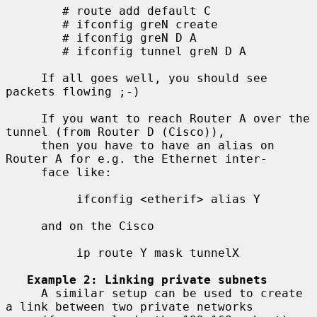
        # route add default C

        # ifconfig greN create

        # ifconfig greN D A

        # ifconfig tunnel greN D A

     If all goes well, you should see 
packets flowing ;-)

     If you want to reach Router A over the 
tunnel (from Router D (Cisco)),

     then you have to have an alias on 
Router A for e.g. the Ethernet inter-

     face like:

          ifconfig <etherif> alias Y

     and on the Cisco

          ip route Y mask tunnelX

Example 2: Linking private subnets
     A similar setup can be used to create 
a link between two private networks
