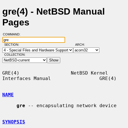
gre(4) - NetBSD Manual
Pages
COMMAND:
SECTION:
ARCH:
COLLECTION:
GRE(4)                  NetBSD Kernel 
Interfaces Manual                 GRE(4)

NAME
gre
 -- encapsulating network device

SYNOPSIS