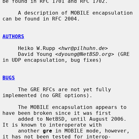
be found in RFC 1701 and RFC 1702.

     A description of MOBILE encapsulation 
can be found in RFC 2004.

AUTHORS
     Heiko W.Rupp <
hwr@pilhuhn.de
>

     David Young <
dyoung@NetBSD.org
> (GRE 
in UDP encapsulation, bug fixes)

BUGS
     The GRE RFCs are not yet fully 
implemented (no GRE options).

     The MOBILE encapsulation appears to 
have been broken since it was first

     added to NetBSD, until August 2006.  
It is known to interoperate with

     another 
gre
 in MOBILE mode, however, 
it has not been tested for interop-
