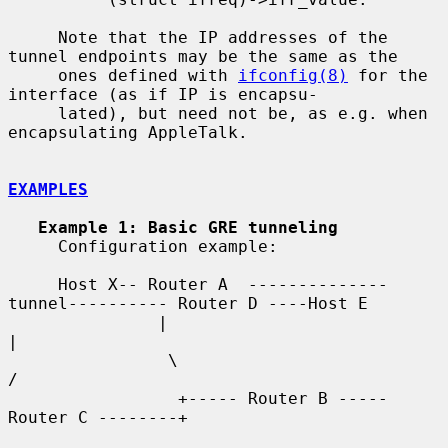
     Note that the IP addresses of the 
tunnel endpoints may be the same as the

     ones defined with 
ifconfig(8)
 for the 
interface (as if IP is encapsu-

     lated), but need not be, as e.g. when 
encapsulating AppleTalk.

EXAMPLES
Example 1: Basic GRE tunneling
     Configuration example:

     Host X-- Router A  --------------
tunnel---------- Router D ----Host E

               |                                          
|

                \                                        
/

                 +----- Router B ----- 
Router C --------+
