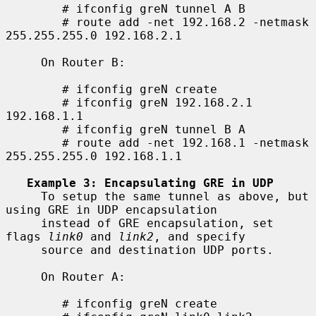
        # ifconfig greN tunnel A B

        # route add -net 192.168.2 -netmask 
255.255.255.0 192.168.2.1

     On Router B:

        # ifconfig greN create

        # ifconfig greN 192.168.2.1 
192.168.1.1

        # ifconfig greN tunnel B A

        # route add -net 192.168.1 -netmask 
255.255.255.0 192.168.1.1

Example 3: Encapsulating GRE in UDP
     To setup the same tunnel as above, but 
using GRE in UDP encapsulation

     instead of GRE encapsulation, set 
flags 
link0
 and 
link2
, and specify

     source and destination UDP ports.

     On Router A:

        # ifconfig greN create
