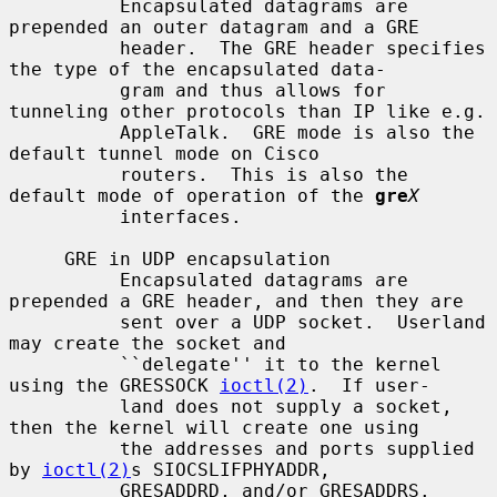
          Encapsulated datagrams are 
prepended an outer datagram and a GRE

          header.  The GRE header specifies 
the type of the encapsulated data-

          gram and thus allows for 
tunneling other protocols than IP like e.g.

          AppleTalk.  GRE mode is also the 
default tunnel mode on Cisco

          routers.  This is also the 
default mode of operation of the 
gre
X
          interfaces.

     GRE in UDP encapsulation

          Encapsulated datagrams are 
prepended a GRE header, and then they are

          sent over a UDP socket.  Userland 
may create the socket and

          ``delegate'' it to the kernel 
using the GRESSOCK 
ioctl(2)
.  If user-

          land does not supply a socket, 
then the kernel will create one using

          the addresses and ports supplied 
by 
ioctl(2)
s SIOCSLIFPHYADDR,

          GRESADDRD, and/or GRESADDRS.
