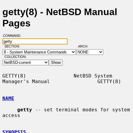
getty(8) - NetBSD Manual
Pages
COMMAND:
SECTION:
ARCH:
COLLECTION:
GETTY(8)                NetBSD System 
Manager's Manual                GETTY(8)

NAME
getty
 -- set terminal modes for system 
access

SYNOPSIS