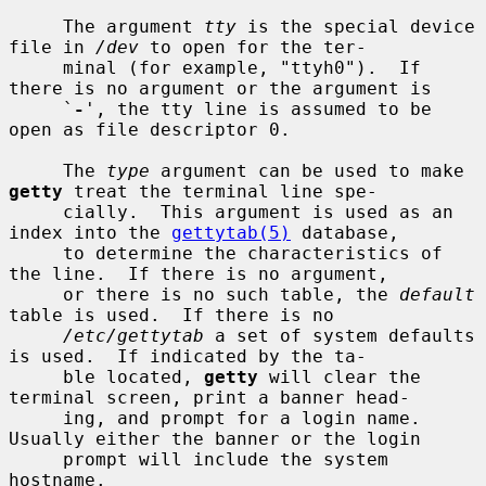
     The argument 
tty
 is the special device 
file in 
/dev
 to open for the ter-

     minal (for example, "ttyh0").  If 
there is no argument or the argument is

     `
-
', the tty line is assumed to be 
open as file descriptor 0.

     The 
type
 argument can be used to make 
getty
 treat the terminal line spe-

     cially.  This argument is used as an 
index into the 
gettytab(5)
 database,

     to determine the characteristics of 
the line.  If there is no argument,

     or there is no such table, the 
default
table is used.  If there is no

/etc/gettytab
 a set of system defaults 
is used.  If indicated by the ta-

     ble located, 
getty
 will clear the 
terminal screen, print a banner head-

     ing, and prompt for a login name.  
Usually either the banner or the login

     prompt will include the system 
hostname.
