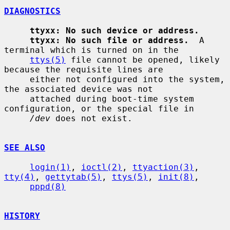
DIAGNOSTICS
ttyxx: No such device or address.
ttyxx: No such file or address.
  A 
terminal which is turned on in the

ttys(5)
 file cannot be opened, likely 
because the requisite lines are

     either not configured into the system, 
the associated device was not

     attached during boot-time system 
configuration, or the special file in

/dev
 does not exist.

SEE ALSO
login(1)
, 
ioctl(2)
, 
ttyaction(3)
, 
tty(4)
, 
gettytab(5)
, 
ttys(5)
, 
init(8)
,

pppd(8)
HISTORY