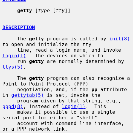
getty
 [
type
 [
tty
]]

DESCRIPTION
     The 
getty
 program is called by 
init(8)
to open and initialize the tty

     line, read a login name, and invoke 
login(1)
.  The devices on which to

     run 
getty
 are normally determined by 
ttys(5)
.

     The 
getty
 program can also recognize a 
Point to Point Protocol (PPP)

     negotiation, and, if the 
pp
 attribute 
in 
gettytab(5)
 is set, invoke the

     program given by that string, e.g., 
pppd(8)
, instead of 
login(1)
.  This

     makes it possible to use a single 
serial port for either a "shell"

     account with command line interface, 
or a PPP network link.
