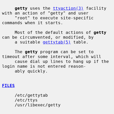
getty
 uses the 
ttyaction(3)
 facility 
with an action of "getty" and user

     "root" to execute site-specific 
commands when it starts.

     Most of the default actions of 
getty
can be circumvented, or modified, by

     a suitable 
gettytab(5)
 table.

     The 
getty
 program can be set to 
timeout after some interval, which will

     cause dial up lines to hang up if the 
login name is not entered reason-

     ably quickly.

FILES
     /etc/gettytab

     /etc/ttys

     /usr/libexec/getty
