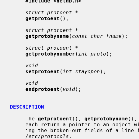
#include <netdb.h>
struct protoent *
getprotoent
();

struct protoent *
getprotobyname
(
const char *name
);

struct protoent *
getprotobynumber
(
int proto
);

void
setprotoent
(
int stayopen
);

void
endprotoent
(
void
);

DESCRIPTION
     The 
getprotoent
(), 
getprotobyname
(),
     each return a pointer to an object with the following structure contain-

     ing the broken-out fields of a line in the network protocol data base,

/etc/protocols
.
