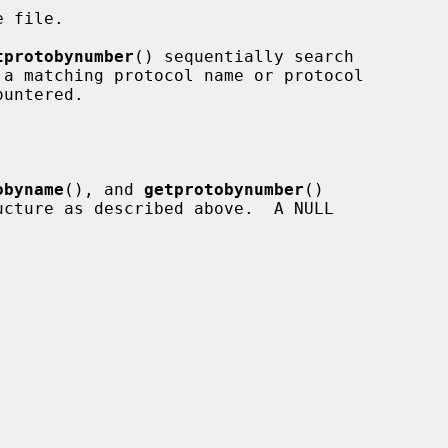
 file.

tprotobynumber
() sequentially search

obyname
(), and 
getprotobynumber
()

ucture as described above.  A NULL
