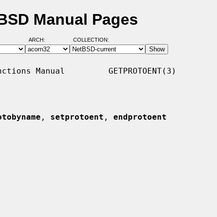
tBSD Manual Pages
ARCH:
COLLECTION:
ctions Manual         GETPROTOENT(3)

otobyname
, 
setprotoent
, 
endprotoent