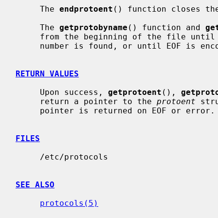
     The 
endprotoent
() function closes the
     The 
getprotobyname
() function and 
ge
     from the beginning of the file until a matching protocol name or protocol

     number is found, or until EOF is encountered.

RETURN VALUES
     Upon success, 
getprotoent
(), 
getprot
     return a pointer to the 
protoent
 str
     pointer is returned on EOF or error.

FILES
     /etc/protocols

SEE ALSO
protocols(5)