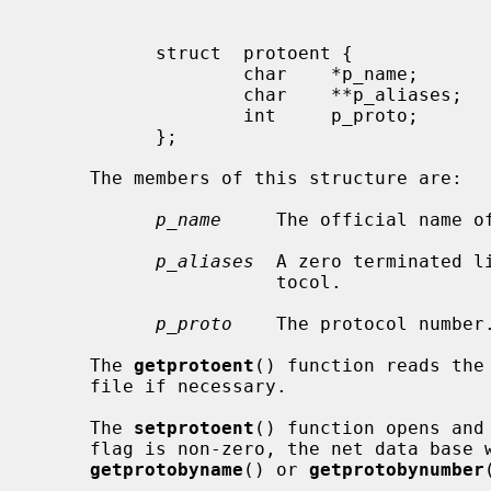
           struct  protoent {

                   char    *p_name;        /* official name of protocol */

                   char    **p_aliases;    /* alias list */

                   int     p_proto;        /* protocol number */

           };

     The members of this structure are:

p_name
     The official name of
p_aliases
  A zero terminated l
                      tocol.

p_proto
    The protocol number.
     The 
getprotoent
() function reads the
     file if necessary.

     The 
setprotoent
() function opens and
     flag is non-zero, the net data base will not be closed after each call to

getprotobyname
() or 
getprotobynumber