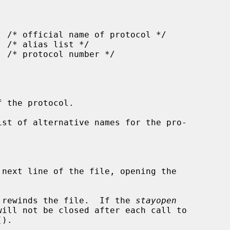
 the protocol.

ist of alternative names for the pro-



 next line of the file, opening the

 rewinds the file.  If the 
stayopen
().
