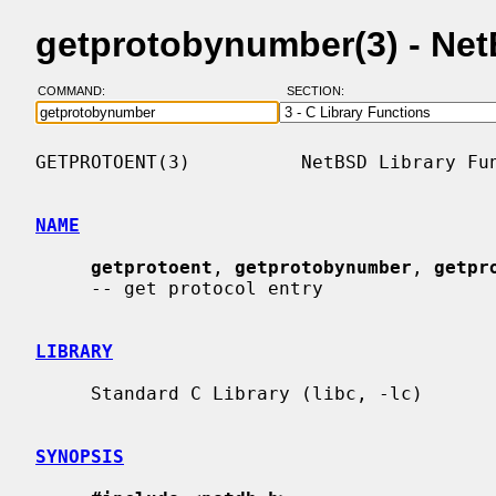
getprotobynumber(3) - Ne
COMMAND:
SECTION:
GETPROTOENT(3)          NetBSD Library Fun
NAME
getprotoent
, 
getprotobynumber
, 
getpr
     -- get protocol entry

LIBRARY
     Standard C Library (libc, -lc)

SYNOPSIS