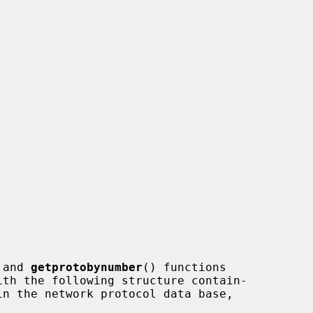
 and 
getprotobynumber
() functions
