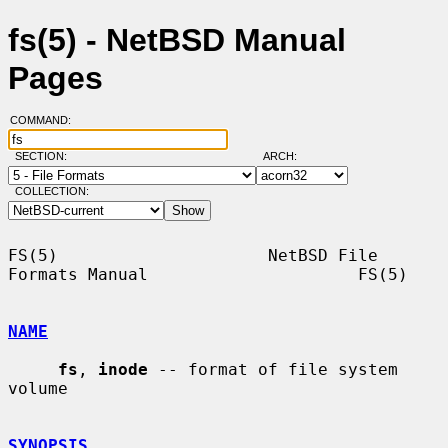
fs(5) - NetBSD Manual
Pages
COMMAND:
SECTION:
ARCH:
COLLECTION:
FS(5)                     NetBSD File 
Formats Manual                     FS(5)

NAME
fs
, 
inode
 -- format of file system 
volume

SYNOPSIS