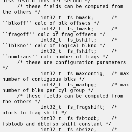
disk revolutions per second */

     /* these fields can be computed from 
the others */

             int32_t  fs_bmask;      /* 
``blkoff'' calc of blk offsets */

             int32_t  fs_fmask;      /* 
``fragoff'' calc of frag offsets */

             int32_t  fs_bshift;     /* 
``lblkno'' calc of logical blkno */

             int32_t  fs_fshift;     /* 
``numfrags'' calc number of frags */

     /* these are configuration parameters 
*/

             int32_t  fs_maxcontig;  /* max 
number of contiguous blks */

             int32_t  fs_maxbpg;     /* max 
number of blks per cyl group */

     /* these fields can be computed from 
the others */

             int32_t  fs_fragshift;  /* 
block to frag shift */

             int32_t  fs_fsbtodb;    /* 
fsbtodb and dbtofsb shift constant */

             int32_t  fs_sbsize;     /* 