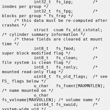
             int32_t  fs_ipg;        /* 
inodes per group */

             int32_t  fs_fpg;        /* 
blocks per group * fs_frag */

     /* this data must be re-computed after 
crashes */

             struct  csum fs_old_cstotal;    
/* cylinder summary information */

     /* these fields are cleared at mount 
time */

             int8_t   fs_fmod;       /* 
super block modified flag */

             int8_t   fs_clean;      /* 
file system is clean flag */

             int8_t   fs_ronly;      /* 
mounted read-only flag */

             uint8_t  fs_old_flags;  /* see 
FS_ flags below */

             u_char   fs_fsmnt[MAXMNTLEN];   
/* name mounted on */

             u_char   
fs_volname[MAXVOLLEN]; /* volume name */

             uint64_t fs_swuid;      /* 
system-wide uid */
