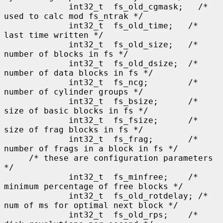
             int32_t  fs_old_cgmask;   /* 
used to calc mod fs_ntrak */

             int32_t  fs_old_time;   /* 
last time written */

             int32_t  fs_old_size;   /* 
number of blocks in fs */

             int32_t  fs_old_dsize;  /* 
number of data blocks in fs */

             int32_t  fs_ncg;        /* 
number of cylinder groups */

             int32_t  fs_bsize;      /* 
size of basic blocks in fs */

             int32_t  fs_fsize;      /* 
size of frag blocks in fs */

             int32_t  fs_frag;       /* 
number of frags in a block in fs */

     /* these are configuration parameters 
*/

             int32_t  fs_minfree;    /* 
minimum percentage of free blocks */

             int32_t  fs_old_rotdelay; /* 
num of ms for optimal next block */

             int32_t  fs_old_rps;    /* 