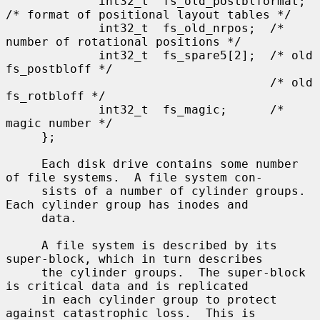
             int32_t  fs_old_postblformat; 
/* format of positional layout tables */

             int32_t  fs_old_nrpos;  /* 
number of rotational positions */

             int32_t  fs_spare5[2];  /* old 
fs_postbloff */

                                     /* old 
fs_rotbloff */

             int32_t  fs_magic;      /* 
magic number */

     };

     Each disk drive contains some number 
of file systems.  A file system con-

     sists of a number of cylinder groups.  
Each cylinder group has inodes and

     data.

     A file system is described by its 
super-block, which in turn describes

     the cylinder groups.  The super-block 
is critical data and is replicated

     in each cylinder group to protect 
against catastrophic loss.  This is
