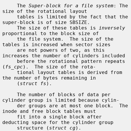
     The 
Super-block for a file system
: The 
size of the rotational layout

     tables is limited by the fact that the 
super-block is of size SBSIZE.

     The size of these tables is 
inversely
proportional to the block size of

     the file system.  The size of the 
tables is increased when sector sizes

     are not powers of two, as this 
increases the number of cylinders included

     before the rotational pattern repeats 
(
fs_cpc
).  The size of the rota-

     tional layout tables is derived from 
the number of bytes remaining in

     (
struct fs
).

     The number of blocks of data per 
cylinder group is limited because cylin-

     der groups are at most one block.  The 
inode and free block tables must

     fit into a single block after 
deducting space for the cylinder group

     structure (
struct cg
).
