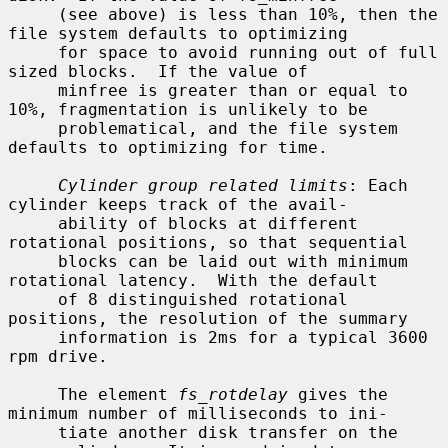
     (see above) is less than 10%, then the 
file system defaults to optimizing

     for space to avoid running out of full 
sized blocks.  If the value of

     minfree is greater than or equal to 
10%, fragmentation is unlikely to be

     problematical, and the file system 
defaults to optimizing for time.

Cylinder group related limits
: Each 
cylinder keeps track of the avail-

     ability of blocks at different 
rotational positions, so that sequential

     blocks can be laid out with minimum 
rotational latency.  With the default

     of 8 distinguished rotational 
positions, the resolution of the summary

     information is 2ms for a typical 3600 
rpm drive.

     The element 
fs_rotdelay
 gives the 
minimum number of milliseconds to ini-

     tiate another disk transfer on the 