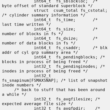
             int64_t  fs_sblockloc;  /* 
byte offset of standard superblock */

             struct  csum_total fs_cstotal; 
/* cylinder summary information */

             int64_t  fs_time;       /* 
last time written */

             int64_t  fs_size;       /* 
number of blocks in fs */

             int64_t  fs_dsize;      /* 
number of data blocks in fs */

             int64_t  fs_csaddr;     /* blk 
addr of cyl grp summary area */

             int64_t  fs_pendingblocks; /* 
blocks in process of being freed */

             int32_t  fs_pendinginodes; /* 
inodes in process of being freed */

             int32_t  
fs_snapinum[FSMAXSNAP]; /* list of snapshot 
inode numbers */

     /* back to stuff that has been around 
a while */

             int32_t  fs_avgfilesize; /* 
expected average file size */

             int32_t  fs_avgfpdir;    /* 