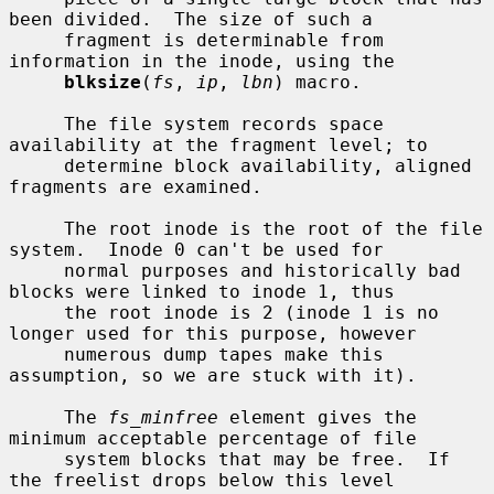
been divided.  The size of such a

     fragment is determinable from 
information in the inode, using the

blksize
(
fs
, 
ip
, 
lbn
) macro.

     The file system records space 
availability at the fragment level; to

     determine block availability, aligned 
fragments are examined.

     The root inode is the root of the file 
system.  Inode 0 can't be used for

     normal purposes and historically bad 
blocks were linked to inode 1, thus

     the root inode is 2 (inode 1 is no 
longer used for this purpose, however

     numerous dump tapes make this 
assumption, so we are stuck with it).

     The 
fs_minfree
 element gives the 
minimum acceptable percentage of file

     system blocks that may be free.  If 
the freelist drops below this level
