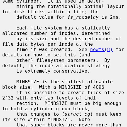
same cylinder.  It is used in deter-

     mining the rotationally optimal layout 
for disk blocks within a file; the

     default value for 
fs_rotdelay
 is 2ms.

     Each file system has a statically 
allocated number of inodes, determined

     by its size and the desired number of 
file data bytes per inode at the

     time it was created.  See 
newfs(8)
 for 
details on how to set this (and

     other) filesystem parameters.  By 
default, the inode allocation strategy

     is extremely conservative.

     MINBSIZE is the smallest allowable 
block size.  With a MINBSIZE of 4096

     it is possible to create files of size 
2^32 with only two levels of indi-

     rection.  MINBSIZE must be big enough 
to hold a cylinder group block,

     thus changes to (
struct cg
) must keep 
its size within MINBSIZE.  Note

     that super-blocks are never more than 