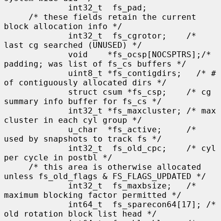
             int32_t  fs_pad;

     /* these fields retain the current 
block allocation info */

             int32_t  fs_cgrotor;    /* 
last cg searched (UNUSED) */

             void    *fs_ocsp[NOCSPTRS];/* 
padding; was list of fs_cs buffers */

             uint8_t *fs_contigdirs;   /* # 
of contiguously allocated dirs */

             struct csum *fs_csp;    /* cg 
summary info buffer for fs_cs */

             int32_t *fs_maxcluster; /* max 
cluster in each cyl group */

             u_char  *fs_active;     /* 
used by snapshots to track fs */

             int32_t  fs_old_cpc;    /* cyl 
per cycle in postbl */

     /* this area is otherwise allocated 
unless fs_old_flags & FS_FLAGS_UPDATED */

             int32_t  fs_maxbsize;   /* 
maximum blocking factor permitted */

             int64_t  fs_sparecon64[17]; /* 
old rotation block list head */
