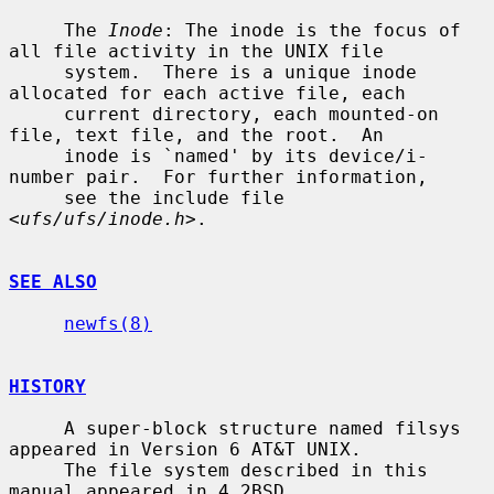
     The 
Inode
: The inode is the focus of 
all file activity in the UNIX file

     system.  There is a unique inode 
allocated for each active file, each

     current directory, each mounted-on 
file, text file, and the root.  An

     inode is `named' by its device/i-
number pair.  For further information,

     see the include file 
<
ufs/ufs/inode.h
>.

SEE ALSO
newfs(8)
HISTORY
     A super-block structure named filsys 
appeared in Version 6 AT&T UNIX.

     The file system described in this 
manual appeared in 4.2BSD.
