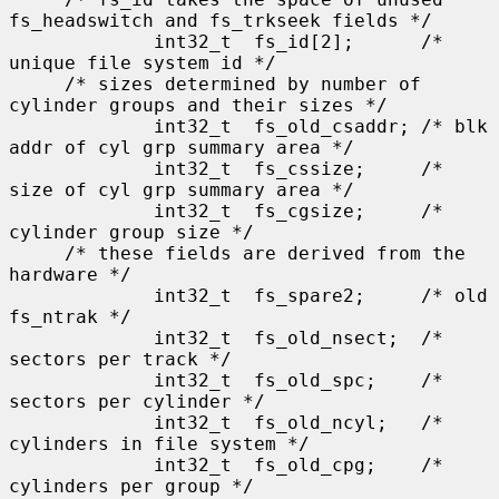
fs_headswitch and fs_trkseek fields */

             int32_t  fs_id[2];      /* 
unique file system id */

     /* sizes determined by number of 
cylinder groups and their sizes */

             int32_t  fs_old_csaddr; /* blk 
addr of cyl grp summary area */

             int32_t  fs_cssize;     /* 
size of cyl grp summary area */

             int32_t  fs_cgsize;     /* 
cylinder group size */

     /* these fields are derived from the 
hardware */

             int32_t  fs_spare2;     /* old 
fs_ntrak */

             int32_t  fs_old_nsect;  /* 
sectors per track */

             int32_t  fs_old_spc;    /* 
sectors per cylinder */

             int32_t  fs_old_ncyl;   /* 
cylinders in file system */

             int32_t  fs_old_cpg;    /* 
cylinders per group */
