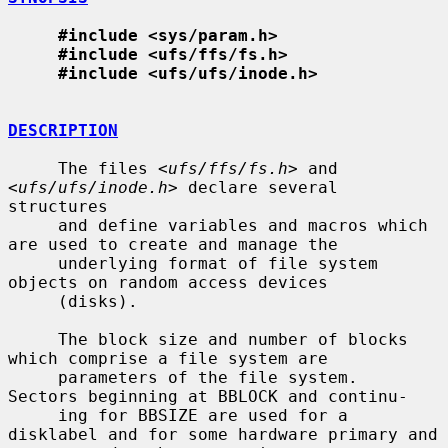
#include <sys/param.h>
#include <ufs/ffs/fs.h>
#include <ufs/ufs/inode.h>
DESCRIPTION
     The files <
ufs/ffs/fs.h
> and 
<
ufs/ufs/inode.h
> declare several 
structures

     and define variables and macros which 
are used to create and manage the

     underlying format of file system 
objects on random access devices

     (disks).

     The block size and number of blocks 
which comprise a file system are

     parameters of the file system.  
Sectors beginning at BBLOCK and continu-

     ing for BBSIZE are used for a 
disklabel and for some hardware primary and
