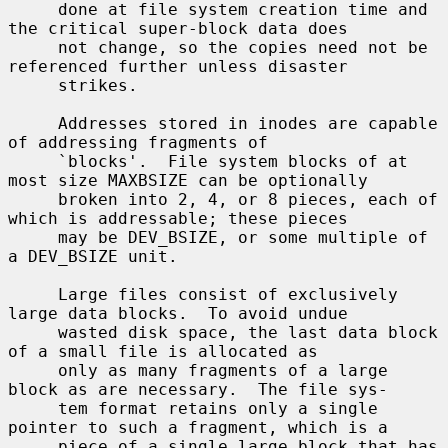
     done at file system creation time and 
the critical super-block data does

     not change, so the copies need not be 
referenced further unless disaster

     strikes.

     Addresses stored in inodes are capable 
of addressing fragments of

     `blocks'.  File system blocks of at 
most size MAXBSIZE can be optionally

     broken into 2, 4, or 8 pieces, each of 
which is addressable; these pieces

     may be DEV_BSIZE, or some multiple of 
a DEV_BSIZE unit.

     Large files consist of exclusively 
large data blocks.  To avoid undue

     wasted disk space, the last data block 
of a small file is allocated as

     only as many fragments of a large 
block as are necessary.  The file sys-

     tem format retains only a single 
pointer to such a fragment, which is a

     piece of a single large block that has 