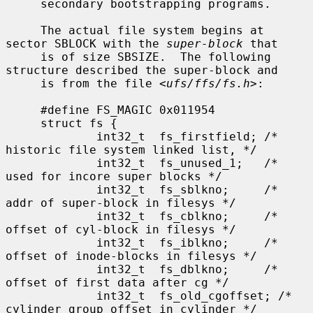
     secondary bootstrapping programs.

     The actual file system begins at 
sector SBLOCK with the 
super-block
 that

     is of size SBSIZE.  The following 
structure described the super-block and

     is from the file <
ufs/ffs/fs.h
>:

     #define FS_MAGIC 0x011954

     struct fs {

             int32_t  fs_firstfield; /* 
historic file system linked list, */

             int32_t  fs_unused_1;   /*     
used for incore super blocks */

             int32_t  fs_sblkno;     /* 
addr of super-block in filesys */

             int32_t  fs_cblkno;     /* 
offset of cyl-block in filesys */

             int32_t  fs_iblkno;     /* 
offset of inode-blocks in filesys */

             int32_t  fs_dblkno;     /* 
offset of first data after cg */

             int32_t  fs_old_cgoffset; /* 
cylinder group offset in cylinder */
