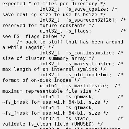
expected # of files per directory */

             int32_t  fs_save_cgsize; /* 
save real cg size to use fs_bsize */

             int32_t  fs_sparecon32[26]; /* 
reserved for future constants */

             uint32_t fs_flags;          /* 
see FS_ flags below */

     /* back to stuff that has been around 
a while (again) */

             int32_t  fs_contigsumsize; /* 
size of cluster summary array */

             int32_t  fs_maxsymlinklen; /* 
max length of an internal symlink */

             int32_t  fs_old_inodefmt;  /* 
format of on-disk inodes */

             uint64_t fs_maxfilesize;  /* 
maximum representable file size */

             int64_t  fs_qbmask;        /* 
~fs_bmask for use with 64-bit size */

             int64_t  fs_qfmask;        /* 
~fs_fmask for use with 64-bit size */

             int32_t  fs_state;         /* 
validate fs_clean field (UNUSED) */
