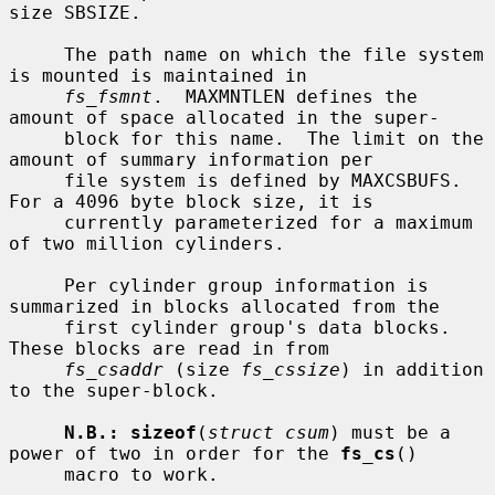
size SBSIZE.

     The path name on which the file system 
is mounted is maintained in

fs_fsmnt
.  MAXMNTLEN defines the 
amount of space allocated in the super-

     block for this name.  The limit on the 
amount of summary information per

     file system is defined by MAXCSBUFS.  
For a 4096 byte block size, it is

     currently parameterized for a maximum 
of two million cylinders.

     Per cylinder group information is 
summarized in blocks allocated from the

     first cylinder group's data blocks.  
These blocks are read in from

fs_csaddr
 (size 
fs_cssize
) in addition 
to the super-block.

N.B.: sizeof
(
struct csum
) must be a 
power of two in order for the 
fs_cs
()

     macro to work.
