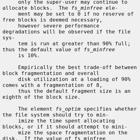
     only the super-user may continue to 
allocate blocks.  The 
fs_minfree
 ele-

     ment may be set to 0 if no reserve of 
free blocks is deemed necessary,

     however severe performance 
degradations will be observed if the file 
sys-

     tem is run at greater than 90% full; 
thus the default value of 
fs_minfree
     is 10%.

     Empirically the best trade-off between 
block fragmentation and overall

     disk utilization at a loading of 90% 
comes with a fragmentation of 8,

     thus the default fragment size is an 
eighth of the block size.

     The element 
fs_optim
 specifies whether 
the file system should try to min-

     imize the time spent allocating 
blocks, or if it should attempt to mini-

     mize the space fragmentation on the 
disk.  If the value of fs_minfree
