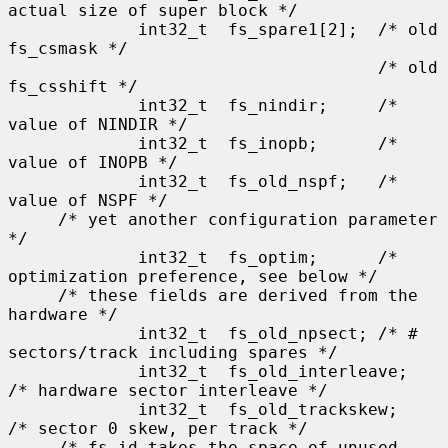
actual size of super block */

             int32_t  fs_spare1[2];  /* old 
fs_csmask */

                                     /* old 
fs_csshift */

             int32_t  fs_nindir;     /* 
value of NINDIR */

             int32_t  fs_inopb;      /* 
value of INOPB */

             int32_t  fs_old_nspf;   /* 
value of NSPF */

     /* yet another configuration parameter 
*/

             int32_t  fs_optim;      /* 
optimization preference, see below */

     /* these fields are derived from the 
hardware */

             int32_t  fs_old_npsect; /* # 
sectors/track including spares */

             int32_t  fs_old_interleave;     
/* hardware sector interleave */

             int32_t  fs_old_trackskew;      
/* sector 0 skew, per track */

     /* fs_id takes the space of unused 