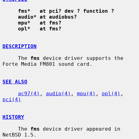
fms*   at pci? dev ? function ?
audio* at audiobus?
mpu*   at fms?
opl*   at fms?
DESCRIPTION
     The 
fms
 device driver supports the 
Forte Media FM801 sound card.

SEE ALSO
ac97(4)
, 
audio(4)
, 
mpu(4)
, 
opl(4)
, 
pci(4)
HISTORY
     The 
fms
 device driver appeared in 
NetBSD 1.5.
