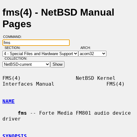
fms(4) - NetBSD Manual
Pages
COMMAND:
SECTION:
ARCH:
COLLECTION:
FMS(4)                  NetBSD Kernel 
Interfaces Manual                 FMS(4)

NAME
fms
 -- Forte Media FM801 audio device 
driver

SYNOPSIS