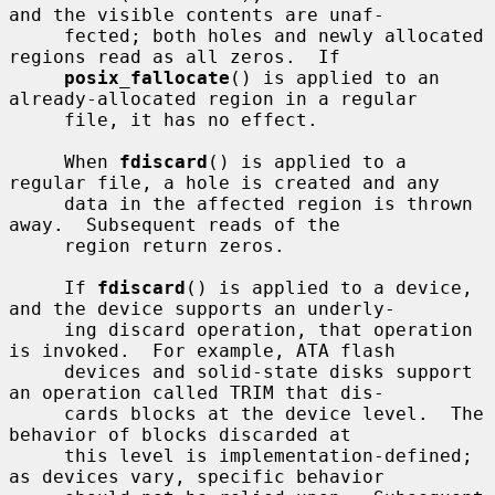
and the visible contents are unaf-

     fected; both holes and newly allocated 
regions read as all zeros.  If

posix_fallocate
() is applied to an 
already-allocated region in a regular

     file, it has no effect.

     When 
fdiscard
() is applied to a 
regular file, a hole is created and any

     data in the affected region is thrown 
away.  Subsequent reads of the

     region return zeros.

     If 
fdiscard
() is applied to a device, 
and the device supports an underly-

     ing discard operation, that operation 
is invoked.  For example, ATA flash

     devices and solid-state disks support 
an operation called TRIM that dis-

     cards blocks at the device level.  The 
behavior of blocks discarded at

     this level is implementation-defined; 
as devices vary, specific behavior
