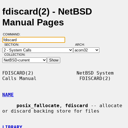
fdiscard(2) - NetBSD
Manual Pages
COMMAND:
SECTION:
ARCH:
COLLECTION:
FDISCARD(2)               NetBSD System 
Calls Manual               FDISCARD(2)

NAME
posix_fallocate
, 
fdiscard
 -- allocate 
or discard backing store for files

LIBRARY