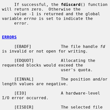
     If successful, the 
fdiscard
() function 
will return zero.  Otherwise the

     value -1 is returned and the global 
variable 
errno
 is set to indicate the

     error.

ERRORS
     [EBADF]            The file handle 
fd
is invalid or not open for writing.

     [EDQUOT]           Allocating the 
requested blocks would exceed the

                        user's quota.

     [EINVAL]           The position and/or 
length values are negative.

     [EIO]              A hardware-level 
I/O error occurred.

     [EISDIR]           The selected file 