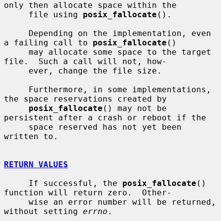
only then allocate space within the

     file using 
posix_fallocate
().

     Depending on the implementation, even 
a failing call to 
posix_fallocate
()

     may allocate some space to the target 
file.  Such a call will not, how-

     ever, change the file size.

     Furthermore, in some implementations, 
the space reservations created by

posix_fallocate
() may not be 
persistent after a crash or reboot if the

     space reserved has not yet been 
written to.

RETURN VALUES
     If successful, the 
posix_fallocate
() 
function will return zero.  Other-

     wise an error number will be returned, 
without setting 
errno
.
