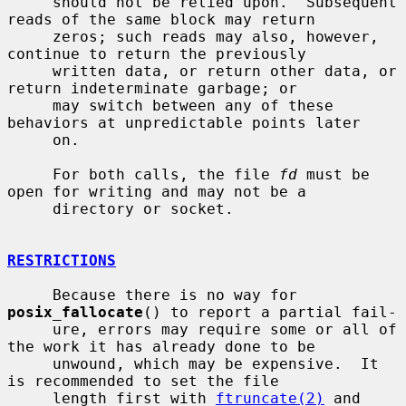
     should not be relied upon.  Subsequent 
reads of the same block may return

     zeros; such reads may also, however, 
continue to return the previously

     written data, or return other data, or 
return indeterminate garbage; or

     may switch between any of these 
behaviors at unpredictable points later

     on.

     For both calls, the file 
fd
 must be 
open for writing and may not be a

     directory or socket.

RESTRICTIONS
     Because there is no way for 
posix_fallocate
() to report a partial fail-

     ure, errors may require some or all of 
the work it has already done to be

     unwound, which may be expensive.  It 
is recommended to set the file

     length first with 
ftruncate(2)
 and 