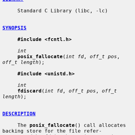
     Standard C Library (libc, -lc)

SYNOPSIS
#include <fcntl.h>
int
posix_fallocate
(
int fd
, 
off_t pos
, 
off_t length
);

#include <unistd.h>
int
fdiscard
(
int fd
, 
off_t pos
, 
off_t 
length
);

DESCRIPTION
     The 
posix_fallocate
() call allocates 
backing store for the file refer-
