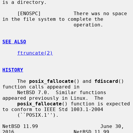
is a directory.

     [ENOSPC]           There was no space 
in the file system to complete the

                        operation.

SEE ALSO
ftruncate(2)
HISTORY
     The 
posix_fallocate
() and 
fdiscard
() 
function calls appeared in

     NetBSD 7.0.  Similar functions 
appeared previously in Linux.  The

posix_fallocate
() function is expected 
to conform to IEEE Std 1003.1-2004

     (``POSIX.1'').

NetBSD 11.99                     June 30, 