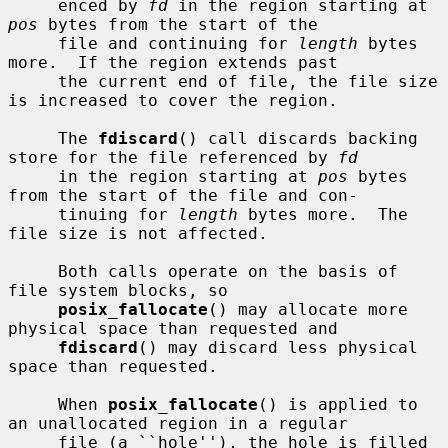
     enced by 
fd
 in the region starting at 
pos
 bytes from the start of the

     file and continuing for 
length
 bytes 
more.  If the region extends past

     the current end of file, the file size 
is increased to cover the region.

     The 
fdiscard
() call discards backing 
store for the file referenced by 
fd
     in the region starting at 
pos
 bytes 
from the start of the file and con-

     tinuing for 
length
 bytes more.  The 
file size is not affected.

     Both calls operate on the basis of 
file system blocks, so

posix_fallocate
() may allocate more 
physical space than requested and

fdiscard
() may discard less physical 
space than requested.

     When 
posix_fallocate
() is applied to 
an unallocated region in a regular

     file (a ``hole''), the hole is filled 