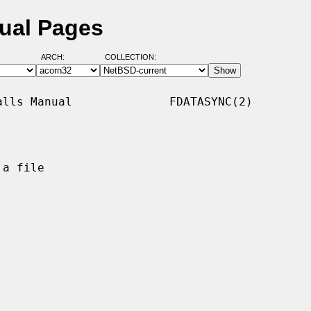
ual Pages
ARCH:
COLLECTION:
lls Manual              FDATASYNC(2)

a file
