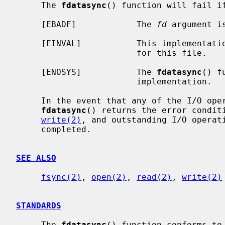
     The 
fdatasync
() function will fail if
     [EBADF]            The 
fd
 argument i
     [EINVAL]           This implementation does not support synchronized I/O

                        for this file.

     [ENOSYS]           The 
fdatasync
() f
                        implementation.

     In the event that any of the I/O operations to be performed fail,

fdatasync
() returns the error condit
write(2)
, and outstanding I/O operati
     completed.

SEE ALSO
fsync(2)
, 
open(2)
, 
read(2)
, 
write(2)
STANDARDS
     The 
fdatasync
() function conforms to 