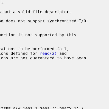
:

s not a valid file descriptor.

unction is not supported by this

ions defined for 
read(2)
 and

ons are not guaranteed to have been

IEEE Std 1003.1-2008 (``POSIX.1'').
