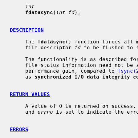
int
fdatasync
(
int fd
);

DESCRIPTION
     The 
fdatasync
() function forces all m
     file descriptor 
fd
 to be flushed to s
     The functionality is as described fo
     file status information need not be synchronized, which may result in a

     performance gain, compared to 
fsync(
     as 
synchronized I/O data integrity c
RETURN VALUES
     A value of 0 is returned on success.  Otherwise, a value -1 is returned

     and 
errno
 is set to indicate the erro
ERRORS