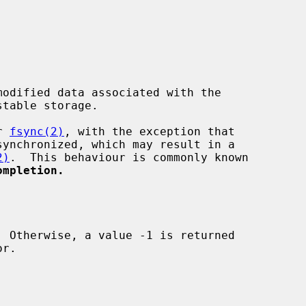
odified data associated with the

table storage.

r 
fsync(2)
, with the exception that

2)
.  This behaviour is commonly known

ompletion.
r.
