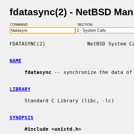
fdatasync(2) - NetBSD Man
COMMAND:
SECTION:
FDATASYNC(2)              NetBSD System Ca
NAME
fdatasync
 -- synchronize the data of 
LIBRARY
     Standard C Library (libc, -lc)

SYNOPSIS
#include <unistd.h>