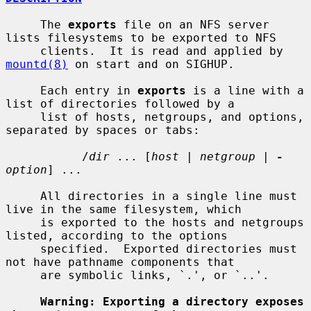
     The 
exports
 file on an NFS server 
lists filesystems to be exported to NFS

     clients.  It is read and applied by 
mountd(8)
 on start and on SIGHUP.

     Each entry in 
exports
 is a line with a 
list of directories followed by a

     list of hosts, netgroups, and options, 
separated by spaces or tabs:

           /
dir
 ... [
host
 | 
netgroup
 | 
-
option
] ...

     All directories in a single line must 
live in the same filesystem, which

     is exported to the hosts and netgroups 
listed, according to the options

     specified.  Exported directories must 
not have pathname components that

     are symbolic links, `.', or `..'.

Warning: Exporting a directory exposes 