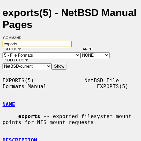
exports(5) - NetBSD Manual
Pages
COMMAND:
SECTION:
ARCH:
COLLECTION:
EXPORTS(5)                NetBSD File 
Formats Manual                EXPORTS(5)

NAME
exports
 -- exported filesystem mount 
points for NFS mount requests

DESCRIPTION