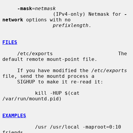
-mask
=
netmask
                 (IPv4-only) Netmask for 
-
network
 options with no

prefixlength
.

FILES
     /etc/exports                      The 
default remote mount-point file.

     If you have modified the 
/etc/exports
file, send the mountd process a

     SIGHUP to make it re-read it:

           kill -HUP $(cat 
/var/run/mountd.pid)

EXAMPLES
           /usr /usr/local -maproot=0:10 
friends
