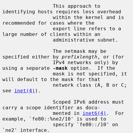
                 This approach to 
identifying hosts requires less overhead

                 within the kernel and is 
recommended for cases where the

                 export line refers to a 
large number of clients within an

                 administrative subnet.

                 The netmask may be 
specified either by 
prefixlength
, or (for

                 IPv4 networks only) by 
using a separate 
-mask
 option.  If the

                 mask is not specified, it 
will default to the mask for that

                 network class (A, B or C; 
see 
inet(4)
).

                 Scoped IPv6 address must 
carry a scope identifier as docu-

                 mented in 
inet6(4)
.  For 
example, `fe80::%ne2/10' is used to

                 specify `fe80::/10' on 
`ne2' interface.
