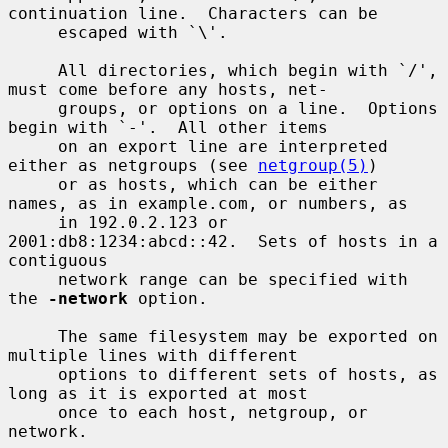
continuation line.  Characters can be

     escaped with `\'.

     All directories, which begin with `/', 
must come before any hosts, net-

     groups, or options on a line.  Options 
begin with `-'.  All other items

     on an export line are interpreted 
either as netgroups (see 
netgroup(5)
)

     or as hosts, which can be either 
names, as in example.com, or numbers, as

     in 192.0.2.123 or 
2001:db8:1234:abcd::42.  Sets of hosts in a 
contiguous

     network range can be specified with 
the 
-network
 option.

     The same filesystem may be exported on 
multiple lines with different

     options to different sets of hosts, as 
long as it is exported at most

     once to each host, netgroup, or 
network.
