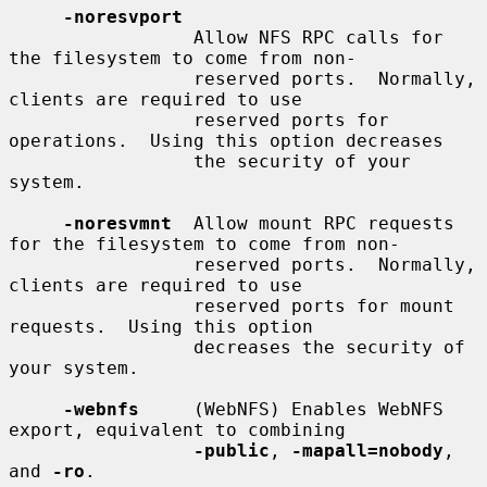
-noresvport
                 Allow NFS RPC calls for 
the filesystem to come from non-

                 reserved ports.  Normally, 
clients are required to use

                 reserved ports for 
operations.  Using this option decreases

                 the security of your 
system.

-noresvmnt
  Allow mount RPC requests 
for the filesystem to come from non-

                 reserved ports.  Normally, 
clients are required to use

                 reserved ports for mount 
requests.  Using this option

                 decreases the security of 
your system.

-webnfs
     (WebNFS) Enables WebNFS 
export, equivalent to combining

-public
, 
-mapall=nobody
, 
and 
-ro
.
