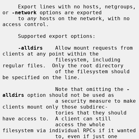
     Export lines with no hosts, netgroups, 
or 
-network
 options are exported

     to 
any
 hosts on the network, with no 
access control.

     Supported export options:

-alldirs
    Allow mount requests from 
clients at any point within the

                 filesystem, including 
regular files.  Only the root directory

                 of the filesystem should 
be specified on the line.

                 Note that omitting the 
-
alldirs
 option should not be used as

                 a security measure to make 
clients mount only those subdirec-

                 tories that they should 
have access to.  A client can still

                 access the whole 
filesystem via individual RPCs if it wanted

                 to, even if just one 