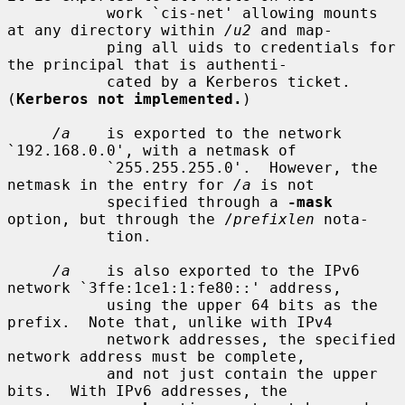
           work `cis-net' allowing mounts 
at any directory within 
/u2
 and map-

           ping all uids to credentials for 
the principal that is authenti-

           cated by a Kerberos ticket.  
(
Kerberos not implemented.
)

/a
    is exported to the network 
`192.168.0.0', with a netmask of

           `255.255.255.0'.  However, the 
netmask in the entry for 
/a
 is not

           specified through a 
-mask
option, but through the /
prefixlen
 nota-

           tion.

/a
    is also exported to the IPv6 
network `3ffe:1ce1:1:fe80::' address,

           using the upper 64 bits as the 
prefix.  Note that, unlike with IPv4

           network addresses, the specified 
network address must be complete,

           and not just contain the upper 
bits.  With IPv6 addresses, the
