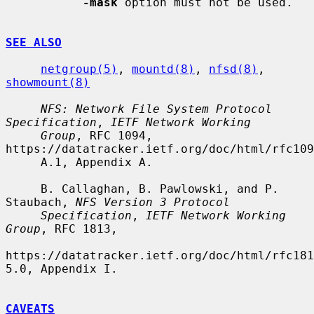
-mask
 option must not be used.

SEE ALSO
netgroup(5)
, 
mountd(8)
, 
nfsd(8)
, 
showmount(8)
NFS: Network File System Protocol 
Specification
, 
IETF Network Working
Group
, RFC 1094, 
https://datatracker.ietf.org/doc/html/rfc109
     A.1, Appendix A.

     B. Callaghan, B. Pawlowski, and P. 
Staubach, 
NFS Version 3 Protocol
Specification
, 
IETF Network Working 
Group
, RFC 1813,

https://datatracker.ietf.org/doc/html/rfc181
5.0, Appendix I.

CAVEATS