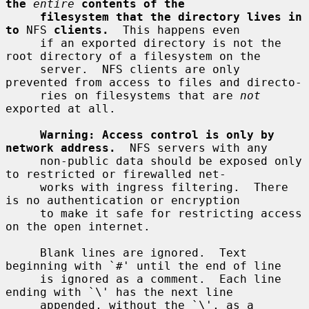
the
entire
contents of the
filesystem that the directory lives in 
to
 NFS 
clients.
  This happens even

     if an exported directory is not the 
root directory of a filesystem on the

     server.  NFS clients are only 
prevented from access to files and directo-

     ries on filesystems that are 
not
exported at all.

Warning: Access control is only by 
network address.
  NFS servers with any

     non-public data should be exposed only 
to restricted or firewalled net-

     works with ingress filtering.  There 
is no authentication or encryption

     to make it safe for restricting access 
on the open internet.

     Blank lines are ignored.  Text 
beginning with `#' until the end of line

     is ignored as a comment.  Each line 
ending with `\' has the next line

     appended, without the `\', as a 