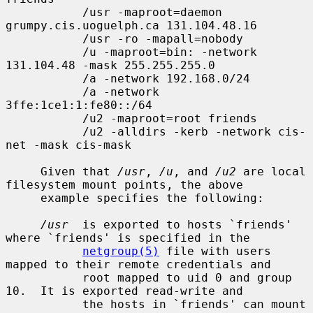
           /usr -maproot=daemon 
grumpy.cis.uoguelph.ca 131.104.48.16

           /usr -ro -mapall=nobody

           /u -maproot=bin: -network 
131.104.48 -mask 255.255.255.0

           /a -network 192.168.0/24

           /a -network 
3ffe:1ce1:1:fe80::/64

           /u2 -maproot=root friends

           /u2 -alldirs -kerb -network cis-
net -mask cis-mask

     Given that 
/usr
, 
/u
, and 
/u2
 are local 
filesystem mount points, the above

     example specifies the following:

/usr
  is exported to hosts `friends' 
where `friends' is specified in the

netgroup(5)
 file with users 
mapped to their remote credentials and

           root mapped to uid 0 and group 
10.  It is exported read-write and

           the hosts in `friends' can mount 