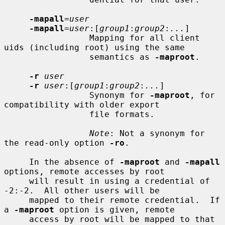
-mapall
=
user
-mapall
=
user
:[
group1
:
group2
:
...
]

                 Mapping for all client 
uids (including root) using the same

                 semantics as 
-maproot
.

-r
user
-r
user
:[
group1
:
group2
:
...
]

                 Synonym for 
-maproot
, for 
compatibility with older export

                 file formats.

Note
: Not a synonym for 
the read-only option 
-ro
.

     In the absence of 
-maproot
 and 
-mapall
options, remote accesses by root

     will result in using a credential of 
-2:-2.  All other users will be

     mapped to their remote credential.  If 
a 
-maproot
 option is given, remote

     access by root will be mapped to that 