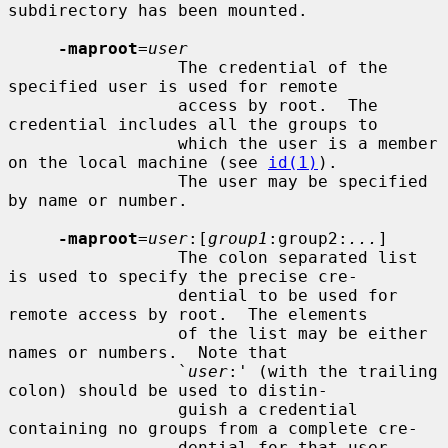
subdirectory has been mounted.

-maproot
=
user
                 The credential of the 
specified user is used for remote

                 access by root.  The 
credential includes all the groups to

                 which the user is a member 
on the local machine (see 
id(1)
).

                 The user may be specified 
by name or number.

-maproot
=
user
:[
group1
:group2:
...
]

                 The colon separated list 
is used to specify the precise cre-

                 dential to be used for 
remote access by root.  The elements

                 of the list may be either 
names or numbers.  Note that

                 `
user
:' (with the trailing 
colon) should be used to distin-

                 guish a credential 
containing no groups from a complete cre-

                 dential for that user.
