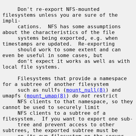
     Don't re-export NFS-mounted 
filesystems unless you are sure of the 
impli-

     cations.  NFS has some assumptions 
about the characteristics of the file

     systems being exported, e.g. when 
timestamps are updated.  Re-exporting

     should work to some extent and can 
even be useful in some cases, but

     don't expect it works as well as with 
local file systems.

     Filesystems that provide a namespace 
for a subtree of another filesystem

     such as nullfs (
mount_null(8)
) and 
umapfs (
mount_umap(8)
) 
do not
 restrict

     NFS clients to that namespace, so they 
cannot be used to securely limit

     NFS clients to a subtree of a 
filesystem.  If you want to export one sub-

     tree and prevent access to other 
subtrees, the exported subtree must be
