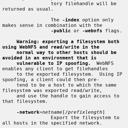
                 tory filehandle will be 
returned as usual.

                 The 
-index
 option only 
makes sense in combination with the

-public
 or 
-webnfs
 flags.

Warning: exporting a filesystem both 
using WebNFS and read/write in the
normal way to other hosts should be 
avoided in an environment that is
vulnerable to IP spoofing.
  WebNFS 
enables any client to get filehandles

     to the exported filesystem.  Using IP 
spoofing, a client could then pre-

     tend to be a host to which the same 
filesystem was exported read/write,

     and use the handle to gain access to 
that filesystem.

-network
=
netname
[/
prefixlength
]

                 Export the filesystem to 
all hosts in the specified network.
