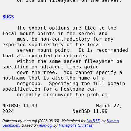
     on its own filesystem on the server.

BUGS
     The export options are tied to the 
local mount points in the kernel and

     must be non-contradictory for any 
exported subdirectory of the local

     server mount point.  It is recommended 
that all exported directories

     within the same server filesystem be 
specified on adjacent lines going

     down the tree.  You cannot specify a 
hostname that is also the name of a

     netgroup.  Specifying the full domain 
specification for a hostname can

     normally circumvent the problem.

NetBSD 11.99                    March 27, 
Powered by man-cgi (2026-08-09). Maintained for
NetBSD
by
Kimmo
Suominen
. Based on
man-cgi
by
Panagiotis Christias
.