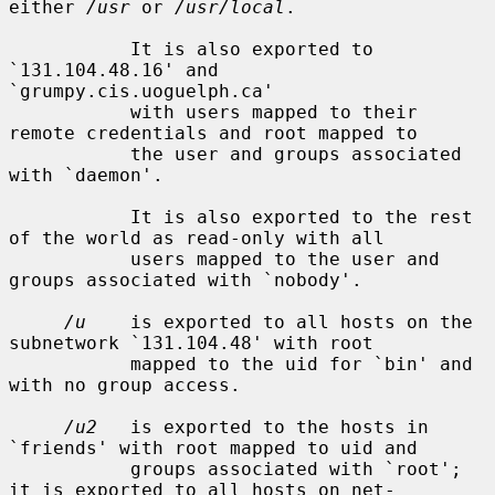
either 
/usr
 or 
/usr/local
.

           It is also exported to 
`131.104.48.16' and 
`grumpy.cis.uoguelph.ca'

           with users mapped to their 
remote credentials and root mapped to

           the user and groups associated 
with `daemon'.

           It is also exported to the rest 
of the world as read-only with all

           users mapped to the user and 
groups associated with `nobody'.

/u
    is exported to all hosts on the 
subnetwork `131.104.48' with root

           mapped to the uid for `bin' and 
with no group access.

/u2
   is exported to the hosts in 
`friends' with root mapped to uid and

           groups associated with `root'; 
it is exported to all hosts on net-
