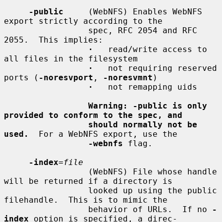
-public
     (WebNFS) Enables WebNFS 
export strictly according to the

                 spec, RFC 2054 and RFC 
2055.  This implies:

·
   read/write access to 
all files in the filesystem

·
   not requiring reserved 
ports (
-noresvport
, 
-noresvmnt
)

·
   not remapping uids

Warning: -public is only 
provided to conform to the spec, and
should normally not be 
used.
  For a WebNFS export, use the

-webnfs
 flag.

-index
=
file
                 (WebNFS) File whose handle 
will be returned if a directory is

                 looked up using the public 
filehandle.  This is to mimic the

                 behavior of URLs.  If no 
-
index
 option is specified, a direc-
