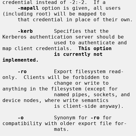
credential instead of -2:-2.  If a

-mapall
 option is given, all users 
(including root) will be mapped to

     that credential in place of their own.

-kerb
       Specifies that the 
Kerberos authentication server should be

                 used to authenticate and 
map client credentials.  
This option
is currently not 
implemented.
-ro
         Export filesystem read-
only.  Clients will be forbidden to

                 change or write to 
anything in the filesystem (except for

                 named pipes, sockets, and 
device nodes, where write semantics

                 is client-side anyway).

-o
          Synonym for 
-ro
 for 
compatibility with older export file for-

                 mats.
