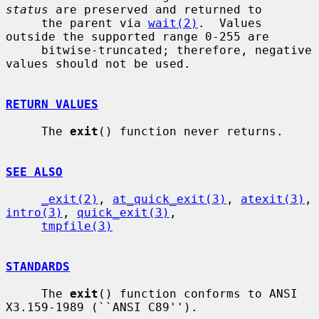
status
 are preserved and returned to

     the parent via 
wait(2)
.  Values 
outside the supported range 0-255 are

     bitwise-truncated; therefore, negative 
values should not be used.

RETURN VALUES
     The 
exit
() function never returns.

SEE ALSO
_exit(2)
, 
at_quick_exit(3)
, 
atexit(3)
, 
intro(3)
, 
quick_exit(3)
,

tmpfile(3)
STANDARDS
     The 
exit
() function conforms to ANSI 
X3.159-1989 (``ANSI C89'').
