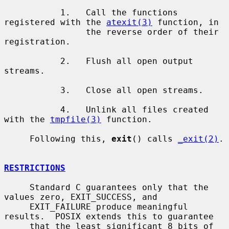
           1.   Call the functions 
registered with the 
atexit(3)
 function, in

                the reverse order of their 
registration.

           2.   Flush all open output 
streams.

           3.   Close all open streams.

           4.   Unlink all files created 
with the 
tmpfile(3)
 function.

     Following this, 
exit
() calls 
_exit(2)
.

RESTRICTIONS
     Standard C guarantees only that the 
values zero, EXIT_SUCCESS, and

     EXIT_FAILURE produce meaningful 
results.  POSIX extends this to guarantee

     that the least significant 8 bits of 