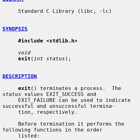
     Standard C Library (libc, -lc)

SYNOPSIS
#include <stdlib.h>
void
exit
(
int status
);

DESCRIPTION
exit
() terminates a process.  The 
status
 values EXIT_SUCCESS and

     EXIT_FAILURE can be used to indicate 
successful and unsuccessful termina-

     tion, respectively.

     Before termination it performs the 
following functions in the order

     listed:
