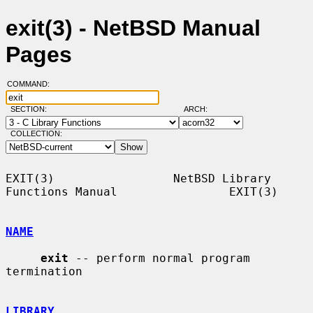
exit(3) - NetBSD Manual
Pages
COMMAND:
SECTION:
ARCH:
COLLECTION:
EXIT(3)                 NetBSD Library 
Functions Manual                EXIT(3)

NAME
exit
 -- perform normal program 
termination

LIBRARY