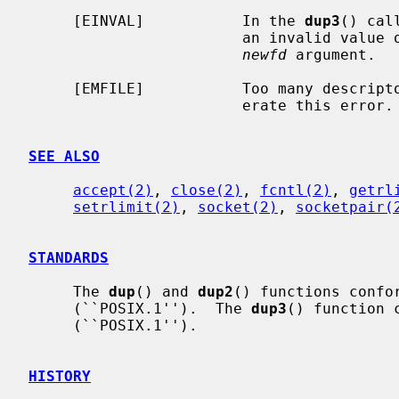
     [EINVAL]           In the 
dup3
() cal
                        an invalid 
newfd
 argument.

     [EMFILE]           Too many descri
                        erate this error.

SEE ALSO
accept(2)
, 
close(2)
, 
fcntl(2)
, 
getrl
setrlimit(2)
, 
socket(2)
, 
socketpair(
STANDARDS
     The 
dup
() and 
dup2
() functions confor
     (``POSIX.1'').  The 
dup3
() function 
     (``POSIX.1'').

HISTORY