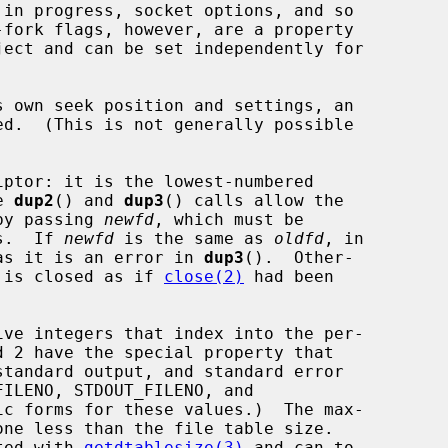
ed.  (This is not generally possible

ptor: it is the lowest-numbered

e 
dup2
() and 
dup3
() calls allow the

 by passing 
newfd
, which must be

rs.  If 
newfd
 is the same as 
oldfd
, in

as it is an error in 
dup3
().  Other-

 is closed as if 
close(2)
 had been

ated with 
getdtablesize(3)
 and can to
