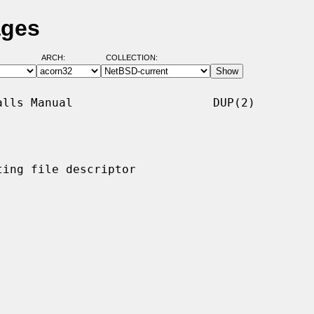
ages
ARCH:
COLLECTION:
lls Manual                    DUP(2)

ing file descriptor
