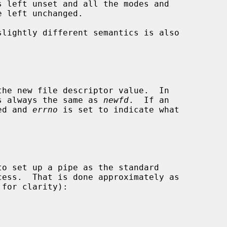
slightly different semantics is also

s always the same as 
newfd
.  If an

ned and 
errno
 is set to indicate what
