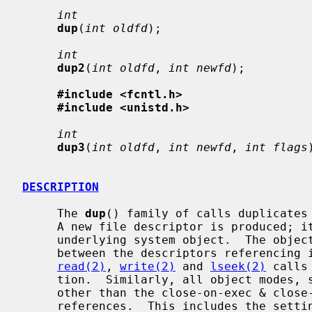
int
dup
(
int oldfd
);

int
dup2
(
int oldfd
, 
int newfd
);

#include <fcntl.h>
#include <unistd.h>
int
dup3
(
int oldfd
, 
int newfd
, 
int flags
DESCRIPTION
     The 
dup
() family of calls duplicates
     A new file descriptor is produced; it is a new reference to the same

     underlying system object.  The object in question does not distinguish

     between the descriptors referencing it in any way.  Thus for files,

read(2)
, 
write(2)
 and 
lseek(2)
 calls
     tion.  Similarly, all object modes, settings, properties, and behavior

     other than the close-on-exec & close-on-fork flags are shared between

     references.  This includes the setting of append mode, non-blocking I/O
