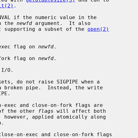
it(2)
.

VAL if the numeric value in the

n the 
newfd
 argument.  It also

t supporting a subset of the 
open(2)
on-exec flag on 
newfd
.

on-fork flag on 
newfd
.

 of the other 
flags
 will affect both

, however, applied atomically along

.

close-on-exec and close-on-fork flags
