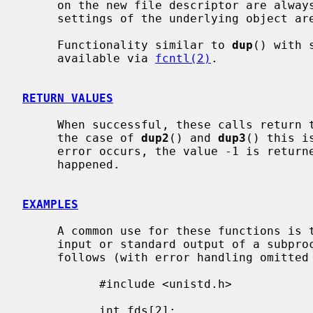
     on the new file descriptor are always left unset and all the modes and

     settings of the underlying object are left unchanged.

     Functionality similar to 
dup
() with 
     available via 
fcntl(2)
.

RETURN VALUES
     When successful, these calls return the new file descriptor value.  In

     the case of 
dup2
() and 
dup3
() this i
     error occurs, the value -1 is retur
     happened.

EXAMPLES
     A common use for these functions is to set up a pipe as the standard

     input or standard output of a subprocess.  That is done approximately as

     follows (with error handling omitted for clarity):

           #include <unistd.h>

           int fds[2];
