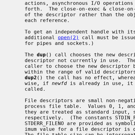
     actions, asynchronous I/O operations in progress, socket options, and so

     forth.  The close-on-exec & close-on-fork flags, however, are a property

     of the descriptor rather than the object and can be set independently for

     each reference.

     To get an independent handle with its own seek position and settings, an

     additional 
open(2)
 call must be issu
     for pipes and sockets.)

     The 
dup
() call chooses the new descri
     descriptor not currently in use.  Th
     caller to choose the new descriptor
     within the range of valid descripto
dup2
() the call has no effect, where
     wise, if 
newfd
 is already in use, it
     called.

     File descriptors are small non-negative integers that index into the per-

     process file table.  Values 0, 1, and 2 have the special property that

     they are treated as standard input, standard output, and standard error

     respectively.  (The constants STDIN_FILENO, STDOUT_FILENO, and

     STDERR_FILENO are provided as symbolic forms for these values.)  The max-

     imum value for a file descriptor is one less than the file table size.

     The file table size can be interrog