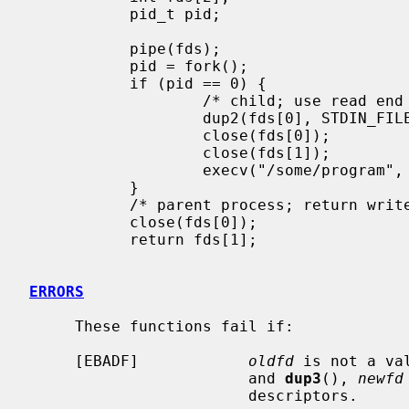
           pid_t pid;

           pipe(fds);

           pid = fork();

           if (pid == 0) {

                   /* child; use read end of pipe to stdin */

                   dup2(fds[0], STDIN_FILENO);

                   close(fds[0]);

                   close(fds[1]);

                   execv("/some/program", args);

           }

           /* parent process; return write end of pipe */

           close(fds[0]);

           return fds[1];

ERRORS
     These functions fail if:

     [EBADF]            
oldfd
 is not a va
                        and 
dup3
(), 
newfd
                        descriptors.
