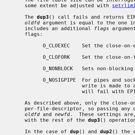
     some extent be adjusted with 
setrlim
     The 
dup3
() call fails and returns EIN
oldfd
 argument is equal to the one i
     includes an additional 
flags
 argumen
     flags:

           O_CLOEXEC    Set the close-
           O_CLOFORK    Set the close-
           O_NONBLOCK   Sets non-blocking I/O.

           O_NOSIGPIPE  For pipes and sockets, do not raise SIGPIPE when a

                        write is made to a broken pipe.  Instead, the write

                        will fail with EPIPE.

     As described above, only the close-on-exec and close-on-fork flags are

     per-file-descriptor, so passing any
oldfd
 and 
newfd
.  These settings are
     with the rest of the 
dup3
() operation
     In the case of 
dup
() and 
dup2
() the 