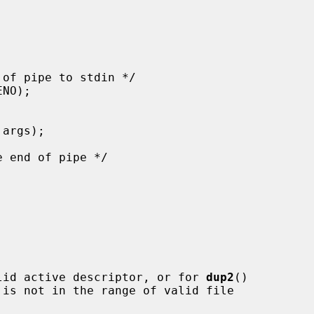
lid active descriptor, or for 
dup2
()

 is not in the range of valid file
