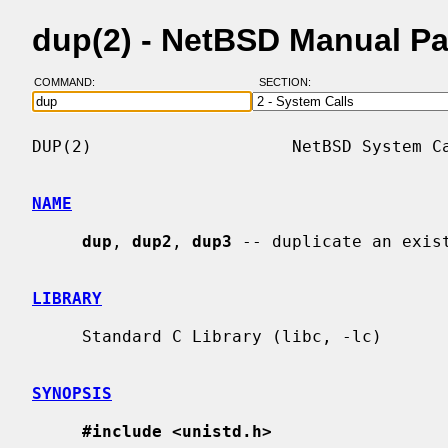
dup(2) - NetBSD Manual P
COMMAND:
SECTION:
DUP(2)                    NetBSD System Ca
NAME
dup
, 
dup2
, 
dup3
 -- duplicate an exist
LIBRARY
     Standard C Library (libc, -lc)

SYNOPSIS
#include <unistd.h>