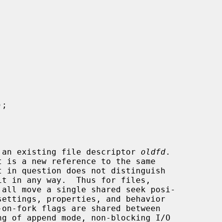
);

 an existing file descriptor 
oldfd
.

 all move a single shared seek posi-
