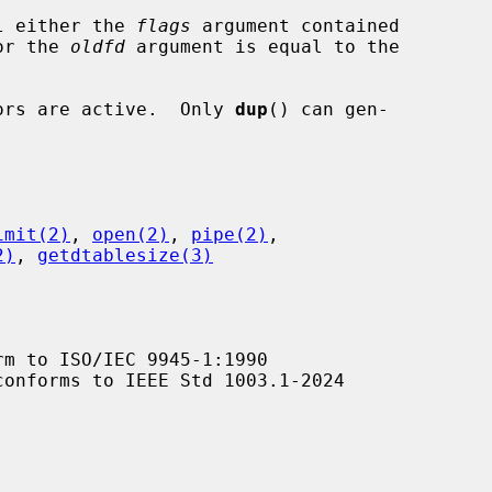
l either the 
flags
 argument contained

value or the 
oldfd
 argument is equal to the

ptors are active.  Only 
dup
() can gen-

imit(2)
, 
open(2)
, 
pipe(2)
,

2)
, 
getdtablesize(3)
m to ISO/IEC 9945-1:1990

conforms to IEEE Std 1003.1-2024
