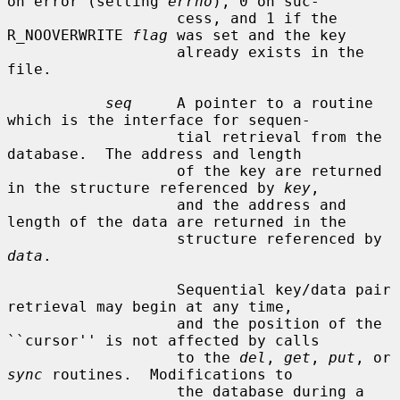
on error (setting 
errno
), 0 on suc-

                   cess, and 1 if the 
R_NOOVERWRITE 
flag
 was set and the key

                   already exists in the 
file.

seq
     A pointer to a routine 
which is the interface for sequen-

                   tial retrieval from the 
database.  The address and length

                   of the key are returned 
in the structure referenced by 
key
,

                   and the address and 
length of the data are returned in the

                   structure referenced by 
data
.

                   Sequential key/data pair 
retrieval may begin at any time,

                   and the position of the 
``cursor'' is not affected by calls

                   to the 
del
, 
get
, 
put
, or 
sync
 routines.  Modifications to

                   the database during a 