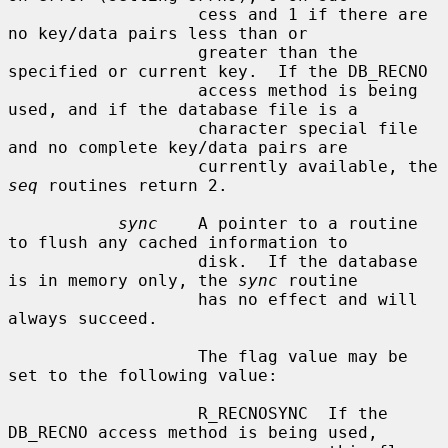
                   cess and 1 if there are 
no key/data pairs less than or

                   greater than the 
specified or current key.  If the DB_RECNO

                   access method is being 
used, and if the database file is a

                   character special file 
and no complete key/data pairs are

                   currently available, the 
seq
 routines return 2.

sync
    A pointer to a routine 
to flush any cached information to

                   disk.  If the database 
is in memory only, the 
sync
 routine

                   has no effect and will 
always succeed.

                   The flag value may be 
set to the following value:

                   R_RECNOSYNC  If the 
DB_RECNO access method is being used,
