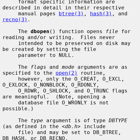
     format specific information are 
described in detail in their respective

     manual pages 
btree(3)
, 
hash(3)
, and 
recno(3)
.

     The 
dbopen
() function opens 
file
 for 
reading and/or writing.  Files never

     intended to be preserved on disk may 
be created by setting the file

     parameter to NULL.

     The 
flags
 and 
mode
 arguments are as 
specified to the 
open(2)
 routine,

     however, only the O_CREAT, O_EXCL, 
O_EXLOCK, O_NONBLOCK, O_RDONLY,

     O_RDWR, O_SHLOCK, and O_TRUNC flags 
are meaningful.  (Note, opening a

     database file O_WRONLY is not 
possible.)

     The 
type
 argument is of type 
DBTYPE
(as defined in the <
db.h
> include

     file) and may be set to DB_BTREE, 
DB_HASH, or DB_RECNO.
