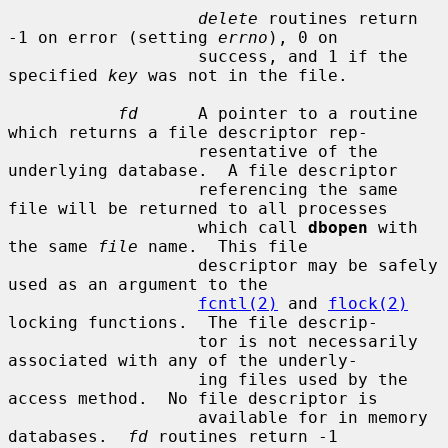
delete
 routines return 
-1 on error (setting 
errno
), 0 on

                   success, and 1 if the 
specified 
key
 was not in the file.

fd
      A pointer to a routine 
which returns a file descriptor rep-

                   resentative of the 
underlying database.  A file descriptor

                   referencing the same 
file will be returned to all processes

                   which call 
dbopen
 with 
the same 
file
 name.  This file

                   descriptor may be safely 
used as an argument to the

fcntl(2)
 and 
flock(2)
locking functions.  The file descrip-

                   tor is not necessarily 
associated with any of the underly-

                   ing files used by the 
access method.  No file descriptor is

                   available for in memory 
databases.  
fd
 routines return -1
