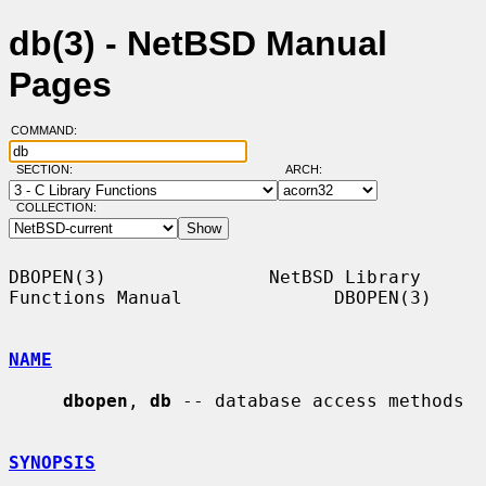
db(3) - NetBSD Manual
Pages
COMMAND:
SECTION:
ARCH:
COLLECTION:
DBOPEN(3)               NetBSD Library 
Functions Manual              DBOPEN(3)

NAME
dbopen
, 
db
 -- database access methods

SYNOPSIS