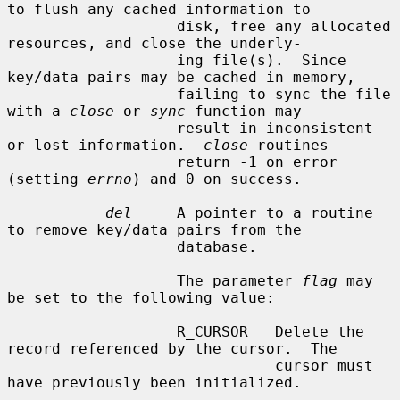
to flush any cached information to

                   disk, free any allocated 
resources, and close the underly-

                   ing file(s).  Since 
key/data pairs may be cached in memory,

                   failing to sync the file 
with a 
close
 or 
sync
 function may

                   result in inconsistent 
or lost information.  
close
 routines

                   return -1 on error 
(setting 
errno
) and 0 on success.

del
     A pointer to a routine 
to remove key/data pairs from the

                   database.

                   The parameter 
flag
 may 
be set to the following value:

                   R_CURSOR   Delete the 
record referenced by the cursor.  The

                              cursor must 
have previously been initialized.
