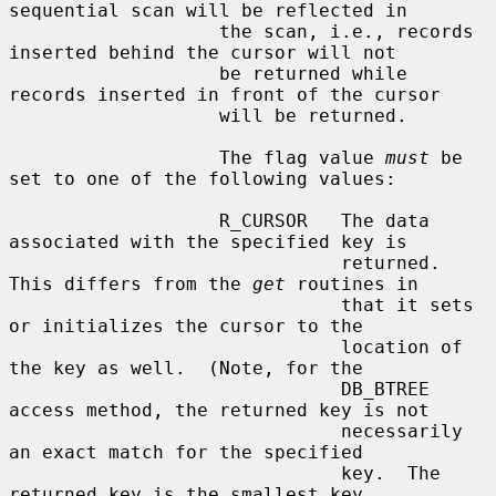
sequential scan will be reflected in

                   the scan, i.e., records 
inserted behind the cursor will not

                   be returned while 
records inserted in front of the cursor

                   will be returned.

                   The flag value 
must
 be 
set to one of the following values:

                   R_CURSOR   The data 
associated with the specified key is

                              returned.  
This differs from the 
get
 routines in

                              that it sets 
or initializes the cursor to the

                              location of 
the key as well.  (Note, for the

                              DB_BTREE 
access method, the returned key is not

                              necessarily 
an exact match for the specified

                              key.  The 
returned key is the smallest key
