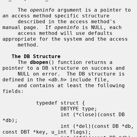
     The 
openinfo
 argument is a pointer to 
an access method specific structure

     described in the access method's 
manual page.  If 
openinfo
 is NULL, each

     access method will use defaults 
appropriate for the system and the access

     method.

The DB Structure
     The 
dbopen
() function returns a 
pointer to a DB structure on success and

     NULL on error.  The DB structure is 
defined in the <
db.h
> include file,

     and contains at least the following 
fields:

           typedef struct {

                   DBTYPE type;

                   int (*close)(const DB 
*db);

                   int (*del)(const DB *db, 
const DBT *key, u_int flags);
