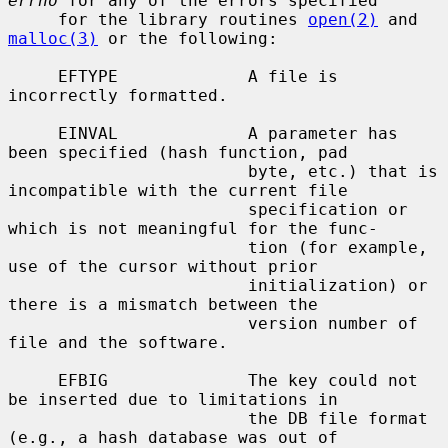
errno
 for any of the errors specified

     for the library routines 
open(2)
 and 
malloc(3)
 or the following:

     EFTYPE             A file is 
incorrectly formatted.

     EINVAL             A parameter has 
been specified (hash function, pad

                        byte, etc.) that is 
incompatible with the current file

                        specification or 
which is not meaningful for the func-

                        tion (for example, 
use of the cursor without prior

                        initialization) or 
there is a mismatch between the

                        version number of 
file and the software.

     EFBIG              The key could not 
be inserted due to limitations in

                        the DB file format 
(e.g., a hash database was out of
