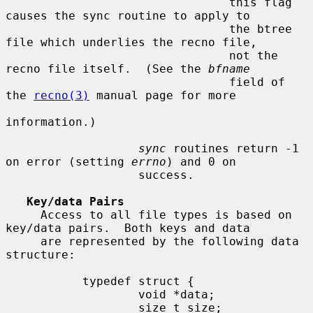
                                this flag 
causes the sync routine to apply to

                                the btree 
file which underlies the recno file,

                                not the 
recno file itself.  (See the 
bfname
                                field of 
the 
recno(3)
 manual page for more

information.)

sync
 routines return -1 
on error (setting 
errno
) and 0 on

                   success.

Key/data Pairs
     Access to all file types is based on 
key/data pairs.  Both keys and data

     are represented by the following data 
structure:

           typedef struct {

                   void *data;

                   size_t size;
