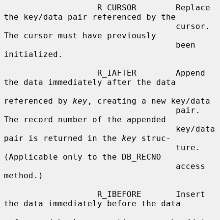
                   R_CURSOR        Replace 
the key/data pair referenced by the

                                   cursor.  
The cursor must have previously

                                   been 
initialized.

                   R_IAFTER        Append 
the data immediately after the data

referenced by 
key
, creating a new key/data

                                   pair.  
The record number of the appended

                                   key/data 
pair is returned in the 
key
 struc-

                                   ture.  
(Applicable only to the DB_RECNO

                                   access 
method.)

                   R_IBEFORE       Insert 
the data immediately before the data
