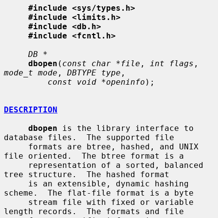
#include <sys/types.h>
#include <limits.h>
#include <db.h>
#include <fcntl.h>
DB *
dbopen
(
const char *file
, 
int flags
, 
mode_t mode
, 
DBTYPE type
,

const void *openinfo
);

DESCRIPTION
dbopen
 is the library interface to 
database files.  The supported file

     formats are btree, hashed, and UNIX 
file oriented.  The btree format is a

     representation of a sorted, balanced 
tree structure.  The hashed format

     is an extensible, dynamic hashing 
scheme.  The flat-file format is a byte

     stream file with fixed or variable 
length records.  The formats and file
