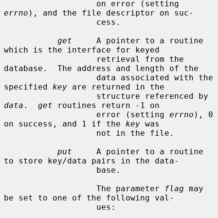
                   on error (setting 
errno
), and the file descriptor on suc-

                   cess.

get
     A pointer to a routine 
which is the interface for keyed

                   retrieval from the 
database.  The address and length of the

                   data associated with the 
specified 
key
 are returned in the

                   structure referenced by 
data
.  
get
 routines return -1 on

                   error (setting 
errno
), 0 
on success, and 1 if the 
key
 was

                   not in the file.

put
     A pointer to a routine 
to store key/data pairs in the data-

                   base.

                   The parameter 
flag
 may 
be set to one of the following val-

                   ues:
