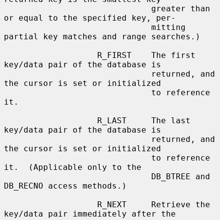
                              greater than 
or equal to the specified key, per-

                              mitting 
partial key matches and range searches.)

                   R_FIRST    The first 
key/data pair of the database is

                              returned, and 
the cursor is set or initialized

                              to reference 
it.

                   R_LAST     The last 
key/data pair of the database is

                              returned, and 
the cursor is set or initialized

                              to reference 
it.  (Applicable only to the

                              DB_BTREE and 
DB_RECNO access methods.)

                   R_NEXT     Retrieve the 
key/data pair immediately after the
