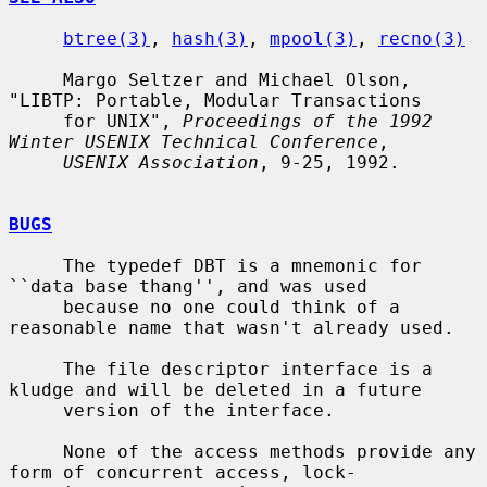
btree(3)
, 
hash(3)
, 
mpool(3)
, 
recno(3)
     Margo Seltzer and Michael Olson, 
"LIBTP: Portable, Modular Transactions

     for UNIX", 
Proceedings of the 1992 
Winter USENIX Technical Conference
,

USENIX Association
, 9-25, 1992.

BUGS
     The typedef DBT is a mnemonic for 
``data base thang'', and was used

     because no one could think of a 
reasonable name that wasn't already used.

     The file descriptor interface is a 
kludge and will be deleted in a future

     version of the interface.

     None of the access methods provide any 
form of concurrent access, lock-
