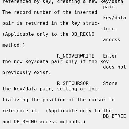
referenced by 
key
, creating a new key/data

                                   pair.  
The record number of the inserted

                                   key/data 
pair is returned in the 
key
 struc-

                                   ture.  
(Applicable only to the DB_RECNO

                                   access 
method.)

                   R_NOOVERWRITE   Enter 
the new key/data pair only if the key

                                   does not 
previously exist.

                   R_SETCURSOR     Store 
the key/data pair, setting or ini-

tializing the position of the cursor to

reference it.  (Applicable only to the

                                   DB_BTREE 
and DB_RECNO access methods.)
