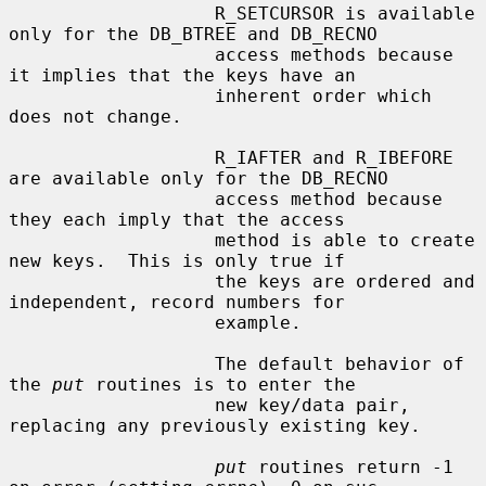
                   R_SETCURSOR is available 
only for the DB_BTREE and DB_RECNO

                   access methods because 
it implies that the keys have an

                   inherent order which 
does not change.

                   R_IAFTER and R_IBEFORE 
are available only for the DB_RECNO

                   access method because 
they each imply that the access

                   method is able to create 
new keys.  This is only true if

                   the keys are ordered and 
independent, record numbers for

                   example.

                   The default behavior of 
the 
put
 routines is to enter the

                   new key/data pair, 
replacing any previously existing key.

put
 routines return -1 