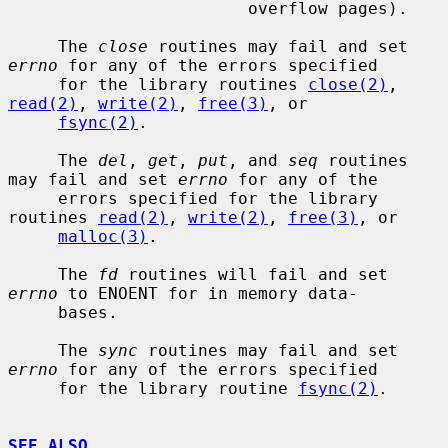
                        overflow pages).

     The 
close
 routines may fail and set 
errno
 for any of the errors specified

     for the library routines 
close(2)
, 
read(2)
, 
write(2)
, 
free(3)
, or

fsync(2)
.

     The 
del
, 
get
, 
put
, and 
seq
 routines 
may fail and set 
errno
 for any of the

     errors specified for the library 
routines 
read(2)
, 
write(2)
, 
free(3)
, or

malloc(3)
.

     The 
fd
 routines will fail and set 
errno
 to ENOENT for in memory data-

     bases.

     The 
sync
 routines may fail and set 
errno
 for any of the errors specified

     for the library routine 
fsync(2)
.

SEE ALSO