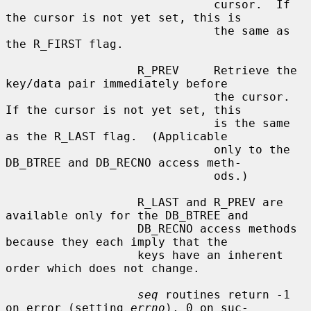
                              cursor.  If 
the cursor is not yet set, this is

                              the same as 
the R_FIRST flag.

                   R_PREV     Retrieve the 
key/data pair immediately before

                              the cursor.  
If the cursor is not yet set, this

                              is the same 
as the R_LAST flag.  (Applicable

                              only to the 
DB_BTREE and DB_RECNO access meth-

                              ods.)

                   R_LAST and R_PREV are 
available only for the DB_BTREE and

                   DB_RECNO access methods 
because they each imply that the

                   keys have an inherent 
order which does not change.

seq
 routines return -1 
on error (setting 
errno
), 0 on suc-
