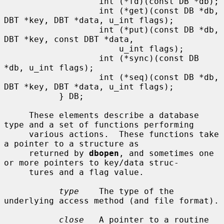
                   int (*fd)(const DB *db);

                   int (*get)(const DB *db, 
DBT *key, DBT *data, u_int flags);

                   int (*put)(const DB *db, 
DBT *key, const DBT *data,

                       u_int flags);

                   int (*sync)(const DB 
*db, u_int flags);

                   int (*seq)(const DB *db, 
DBT *key, DBT *data, u_int flags);

           } DB;

     These elements describe a database 
type and a set of functions performing

     various actions.  These functions take 
a pointer to a structure as

     returned by 
dbopen
, and sometimes one 
or more pointers to key/data struc-

     tures and a flag value.

type
    The type of the 
underlying access method (and file format).

close
   A pointer to a routine 