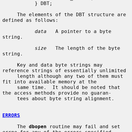
           } DBT;

     The elements of the DBT structure are 
defined as follows:

data
   A pointer to a byte 
string.

size
   The length of the byte 
string.

     Key and data byte strings may 
reference strings of essentially unlimited

     length although any two of them must 
fit into available memory at the

     same time.  It should be noted that 
the access methods provide no guaran-

     tees about byte string alignment.

ERRORS
     The 
dbopen
 routine may fail and set 