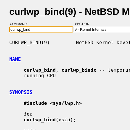
curlwp_bind(9) - NetBSD 
COMMAND:
SECTION:
CURLWP_BIND(9)         NetBSD Kernel Devel
NAME
curlwp_bind
, 
curlwp_bindx
 -- tempora
     running CPU

SYNOPSIS
#include <sys/lwp.h>
int
curlwp_bind
(
void
);
