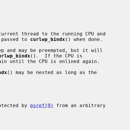
urrent thread to the running CPU and

 passed to 
curlwp_bindx
() when done.

urlwp_bindx
().  If the CPU is

ndx
() may be nested as long as the

rotected by 
psref(9)
 from an arbitrary
