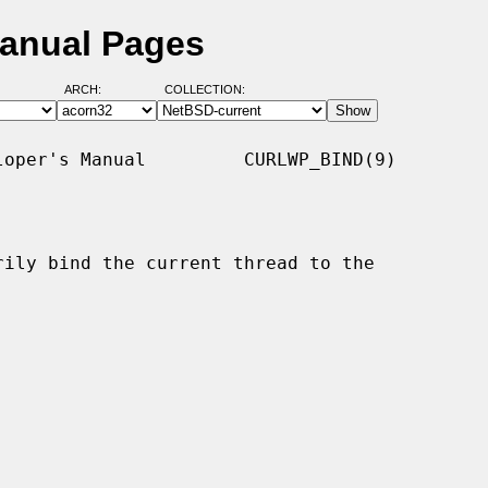
Manual Pages
ARCH:
COLLECTION:
oper's Manual         CURLWP_BIND(9)

rily bind the current thread to the
