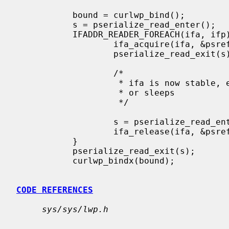
           bound = curlwp_bind();

           s = pserialize_read_enter();

           IFADDR_READER_FOREACH(ifa, ifp) {

                   ifa_acquire(ifa, &psref);

                   pserialize_read_exit(s);

                   /*

                    * ifa is now stable, even if caller is preempted

                    * or sleeps

                    */

                   s = pserialize_read_enter();

                   ifa_release(ifa, &psref);

           }

           pserialize_read_exit(s);

           curlwp_bindx(bound);

CODE REFERENCES
sys/sys/lwp.h