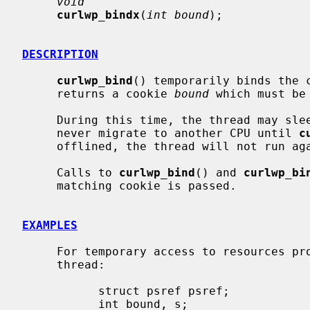
void
curlwp_bindx
(
int bound
);

DESCRIPTION
curlwp_bind
() temporarily binds the c
     returns a cookie 
bound
 which must be
     During this time, the thread may sleep and may be preempted, but it will

     never migrate to another CPU until 
c
     offlined, the thread will not run again until the CPU is onlined again.

     Calls to 
curlwp_bind
() and 
curlwp_bi
     matching cookie is passed.

EXAMPLES
     For temporary access to resources p
     thread:

           struct psref psref;

           int bound, s;
