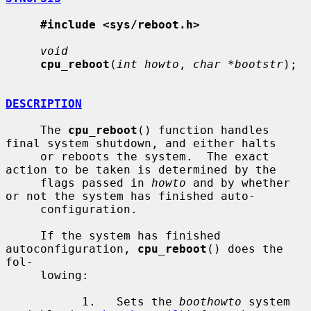
#include <sys/reboot.h>
void
cpu_reboot
(
int howto
, 
char *bootstr
);

DESCRIPTION
     The 
cpu_reboot
() function handles 
final system shutdown, and either halts

     or reboots the system.  The exact 
action to be taken is determined by the

     flags passed in 
howto
 and by whether 
or not the system has finished auto-

     configuration.

     If the system has finished 
autoconfiguration, 
cpu_reboot
() does the 
fol-

     lowing:

           1.   Sets the 
boothowto
 system 