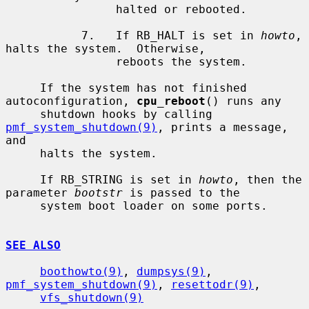
                halted or rebooted.

           7.   If RB_HALT is set in 
howto
, 
halts the system.  Otherwise,

                reboots the system.

     If the system has not finished 
autoconfiguration, 
cpu_reboot
() runs any

     shutdown hooks by calling 
pmf_system_shutdown(9)
, prints a message, 
and

     halts the system.

     If RB_STRING is set in 
howto
, then the 
parameter 
bootstr
 is passed to the

     system boot loader on some ports.

SEE ALSO
boothowto(9)
, 
dumpsys(9)
, 
pmf_system_shutdown(9)
, 
resettodr(9)
,

vfs_shutdown(9)