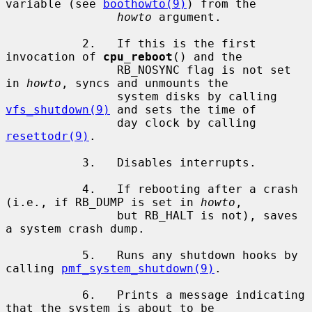
variable (see 
boothowto(9)
) from the

howto
 argument.

           2.   If this is the first 
invocation of 
cpu_reboot
() and the

                RB_NOSYNC flag is not set 
in 
howto
, syncs and unmounts the

                system disks by calling 
vfs_shutdown(9)
 and sets the time of

                day clock by calling 
resettodr(9)
.

           3.   Disables interrupts.

           4.   If rebooting after a crash 
(i.e., if RB_DUMP is set in 
howto
,

                but RB_HALT is not), saves 
a system crash dump.

           5.   Runs any shutdown hooks by 
calling 
pmf_system_shutdown(9)
.

           6.   Prints a message indicating 
that the system is about to be
