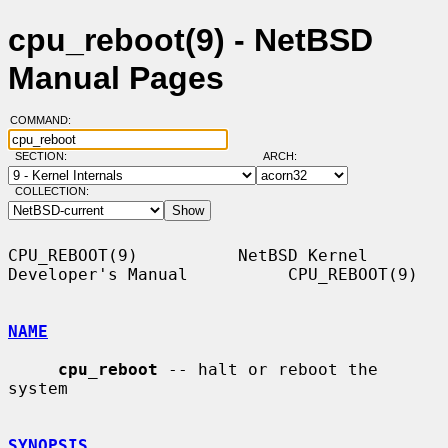
cpu_reboot(9) - NetBSD
Manual Pages
COMMAND:
SECTION:
ARCH:
COLLECTION:
CPU_REBOOT(9)          NetBSD Kernel 
Developer's Manual          CPU_REBOOT(9)

NAME
cpu_reboot
 -- halt or reboot the 
system

SYNOPSIS