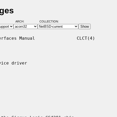
ages
ARCH:
COLLECTION:
rfaces Manual                CLCT(4)

ice driver
