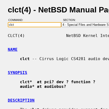
clct(4) - NetBSD Manual P
COMMAND:
SECTION:
CLCT(4)                 NetBSD Kernel Inte
NAME
clct
 -- Cirrus Logic CS4281 audio dev
SYNOPSIS
clct*  at pci? dev ? function ?
audio* at audiobus?
DESCRIPTION