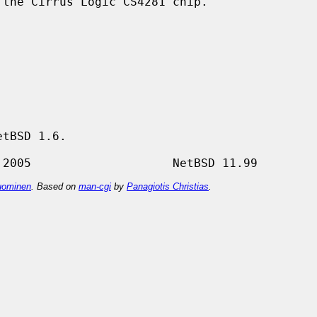
the Cirrus Logic CS4281 chip.

tBSD 1.6.

ominen
. Based on
man-cgi
by
Panagiotis Christias
.