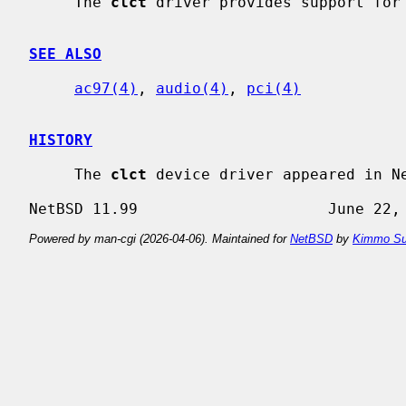
     The 
clct
 driver provides support for 
SEE ALSO
ac97(4)
, 
audio(4)
, 
pci(4)
HISTORY
     The 
clct
 device driver appeared in Ne
Powered by man-cgi (2026-04-06). Maintained for
NetBSD
by
Kimmo Su