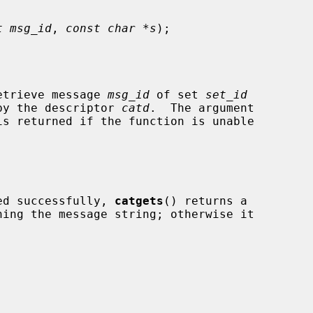
t msg_id
, 
const char *s
);

etrieve message 
msg_id
 of set 
set_id
d by the descriptor 
catd
.  The argument

s returned if the function is unable

ved successfully, 
catgets
() returns a
