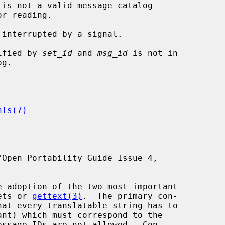
 is not a valid message catalog

tified by 
set_id
 and 
msg_id
 is not in

nls(7)
Open Portability Guide Issue 4,

gets or 
gettext(3)
.  The primary con-
