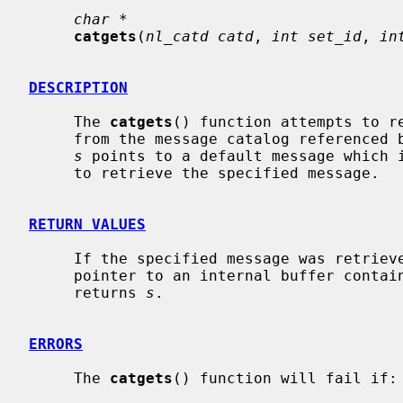
char *
catgets
(
nl_catd catd
, 
int set_id
, 
in
DESCRIPTION
     The 
catgets
() function attempts to r
     from the message catalog reference
s
 points to a default message which i
     to retrieve the specified message.

RETURN VALUES
     If the specified message was retrie
     pointer to an internal buffer containing the message string; otherwise it

     returns 
s
.

ERRORS
     The 
catgets
() function will fail if:
