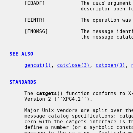
     [EBADF]            The 
catd
 argument
                        descriptor open for reading.

     [EINTR]            The operation was interrupted by a signal.

     [ENOMSG]           The message iden
                        the message catalog.

SEE ALSO
gencat(1)
, 
catclose(3)
, 
catopen(3)
, 
STANDARDS
     The 
catgets
() function conforms to X/
     Version 2 (``XPG4.2'').

     Major Unix vendors are split over the adoption of the two most important

     message catalog specifications: cat
     cern with the catgets interface is that every translatable string has to

     define a number (or a symbolic constant) which must correspond to the

     message in the catalog.  Duplicate message IDs are not allowed.  Con-
