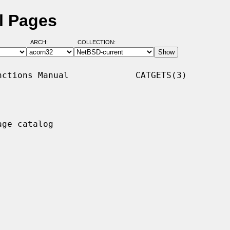
l Pages
ARCH:
COLLECTION:
ctions Manual             CATGETS(3)

ge catalog
