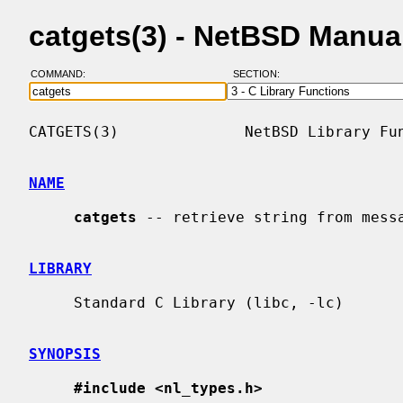
catgets(3) - NetBSD Manua
COMMAND:
SECTION:
CATGETS(3)              NetBSD Library Fun
NAME
catgets
 -- retrieve string from messa
LIBRARY
     Standard C Library (libc, -lc)

SYNOPSIS
#include <nl_types.h>