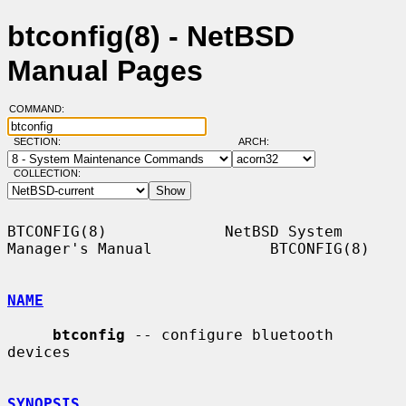
btconfig(8) - NetBSD
Manual Pages
COMMAND:
SECTION:
ARCH:
COLLECTION:
BTCONFIG(8)             NetBSD System 
Manager's Manual             BTCONFIG(8)

NAME
btconfig
 -- configure bluetooth 
devices

SYNOPSIS