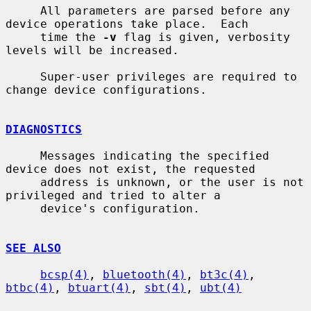
     All parameters are parsed before any 
device operations take place.  Each

     time the 
-v
 flag is given, verbosity 
levels will be increased.

     Super-user privileges are required to 
change device configurations.

DIAGNOSTICS
     Messages indicating the specified 
device does not exist, the requested

     address is unknown, or the user is not 
privileged and tried to alter a

     device's configuration.

SEE ALSO
bcsp(4)
, 
bluetooth(4)
, 
bt3c(4)
, 
btbc(4)
, 
btuart(4)
, 
sbt(4)
, 
ubt(4)