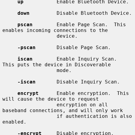
up
           Enable Bluetooth Device.

down
         Disable Bluetooth Device.

pscan
        Enable Page Scan.  This 
enables incoming connections to the

                  device.

-pscan
       Disable Page Scan.

iscan
        Enable Inquiry Scan.  
This puts the device in Discoverable

                  mode.

-iscan
       Disable Inquiry Scan.

encrypt
      Enable encryption.  This 
will cause the device to request

                  encryption on all 
baseband connections, and will only work

                  if authentication is also 
enabled.

-encrypt
     Disable encryption.
