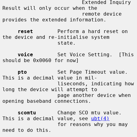
                          Extended Inquiry 
Result will only occur when the

                          remote device 
provides the extended information.

reset
        Perform a hard reset on 
the device and re-initialise system

                  state.

voice
        Set Voice Setting.  [This 
should be 0x0060 for now]

pto
          Set Page Timeout value.  
This is a decimal value in mil-

                  liseconds, indicating how 
long the device will attempt to

                  page another device when 
opening baseband connections.

scomtu
       Change SCO mtu value.  
This is a decimal value, see 
ubt(4)
                  for reasons why you may 
need to do this.
