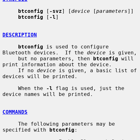
btconfig
 [
-svz
] [
device
 [
parameters
]]

btconfig
 [
-l
]

DESCRIPTION
btconfig
 is used to configure 
Bluetooth devices.  If the 
device
 is given,

     but no parameters, then 
btconfig
 will 
print information about the device.

     If no 
device
 is given, a basic list of 
devices will be printed.

     When the 
-l
 flag is used, just the 
device names will be printed.

COMMANDS
     The following parameters may be 
specified with 
btconfig
:
