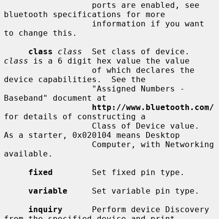
                  ports are enabled, see 
bluetooth specifications for more

                  information if you want 
to change this.

class
class
  Set class of device.  
class
 is a 6 digit hex value the value

                  of which declares the 
device capabilities.  See the

                  "Assigned Numbers - 
Baseband" document at

http://www.bluetooth.com/
for details of constructing a

                  Class of Device value.  
As a starter, 0x020104 means Desktop

                  Computer, with Networking 
available.

fixed
        Set fixed pin type.

variable
     Set variable pin type.

inquiry
      Perform device Discovery 
from the specified device and print
