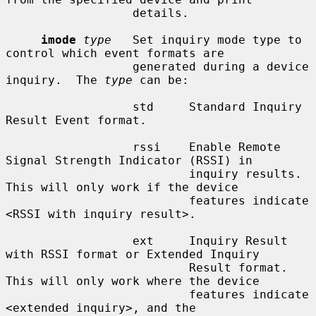
                  details.

imode
type
   Set inquiry mode type to 
control which event formats are

                  generated during a device 
inquiry.  The 
type
 can be:

                  std     Standard Inquiry 
Result Event format.

                  rssi    Enable Remote 
Signal Strength Indicator (RSSI) in

                          inquiry results.  
This will only work if the device

                          features indicate 
<RSSI with inquiry result>.

                  ext     Inquiry Result 
with RSSI format or Extended Inquiry

                          Result format.  
This will only work where the device

                          features indicate 
<extended inquiry>, and the
