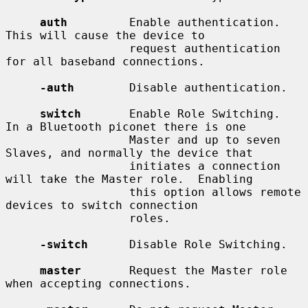
auth
         Enable authentication.  
This will cause the device to

                  request authentication 
for all baseband connections.

-auth
        Disable authentication.

switch
       Enable Role Switching.  
In a Bluetooth piconet there is one

                  Master and up to seven 
Slaves, and normally the device that

                  initiates a connection 
will take the Master role.  Enabling

                  this option allows remote 
devices to switch connection

                  roles.

-switch
      Disable Role Switching.

master
       Request the Master role 
when accepting connections.
