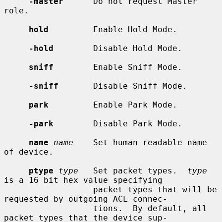
-master
      Do not request Master 
role.

hold
         Enable Hold Mode.

-hold
        Disable Hold Mode.

sniff
        Enable Sniff Mode.

-sniff
       Disable Sniff Mode.

park
         Enable Park Mode.

-park
        Disable Park Mode.

name
name
    Set human readable name 
of device.

ptype
type
   Set packet types.  
type
is a 16 bit hex value specifying

                  packet types that will be 
requested by outgoing ACL connec-

                  tions.  By default, all 
packet types that the device sup-
