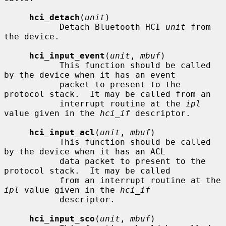
hci_detach
(
unit
)

           Detach Bluetooth HCI 
unit
 from 
the device.

hci_input_event
(
unit
, 
mbuf
)

           This function should be called 
by the device when it has an event

           packet to present to the 
protocol stack.  It may be called from an

           interrupt routine at the 
ipl
value given in the 
hci_if
 descriptor.

hci_input_acl
(
unit
, 
mbuf
)

           This function should be called 
by the device when it has an ACL

           data packet to present to the 
protocol stack.  It may be called

           from an interrupt routine at the 
ipl
 value given in the 
hci_if
           descriptor.

hci_input_sco
(
unit
, 
mbuf
)
