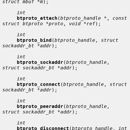
struct mbuf *m
);

int
btproto_attach
(
btproto_handle *
, 
const 
struct btproto *proto
, 
void *ref
);

int
btproto_bind
(
btproto_handle
, 
struct 
sockaddr_bt *addr
);

int
btproto_sockaddr
(
btproto_handle
, 
struct sockaddr_bt *addr
);

int
btproto_connect
(
btproto_handle
, 
struct 
sockaddr_bt *addr
);

int
btproto_peeraddr
(
btproto_handle
, 
struct sockaddr_bt *addr
);

int
btproto_disconnect
(
btproto_handle
, 
int 