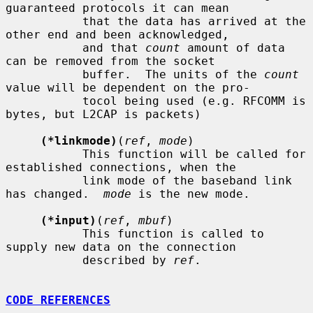
guaranteed protocols it can mean

           that the data has arrived at the 
other end and been acknowledged,

           and that 
count
 amount of data 
can be removed from the socket

           buffer.  The units of the 
count
value will be dependent on the pro-

           tocol being used (e.g. RFCOMM is 
bytes, but L2CAP is packets)

(*linkmode)
(
ref
, 
mode
)

           This function will be called for 
established connections, when the

           link mode of the baseband link 
has changed.  
mode
 is the new mode.

(*input)
(
ref
, 
mbuf
)

           This function is called to 
supply new data on the connection

           described by 
ref
.

CODE REFERENCES