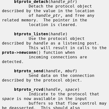
btproto_detach
(
handle_ptr
)

           Detach the protocol object 
described by the value in the location

           of 
handle_ptr
, and free any 
related memory.  The pointer in the

           location is cleared.

btproto_listen
(
handle
)

           Use the protocol object 
described by 
handle
 as a listening post.

           This will result in calls to the 
proto->newconn
() function when

           incoming connections are 
detected.

btproto_send
(
handle
, 
mbuf
)

           Send data on the connection 
described by the protocol object.

btproto_rcvd
(
handle
, 
space
)

           Indicate to the protocol that 
space
 is now available in the input

           buffers so that flow control may 
be deasserted.  This should also
