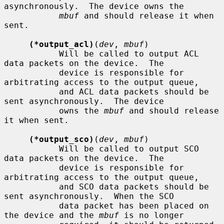
asynchronously.  The device owns the

mbuf
 and should release it when 
sent.

(*output_acl)
(
dev
, 
mbuf
)

           Will be called to output ACL 
data packets on the device.  The

           device is responsible for 
arbitrating access to the output queue,

           and ACL data packets should be 
sent asynchronously.  The device

           owns the 
mbuf
 and should release 
it when sent.

(*output_sco)
(
dev
, 
mbuf
)

           Will be called to output SCO 
data packets on the device.  The

           device is responsible for 
arbitrating access to the output queue,

           and SCO data packets should be 
sent asynchronously.  When the SCO

           data packet has been placed on 
the device and the 
mbuf
 is no longer
