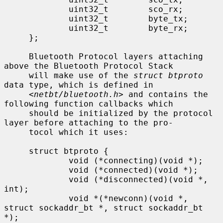
             uint32_t        sco_rx;

             uint32_t        byte_tx;

             uint32_t        byte_rx;

     };

     Bluetooth Protocol layers attaching 
above the Bluetooth Protocol Stack

     will make use of the 
struct btproto
data type, which is defined in

     <
netbt/bluetooth.h
> and contains the 
following function callbacks which

     should be initialized by the protocol 
layer before attaching to the pro-

     tocol which it uses:

     struct btproto {

             void (*connecting)(void *);

             void (*connected)(void *);

             void (*disconnected)(void *, 
int);

             void *(*newconn)(void *, 
struct sockaddr_bt *, struct sockaddr_bt 
*);
