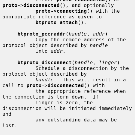
proto->disconnected
(), and optionally

proto->connecting
() with the 
appropriate reference as given to

btproto_attach
().

btproto_peeraddr
(
handle
, 
addr
)

           Copy the remote address of the 
protocol object described by 
handle
           into 
addr
.

btproto_disconnect
(
handle
, 
linger
)

           Schedule a disconnection by the 
protocol object described by

handle
.  This will result in a 
call to 
proto->disconnected
() with

           the appropriate reference when 
the connection is torn down.  If

           linger is zero, the 
disconnection will be initiated immediately 
and

           any outstanding data may be 
lost.
