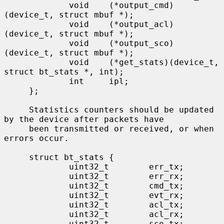
             void    (*output_cmd)
(device_t, struct mbuf *);

             void    (*output_acl)
(device_t, struct mbuf *);

             void    (*output_sco)
(device_t, struct mbuf *);

             void    (*get_stats)(device_t, 
struct bt_stats *, int);

             int     ipl;

     };

     Statistics counters should be updated 
by the device after packets have

     been transmitted or received, or when 
errors occur.

     struct bt_stats {

             uint32_t        err_tx;

             uint32_t        err_rx;

             uint32_t        cmd_tx;

             uint32_t        evt_rx;

             uint32_t        acl_tx;

             uint32_t        acl_rx;

             uint32_t        sco_tx;
