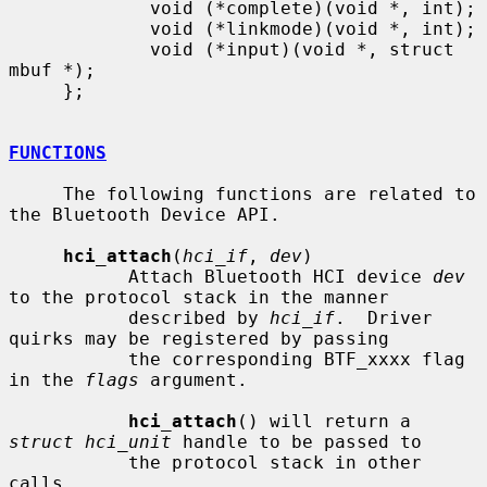
             void (*complete)(void *, int);

             void (*linkmode)(void *, int);

             void (*input)(void *, struct 
mbuf *);

     };

FUNCTIONS
     The following functions are related to 
the Bluetooth Device API.

hci_attach
(
hci_if
, 
dev
)

           Attach Bluetooth HCI device 
dev
to the protocol stack in the manner

           described by 
hci_if
.  Driver 
quirks may be registered by passing

           the corresponding BTF_xxxx flag 
in the 
flags
 argument.

hci_attach
() will return a 
struct hci_unit
 handle to be passed to

           the protocol stack in other 
calls.
