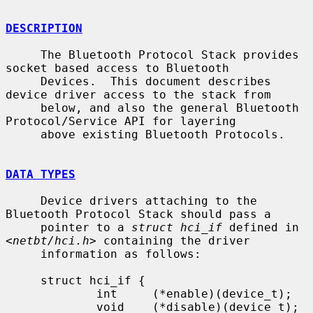
DESCRIPTION
     The Bluetooth Protocol Stack provides 
socket based access to Bluetooth

     Devices.  This document describes 
device driver access to the stack from

     below, and also the general Bluetooth 
Protocol/Service API for layering

     above existing Bluetooth Protocols.

DATA TYPES
     Device drivers attaching to the 
Bluetooth Protocol Stack should pass a

     pointer to a 
struct hci_if
 defined in 
<
netbt/hci.h
> containing the driver

     information as follows:

     struct hci_if {

             int     (*enable)(device_t);

             void    (*disable)(device_t);
