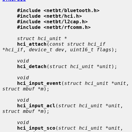
#include <netbt/bluetooth.h>
#include <netbt/hci.h>
#include <netbt/l2cap.h>
#include <netbt/rfcomm.h>
struct hci_unit *
hci_attach
(
const struct hci_if 
*hci_if
, 
device_t dev
, 
uint16_t flags
);

void
hci_detach
(
struct hci_unit *unit
);

void
hci_input_event
(
struct hci_unit *unit
, 
struct mbuf *m
);

void
hci_input_acl
(
struct hci_unit *unit
, 
struct mbuf *m
);

void
hci_input_sco
(
struct hci_unit *unit
, 