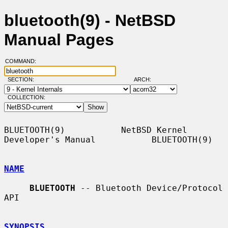
bluetooth(9) - NetBSD
Manual Pages
COMMAND:
SECTION:
ARCH:
COLLECTION:
BLUETOOTH(9)           NetBSD Kernel 
Developer's Manual           BLUETOOTH(9)

NAME
BLUETOOTH
 -- Bluetooth Device/Protocol 
API

SYNOPSIS