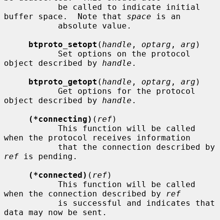
           be called to indicate initial 
buffer space.  Note that 
space
 is an

           absolute value.

btproto_setopt
(
handle
, 
optarg
, 
arg
)

           Set options on the protocol 
object described by 
handle
.

btproto_getopt
(
handle
, 
optarg
, 
arg
)

           Get options for the protocol 
object described by 
handle
.

(*connecting)
(
ref
)

           This function will be called 
when the protocol receives information

           that the connection described by 
ref
 is pending.

(*connected)
(
ref
)

           This function will be called 
when the connection described by 
ref
           is successful and indicates that 
data may now be sent.
