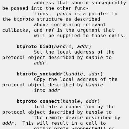
           address that should subsequently 
be passed into the other func-

           tions.  
proto
 is a pointer to 
the 
btproto
 structure as described

           above containing relevant 
callbacks, and 
ref
 is the argument that

           will be supplied to those calls.

btproto_bind
(
handle
, 
addr
)

           Set the local address of the 
protocol object described by 
handle
 to

addr
.

btproto_sockaddr
(
handle
, 
addr
)

           Copy the local address of the 
protocol object described by 
handle
           into 
addr
btproto_connect
(
handle
, 
addr
)

           Initiate a connection by the 
protocol object described by 
handle
 to

           the remote device described by 
addr
.  This will result in a call to

           either 
proto->connected
() or 