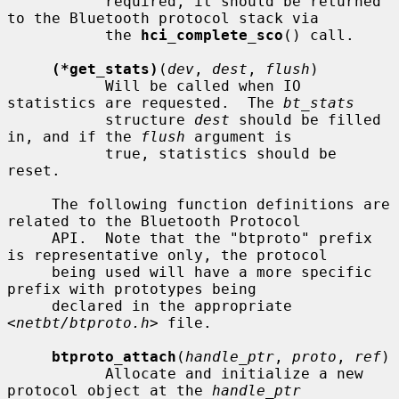
           required, it should be returned 
to the Bluetooth protocol stack via

           the 
hci_complete_sco
() call.

(*get_stats)
(
dev
, 
dest
, 
flush
)

           Will be called when IO 
statistics are requested.  The 
bt_stats
           structure 
dest
 should be filled 
in, and if the 
flush
 argument is

           true, statistics should be 
reset.

     The following function definitions are 
related to the Bluetooth Protocol

     API.  Note that the "btproto" prefix 
is representative only, the protocol

     being used will have a more specific 
prefix with prototypes being

     declared in the appropriate 
<
netbt/btproto.h
> file.

btproto_attach
(
handle_ptr
, 
proto
, 
ref
)

           Allocate and initialize a new 
protocol object at the 
handle_ptr