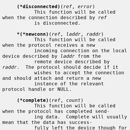
(*disconnected)
(
ref
, 
error
)

           This function will be called 
when the connection described by 
ref
           is disconnected.

*(*newconn)
(
ref
, 
laddr
, 
raddr
)

           This function will be called 
when the protocol receives a new

           incoming connection on the local 
device described by 
laddr
 from the

           remote device described by 
raddr
.  The protocol should decide if it

           wishes to accept the connection 
and should attach and return a new

           instance of the relevant 
protocol handle or NULL.

(*complete)
(
ref
, 
count
)

           This function will be called 
when the protocol has completed send-

           ing data.  Complete will usually 
mean that the data has success-

           fully left the device though for 