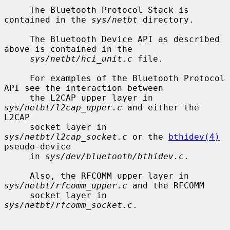
     The Bluetooth Protocol Stack is 
contained in the 
sys/netbt
 directory.

     The Bluetooth Device API as described 
above is contained in the

sys/netbt/hci_unit.c
 file.

     For examples of the Bluetooth Protocol 
API see the interaction between

     the L2CAP upper layer in 
sys/netbt/l2cap_upper.c
 and either the 
L2CAP

     socket layer in 
sys/netbt/l2cap_socket.c
 or the 
bthidev(4)
pseudo-device

     in 
sys/dev/bluetooth/bthidev.c
.

     Also, the RFCOMM upper layer in 
sys/netbt/rfcomm_upper.c
 and the RFCOMM

     socket layer in 
sys/netbt/rfcomm_socket.c
.
