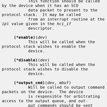
           This function should be called 
by the device when it has an SCO

           data packet to present to the 
protocol stack.  It may be called

           from an interrupt routine at the 
ipl
 value given in the 
hci_if
           descriptor.

(*enable)
(
dev
)

           This will be called when the 
protocol stack wishes to enable the

           device.

(*disable)
(
dev
)

           This will be called when the 
protocol stack wishes to disable the

           device.

(*output_cmd)
(
dev
, 
mbuf
)

           Will be called to output command 
packets on the device.  The device

           is responsible for arbitrating 
access to the output queue, and out-

           put commands should be sent 