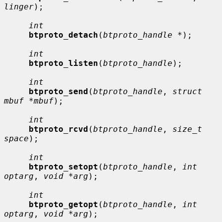
linger
);

int
btproto_detach
(
btproto_handle *
);

int
btproto_listen
(
btproto_handle
);

int
btproto_send
(
btproto_handle
, 
struct 
mbuf *mbuf
);

int
btproto_rcvd
(
btproto_handle
, 
size_t 
space
);

int
btproto_setopt
(
btproto_handle
, 
int 
optarg
, 
void *arg
);

int
btproto_getopt
(
btproto_handle
, 
int 
optarg
, 
void *arg
);
