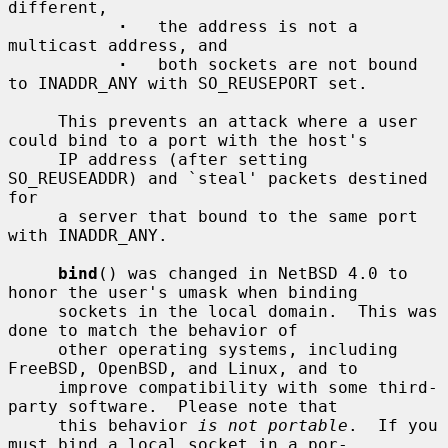
different,

·
   the address is not a 
multicast address, and

·
   both sockets are not bound 
to INADDR_ANY with SO_REUSEPORT set.

     This prevents an attack where a user 
could bind to a port with the host's

     IP address (after setting 
SO_REUSEADDR) and `steal' packets destined 
for

     a server that bound to the same port 
with INADDR_ANY.

bind
() was changed in NetBSD 4.0 to 
honor the user's umask when binding

     sockets in the local domain.  This was 
done to match the behavior of

     other operating systems, including 
FreeBSD, OpenBSD, and Linux, and to

     improve compatibility with some third-
party software.  Please note that

     this behavior 
is not portable
.  If you 
must bind a local socket in a por-
