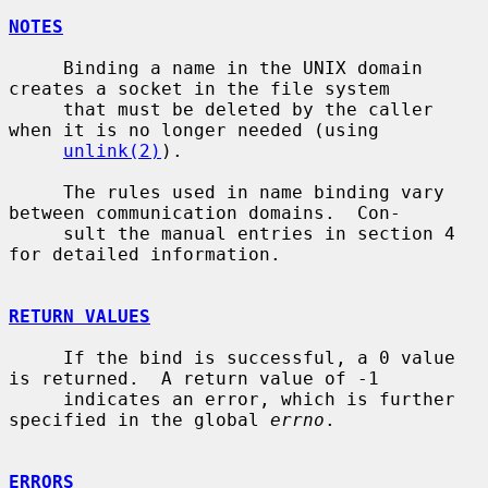
NOTES
     Binding a name in the UNIX domain 
creates a socket in the file system

     that must be deleted by the caller 
when it is no longer needed (using

unlink(2)
).

     The rules used in name binding vary 
between communication domains.  Con-

     sult the manual entries in section 4 
for detailed information.

RETURN VALUES
     If the bind is successful, a 0 value 
is returned.  A return value of -1

     indicates an error, which is further 
specified in the global 
errno
.

ERRORS