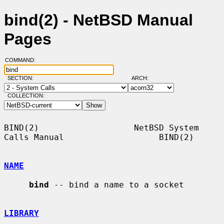
bind(2) - NetBSD Manual
Pages
COMMAND:
SECTION:
ARCH:
COLLECTION:
BIND(2)                   NetBSD System 
Calls Manual                   BIND(2)

NAME
bind
 -- bind a name to a socket

LIBRARY