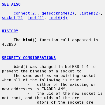
SEE ALSO
connect(2)
, 
getsockname(2)
, 
listen(2)
, 
socket(2)
, 
inet(4)
, 
inet6(4)
HISTORY
     The 
bind
() function call appeared in 
4.2BSD.

SECURITY CONSIDERATIONS
bind
() was changed in NetBSD 1.4 to 
prevent the binding of a socket to

     the same port as an existing socket 
when all of the following is true:

·
   either of the existing or 
new addresses is INADDR_ANY,

·
   the uid of the new socket is 
not root, and the uids of the cre-

               ators of the sockets are 