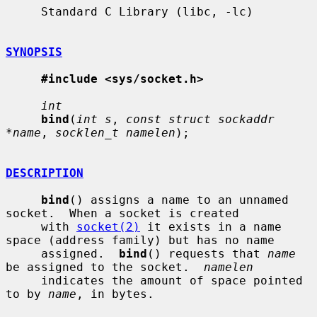
     Standard C Library (libc, -lc)

SYNOPSIS
#include <sys/socket.h>
int
bind
(
int s
, 
const struct sockaddr 
*name
, 
socklen_t namelen
);

DESCRIPTION
bind
() assigns a name to an unnamed 
socket.  When a socket is created

     with 
socket(2)
 it exists in a name 
space (address family) but has no name

     assigned.  
bind
() requests that 
name
be assigned to the socket.  
namelen
     indicates the amount of space pointed 
to by 
name
, in bytes.
