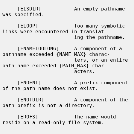
     [EISDIR]           An empty pathname 
was specified.

     [ELOOP]            Too many symbolic 
links were encountered in translat-

                        ing the pathname.

     [ENAMETOOLONG]     A component of a 
pathname exceeded {NAME_MAX} charac-

                        ters, or an entire 
path name exceeded {PATH_MAX} char-

                        acters.

     [ENOENT]           A prefix component 
of the path name does not exist.

     [ENOTDIR]          A component of the 
path prefix is not a directory.

     [EROFS]            The name would 
reside on a read-only file system.
