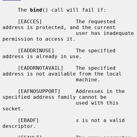
     The 
bind
() call will fail if:

     [EACCES]           The requested 
address is protected, and the current

                        user has inadequate 
permission to access it.

     [EADDRINUSE]       The specified 
address is already in use.

     [EADDRNOTAVAIL]    The specified 
address is not available from the local

                        machine.

     [EAFNOSUPPORT]     Addresses in the 
specified address family cannot be

                        used with this 
socket.

     [EBADF]            
s
 is not a valid 
descriptor.
