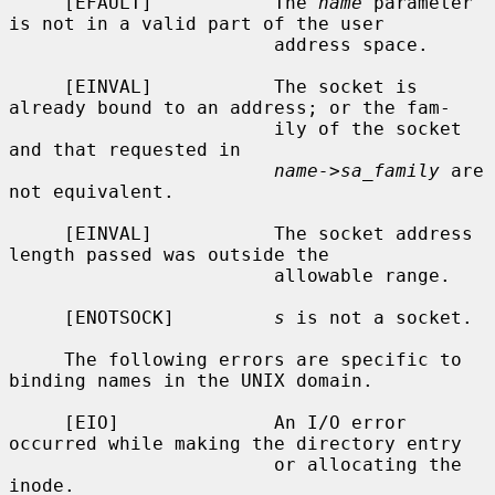
     [EFAULT]           The 
name
 parameter 
is not in a valid part of the user

                        address space.

     [EINVAL]           The socket is 
already bound to an address; or the fam-

                        ily of the socket 
and that requested in

name->sa_family
 are 
not equivalent.

     [EINVAL]           The socket address 
length passed was outside the

                        allowable range.

     [ENOTSOCK]         
s
 is not a socket.

     The following errors are specific to 
binding names in the UNIX domain.

     [EIO]              An I/O error 
occurred while making the directory entry

                        or allocating the 
inode.
