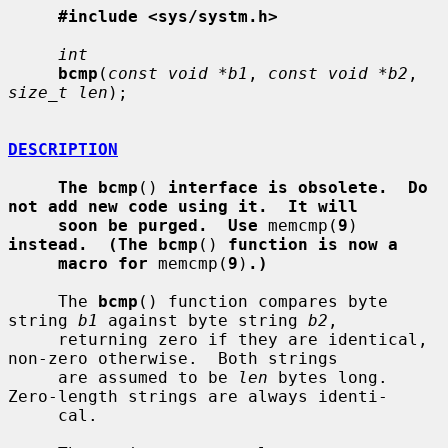
#include <sys/systm.h>
int
bcmp
(
const void *b1
, 
const void *b2
, 
size_t len
);

DESCRIPTION
The bcmp
() 
interface is obsolete.  Do 
not add new code using it.  It will
soon be purged.  Use
 memcmp(
9
) 
instead.  (The bcmp
() 
function is now a
macro for
 memcmp(
9
)
.)
     The 
bcmp
() function compares byte 
string 
b1
 against byte string 
b2
,

     returning zero if they are identical, 
non-zero otherwise.  Both strings

     are assumed to be 
len
 bytes long.  
Zero-length strings are always identi-

     cal.
