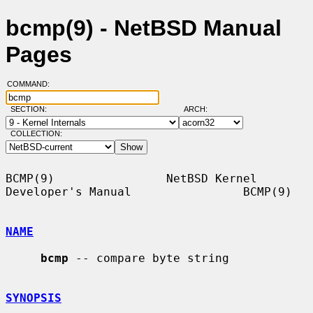
bcmp(9) - NetBSD Manual
Pages
COMMAND:
SECTION:
ARCH:
COLLECTION:
BCMP(9)                NetBSD Kernel 
Developer's Manual                BCMP(9)

NAME
bcmp
 -- compare byte string

SYNOPSIS