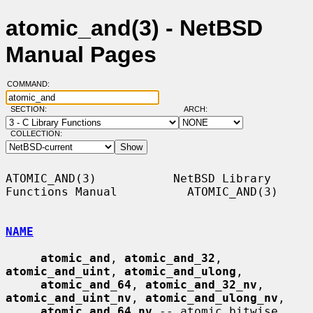
atomic_and(3) - NetBSD
Manual Pages
COMMAND:
SECTION:
ARCH:
COLLECTION:
ATOMIC_AND(3)           NetBSD Library 
Functions Manual          ATOMIC_AND(3)

NAME
atomic_and
, 
atomic_and_32
, 
atomic_and_uint
, 
atomic_and_ulong
,

atomic_and_64
, 
atomic_and_32_nv
, 
atomic_and_uint_nv
, 
atomic_and_ulong_nv
,

atomic_and_64_nv
 -- atomic bitwise 