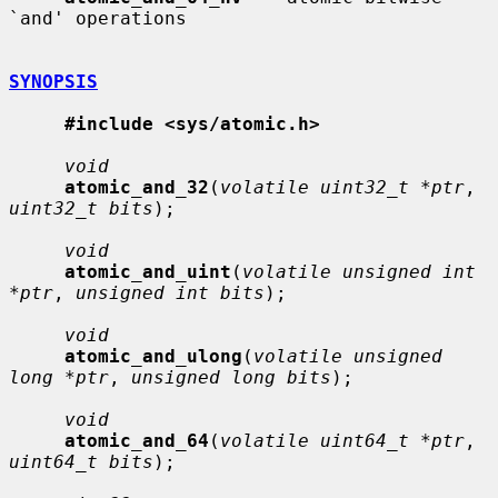
`and' operations

SYNOPSIS
#include <sys/atomic.h>
void
atomic_and_32
(
volatile uint32_t *ptr
, 
uint32_t bits
);

void
atomic_and_uint
(
volatile unsigned int 
*ptr
, 
unsigned int bits
);

void
atomic_and_ulong
(
volatile unsigned 
long *ptr
, 
unsigned long bits
);

void
atomic_and_64
(
volatile uint64_t *ptr
, 
uint64_t bits
);
