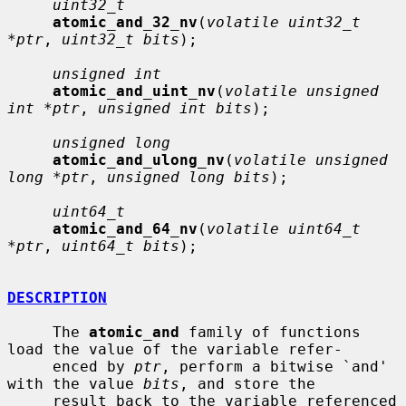
uint32_t
atomic_and_32_nv
(
volatile uint32_t 
*ptr
, 
uint32_t bits
);

unsigned int
atomic_and_uint_nv
(
volatile unsigned 
int *ptr
, 
unsigned int bits
);

unsigned long
atomic_and_ulong_nv
(
volatile unsigned 
long *ptr
, 
unsigned long bits
);

uint64_t
atomic_and_64_nv
(
volatile uint64_t 
*ptr
, 
uint64_t bits
);

DESCRIPTION
     The 
atomic_and
 family of functions 
load the value of the variable refer-

     enced by 
ptr
, perform a bitwise `and' 
with the value 
bits
, and store the

     result back to the variable referenced 