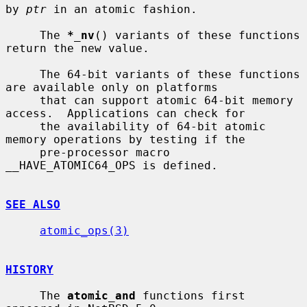
by 
ptr
 in an atomic fashion.

     The 
*_nv
() variants of these functions 
return the new value.

     The 64-bit variants of these functions 
are available only on platforms

     that can support atomic 64-bit memory 
access.  Applications can check for

     the availability of 64-bit atomic 
memory operations by testing if the

     pre-processor macro 
__HAVE_ATOMIC64_OPS is defined.

SEE ALSO
atomic_ops(3)
HISTORY
     The 
atomic_and
 functions first 