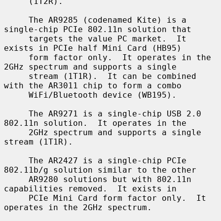
     (1T2R).

     The AR9285 (codenamed Kite) is a 
single-chip PCIe 802.11n solution that

     targets the value PC market.  It 
exists in PCIe half Mini Card (HB95)

     form factor only.  It operates in the 
2GHz spectrum and supports a single

     stream (1T1R).  It can be combined 
with the AR3011 chip to form a combo

     WiFi/Bluetooth device (WB195).

     The AR9271 is a single-chip USB 2.0 
802.11n solution.  It operates in the

     2GHz spectrum and supports a single 
stream (1T1R).

     The AR2427 is a single-chip PCIe 
802.11b/g solution similar to the other

     AR9280 solutions but with 802.11n 
capabilities removed.  It exists in

     PCIe Mini Card form factor only.  It 
operates in the 2GHz spectrum.
