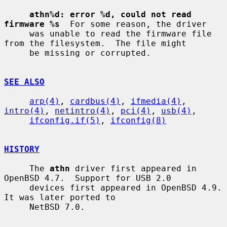
athn%d: error %d, could not read 
firmware %s
  For some reason, the driver

     was unable to read the firmware file 
from the filesystem.  The file might

     be missing or corrupted.

SEE ALSO
arp(4)
, 
cardbus(4)
, 
ifmedia(4)
, 
intro(4)
, 
netintro(4)
, 
pci(4)
, 
usb(4)
,

ifconfig.if(5)
, 
ifconfig(8)
HISTORY
     The 
athn
 driver first appeared in 
OpenBSD 4.7.  Support for USB 2.0

     devices first appeared in OpenBSD 4.9.  
It was later ported to

     NetBSD 7.0.
