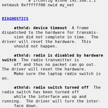
           # ifconfig athn0 192.168.1.1 
netmask 0xffffff00 nwid my_net

DIAGNOSTICS
athn%d: device timeout
  A frame 
dispatched to the hardware for transmis-

     sion did not complete in time.  The 
driver will reset the hardware.  This

     should not happen.

athn%d: radio is disabled by hardware 
switch
  The radio transmitter is

     off and thus no packet can go out.  
The driver will reset the hardware.

     Make sure the laptop radio switch is 
on.

athn%d: radio switch turned off
  The 
radio switch has been turned off

     while the interface was up and 
running.  The driver will turn the inter-

     face down.
