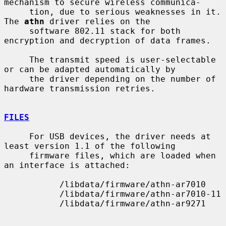
mechanism to secure wireless communica-

     tion, due to serious weaknesses in it.  
The 
athn
 driver relies on the

     software 802.11 stack for both 
encryption and decryption of data frames.

     The transmit speed is user-selectable 
or can be adapted automatically by

     the driver depending on the number of 
hardware transmission retries.

FILES
     For USB devices, the driver needs at 
least version 1.1 of the following

     firmware files, which are loaded when 
an interface is attached:

           /libdata/firmware/athn-ar7010

           /libdata/firmware/athn-ar7010-11

           /libdata/firmware/athn-ar9271
