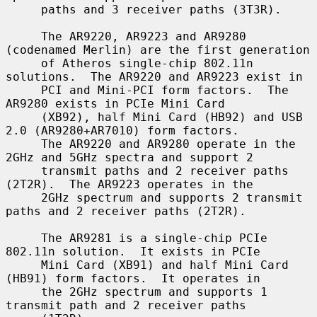
     paths and 3 receiver paths (3T3R).

     The AR9220, AR9223 and AR9280 
(codenamed Merlin) are the first generation

     of Atheros single-chip 802.11n 
solutions.  The AR9220 and AR9223 exist in

     PCI and Mini-PCI form factors.  The 
AR9280 exists in PCIe Mini Card

     (XB92), half Mini Card (HB92) and USB 
2.0 (AR9280+AR7010) form factors.

     The AR9220 and AR9280 operate in the 
2GHz and 5GHz spectra and support 2

     transmit paths and 2 receiver paths 
(2T2R).  The AR9223 operates in the

     2GHz spectrum and supports 2 transmit 
paths and 2 receiver paths (2T2R).

     The AR9281 is a single-chip PCIe 
802.11n solution.  It exists in PCIe

     Mini Card (XB91) and half Mini Card 
(HB91) form factors.  It operates in

     the 2GHz spectrum and supports 1 
transmit path and 2 receiver paths
