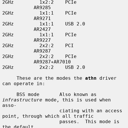
2GHz         1x2:2    PCIe

           AR9285                         
2GHz         1x1:1    PCIe

           AR9271                         
2GHz         1x1:1    USB 2.0

           AR2427                         
2GHz         1x1:1    PCIe

           AR9227                         
2GHz         2x2:2    PCI

           AR9287                         
2GHz         2x2:2    PCIe

           AR9287+AR7010                  
2GHz         2x2:2    USB 2.0

     These are the modes the 
athn
 driver 
can operate in:

     BSS mode       Also known as 
infrastructure
 mode, this is used when 
asso-

                    ciating with an access 
point, through which all traffic

                    passes.  This mode is 
the default.
