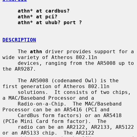
athn* at cardbus?
athn* at pci?
athn* at uhub? port ?
DESCRIPTION
     The 
athn
 driver provides support for a 
wide variety of Atheros 802.11n

     devices, ranging from the AR5008 up to 
the AR9287.

     The AR5008 (codenamed Owl) is the 
first generation of Atheros 802.11n

     solutions.  It consists of two chips, 
a MAC/Baseband Processor and a

     Radio-on-a-Chip.  The MAC/Baseband 
Processor can be an AR5416 (PCI and

     CardBus form factors) or an AR5418 
(PCIe Mini Card form factor).  The

     radio can be an AR2122, AR2133, AR5122 
or an AR5133 chip.  The AR2122
