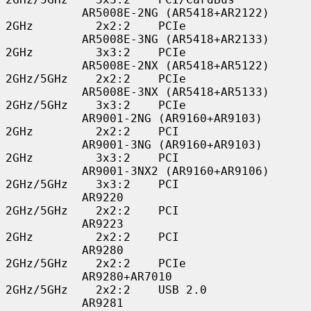
           AR5008E-2NG (AR5418+AR2122)    
2GHz         2x2:2    PCIe

           AR5008E-3NG (AR5418+AR2133)    
2GHz         3x3:2    PCIe

           AR5008E-2NX (AR5418+AR5122)    
2GHz/5GHz    2x2:2    PCIe

           AR5008E-3NX (AR5418+AR5133)    
2GHz/5GHz    3x3:2    PCIe

           AR9001-2NG (AR9160+AR9103)     
2GHz         2x2:2    PCI

           AR9001-3NG (AR9160+AR9103)     
2GHz         3x3:2    PCI

           AR9001-3NX2 (AR9160+AR9106)    
2GHz/5GHz    3x3:2    PCI

           AR9220                         
2GHz/5GHz    2x2:2    PCI

           AR9223                         
2GHz         2x2:2    PCI

           AR9280                         
2GHz/5GHz    2x2:2    PCIe

           AR9280+AR7010                  
2GHz/5GHz    2x2:2    USB 2.0

           AR9281                         