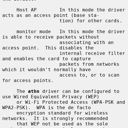
     Host AP        In this mode the driver 
acts as an access point (base sta-

                    tion) for other cards.

     monitor mode   In this mode the driver 
is able to receive packets without

                    associating with an 
access point.  This disables the

                    internal receive filter 
and enables the card to capture

                    packets from networks 
which it wouldn't normally have

                    access to, or to scan 
for access points.

     The 
athn
 driver can be configured to 
use Wired Equivalent Privacy (WEP)

     or Wi-Fi Protected Access (WPA-PSK and 
WPA2-PSK).  WPA is the de facto

     encryption standard for wireless 
networks.  It is strongly recommended

     that WEP not be used as the sole 