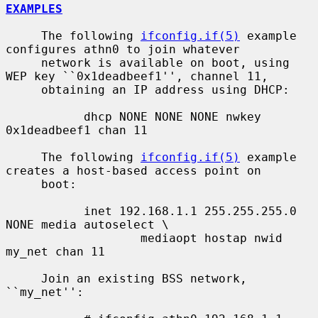
EXAMPLES
     The following 
ifconfig.if(5)
 example 
configures athn0 to join whatever

     network is available on boot, using 
WEP key ``0x1deadbeef1'', channel 11,

     obtaining an IP address using DHCP:

           dhcp NONE NONE NONE nwkey 
0x1deadbeef1 chan 11

     The following 
ifconfig.if(5)
 example 
creates a host-based access point on

     boot:

           inet 192.168.1.1 255.255.255.0 
NONE media autoselect \

                   mediaopt hostap nwid 
my_net chan 11

     Join an existing BSS network, 
``my_net'':
