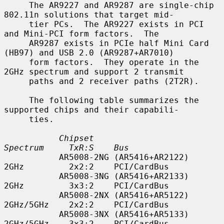
     The AR9227 and AR9287 are single-chip 
802.11n solutions that target mid-

     tier PCs.  The AR9227 exists in PCI 
and Mini-PCI form factors.  The

     AR9287 exists in PCIe half Mini Card 
(HB97) and USB 2.0 (AR9287+AR7010)

     form factors.  They operate in the 
2GHz spectrum and support 2 transmit

     paths and 2 receiver paths (2T2R).

     The following table summarizes the 
supported chips and their capabili-

     ties.

Chipset                        
Spectrum     TxR:S    Bus
           AR5008-2NG (AR5416+AR2122)     
2GHz         2x2:2    PCI/CardBus

           AR5008-3NG (AR5416+AR2133)     
2GHz         3x3:2    PCI/CardBus

           AR5008-2NX (AR5416+AR5122)     
2GHz/5GHz    2x2:2    PCI/CardBus

           AR5008-3NX (AR5416+AR5133)     
2GHz/5GHz    3x3:2    PCI/CardBus
