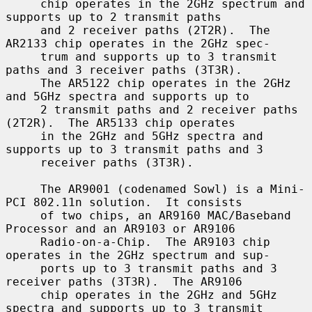
     chip operates in the 2GHz spectrum and 
supports up to 2 transmit paths

     and 2 receiver paths (2T2R).  The 
AR2133 chip operates in the 2GHz spec-

     trum and supports up to 3 transmit 
paths and 3 receiver paths (3T3R).

     The AR5122 chip operates in the 2GHz 
and 5GHz spectra and supports up to

     2 transmit paths and 2 receiver paths 
(2T2R).  The AR5133 chip operates

     in the 2GHz and 5GHz spectra and 
supports up to 3 transmit paths and 3

     receiver paths (3T3R).

     The AR9001 (codenamed Sowl) is a Mini-
PCI 802.11n solution.  It consists

     of two chips, an AR9160 MAC/Baseband 
Processor and an AR9103 or AR9106

     Radio-on-a-Chip.  The AR9103 chip 
operates in the 2GHz spectrum and sup-

     ports up to 3 transmit paths and 3 
receiver paths (3T3R).  The AR9106

     chip operates in the 2GHz and 5GHz 
spectra and supports up to 3 transmit
