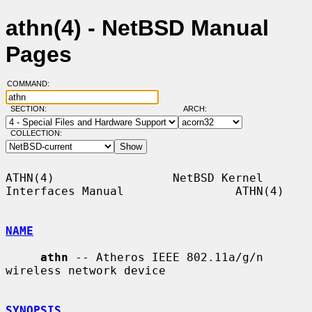
athn(4) - NetBSD Manual
Pages
COMMAND:
SECTION:
ARCH:
COLLECTION:
ATHN(4)                 NetBSD Kernel 
Interfaces Manual                ATHN(4)

NAME
athn
 -- Atheros IEEE 802.11a/g/n 
wireless network device

SYNOPSIS