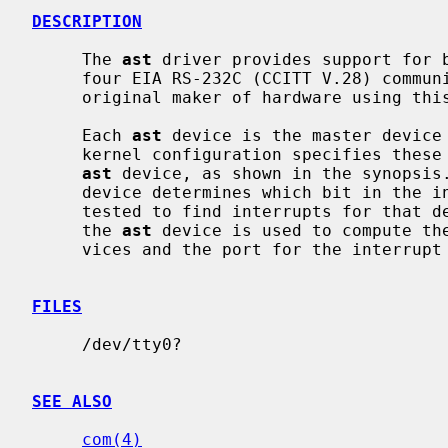
DESCRIPTION
     The 
ast
 driver provides support for b
     four EIA RS-232C (CCITT V.28) communications interfaces.  Apparently the

     original maker of hardware using this multiplexing protocol was AST.

     Each 
ast
 device is the master device
     kernel configuration specifies these
ast
 device, as shown in the synopsis
     device determines which bit in the interrupt multiplexing register is

     tested to find interrupts for that device.  The port specification for

     the 
ast
 device is used to compute th
     vices and the port for the interrupt multiplexing register.

FILES
     /dev/tty0?

SEE ALSO
com(4)