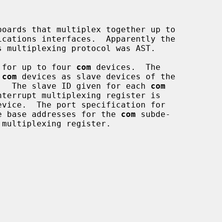
oards that multiplex together up to

 for up to four 
com
 devices.  The

 
com
 devices as slave devices of the

.  The slave ID given for each 
com
e base addresses for the 
com
 subde-
