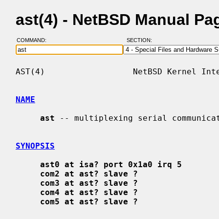
ast(4) - NetBSD Manual Pa
COMMAND:
SECTION:
AST(4)                  NetBSD Kernel Inte
NAME
ast
 -- multiplexing serial communicat
SYNOPSIS
ast0 at isa? port 0x1a0 irq 5
com2 at ast? slave ?
com3 at ast? slave ?
com4 at ast? slave ?
com5 at ast? slave ?