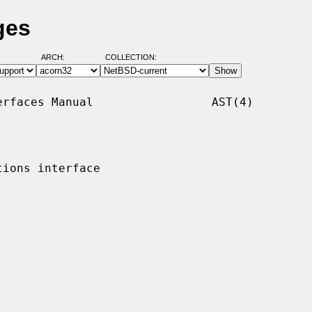
ges
ARCH:
COLLECTION:
rfaces Manual                 AST(4)

ions interface
